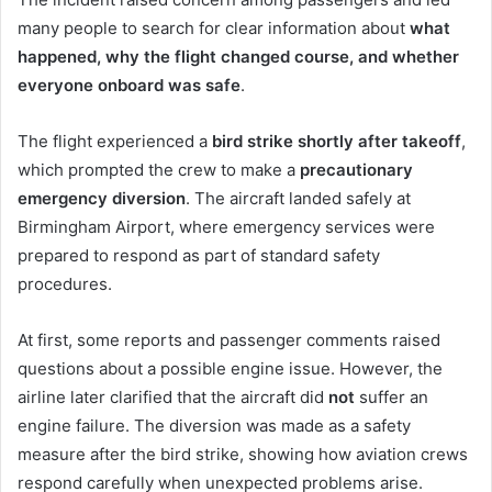
many people to search for clear information about
what
happened, why the flight changed course, and whether
everyone onboard was safe
.
The flight experienced a
bird strike shortly after takeoff
,
which prompted the crew to make a
precautionary
emergency diversion
. The aircraft landed safely at
Birmingham Airport, where emergency services were
prepared to respond as part of standard safety
procedures.
At first, some reports and passenger comments raised
questions about a possible engine issue. However, the
airline later clarified that the aircraft did
not
suffer an
engine failure. The diversion was made as a safety
measure after the bird strike, showing how aviation crews
respond carefully when unexpected problems arise.