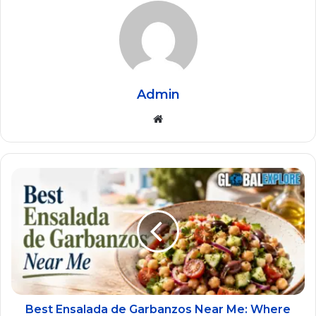
Admin
Website
Best Ensalada de Garbanzos Near Me: Where