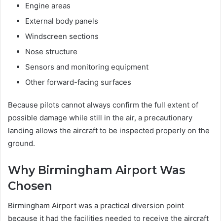
Engine areas
External body panels
Windscreen sections
Nose structure
Sensors and monitoring equipment
Other forward-facing surfaces
Because pilots cannot always confirm the full extent of
possible damage while still in the air, a precautionary
landing allows the aircraft to be inspected properly on the
ground.
Why Birmingham Airport Was
Chosen
Birmingham Airport was a practical diversion point
because it had the facilities needed to receive the aircraft