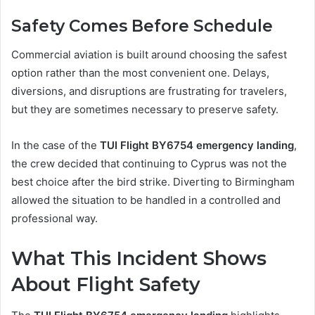
Safety Comes Before Schedule
Commercial aviation is built around choosing the safest
option rather than the most convenient one. Delays,
diversions, and disruptions are frustrating for travelers,
but they are sometimes necessary to preserve safety.
In the case of the
TUI Flight BY6754 emergency landing
,
the crew decided that continuing to Cyprus was not the
best choice after the bird strike. Diverting to Birmingham
allowed the situation to be handled in a controlled and
professional way.
What This Incident Shows
About Flight Safety