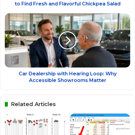
to Find Fresh and Flavorful Chickpea Salad
Car Dealership with Hearing Loop: Why
Accessible Showrooms Matter
Related Articles