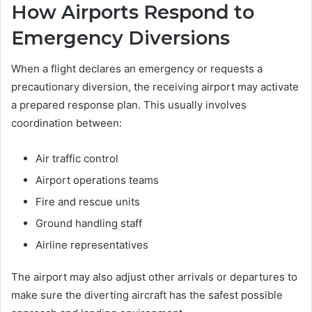
How Airports Respond to
Emergency Diversions
When a flight declares an emergency or requests a
precautionary diversion, the receiving airport may activate
a prepared response plan. This usually involves
coordination between:
Air traffic control
Airport operations teams
Fire and rescue units
Ground handling staff
Airline representatives
The airport may also adjust other arrivals or departures to
make sure the diverting aircraft has the safest possible