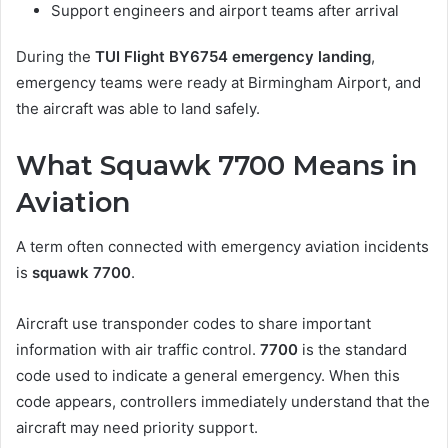
Support engineers and airport teams after arrival
During the
TUI Flight BY6754 emergency landing
,
emergency teams were ready at Birmingham Airport, and
the aircraft was able to land safely.
What Squawk 7700 Means in
Aviation
A term often connected with emergency aviation incidents
is
squawk 7700
.
Aircraft use transponder codes to share important
information with air traffic control.
7700
is the standard
code used to indicate a general emergency. When this
code appears, controllers immediately understand that the
aircraft may need priority support.