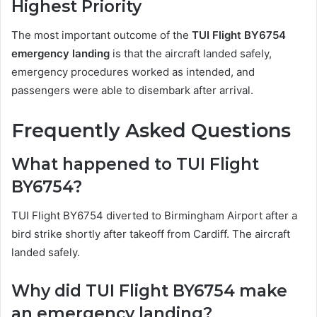
Highest Priority
The most important outcome of the
TUI Flight BY6754
emergency landing
is that the aircraft landed safely,
emergency procedures worked as intended, and
passengers were able to disembark after arrival.
Frequently Asked Questions
What happened to TUI Flight
BY6754?
TUI Flight BY6754 diverted to Birmingham Airport after a
bird strike shortly after takeoff from Cardiff. The aircraft
landed safely.
Why did TUI Flight BY6754 make
an emergency landing?