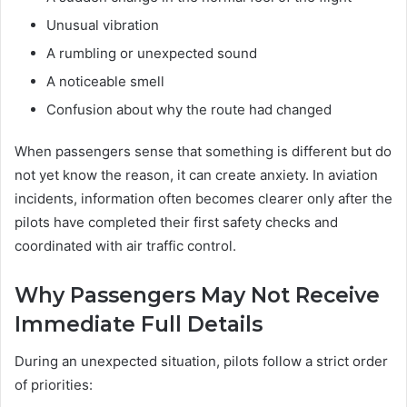
Unusual vibration
A rumbling or unexpected sound
A noticeable smell
Confusion about why the route had changed
When passengers sense that something is different but do
not yet know the reason, it can create anxiety. In aviation
incidents, information often becomes clearer only after the
pilots have completed their first safety checks and
coordinated with air traffic control.
Why Passengers May Not Receive
Immediate Full Details
During an unexpected situation, pilots follow a strict order
of priorities: