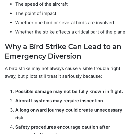
The speed of the aircraft
The point of impact
Whether one bird or several birds are involved
Whether the strike affects a critical part of the plane
Why a Bird Strike Can Lead to an
Emergency Diversion
A bird strike may not always cause visible trouble right
away, but pilots still treat it seriously because:
Possible damage may not be fully known in flight.
Aircraft systems may require inspection.
A long onward journey could create unnecessary
risk.
Safety procedures encourage caution after