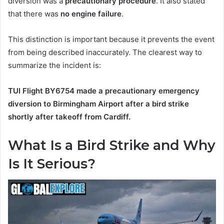
diversion was a
precautionary procedure
. It also stated
that there was
no engine failure
.
This distinction is important because it prevents the event
from being described inaccurately. The clearest way to
summarize the incident is:
TUI Flight BY6754 made a precautionary emergency
diversion to Birmingham Airport after a bird strike
shortly after takeoff from Cardiff.
What Is a Bird Strike and Why
Is It Serious?