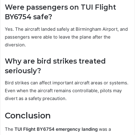
Were passengers on TUI Flight
BY6754 safe?
Yes. The aircraft landed safely at Birmingham Airport, and
passengers were able to leave the plane after the
diversion.
Why are bird strikes treated
seriously?
Bird strikes can affect important aircraft areas or systems.
Even when the aircraft remains controllable, pilots may
divert as a safety precaution.
Conclusion
The
TUI Flight BY6754 emergency landing
was a