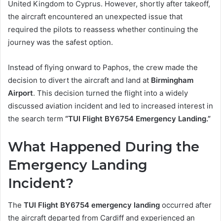
United Kingdom to Cyprus. However, shortly after takeoff,
the aircraft encountered an unexpected issue that
required the pilots to reassess whether continuing the
journey was the safest option.
Instead of flying onward to Paphos, the crew made the
decision to divert the aircraft and land at
Birmingham
Airport
. This decision turned the flight into a widely
discussed aviation incident and led to increased interest in
the search term
“TUI Flight BY6754 Emergency Landing.”
What Happened During the
Emergency Landing
Incident?
The
TUI Flight BY6754 emergency landing
occurred after
the aircraft departed from Cardiff and experienced an