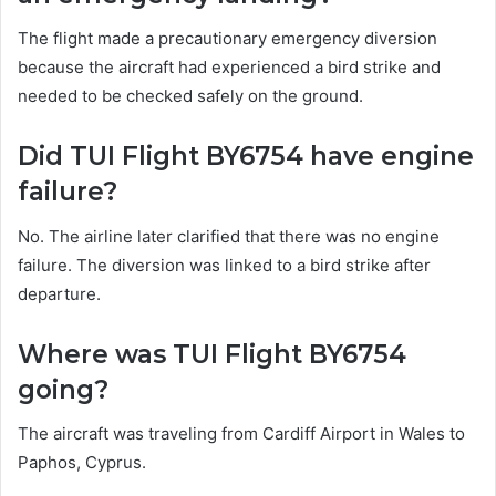
The flight made a precautionary emergency diversion
because the aircraft had experienced a bird strike and
needed to be checked safely on the ground.
Did TUI Flight BY6754 have engine
failure?
No. The airline later clarified that there was no engine
failure. The diversion was linked to a bird strike after
departure.
Where was TUI Flight BY6754
going?
The aircraft was traveling from Cardiff Airport in Wales to
Paphos, Cyprus.