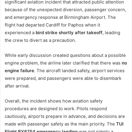
significant aviation incident that attracted public attention
because of the unexpected diversion, passenger concern,
and emergency response at Birmingham Airport. The
flight had departed Cardiff for Paphos when it
experienced a
bird strike shortly after takeoff
, leading
the crew to divert as a precaution.
While early discussion created questions about a possible
engine problem, the airline later clarified that there was
no
engine failure
. The aircraft landed safely, airport services
were prepared, and passengers were able to disembark
after arrival.
Overall, the incident shows how aviation safety
procedures are designed to work. Pilots respond
cautiously, airports prepare in advance, and decisions are
made with passenger safety as the main priority. The
TUI
Flight BY6754 emergency landing
was not simply a