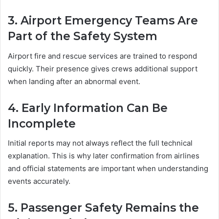
3. Airport Emergency Teams Are
Part of the Safety System
Airport fire and rescue services are trained to respond
quickly. Their presence gives crews additional support
when landing after an abnormal event.
4. Early Information Can Be
Incomplete
Initial reports may not always reflect the full technical
explanation. This is why later confirmation from airlines
and official statements are important when understanding
events accurately.
5. Passenger Safety Remains the