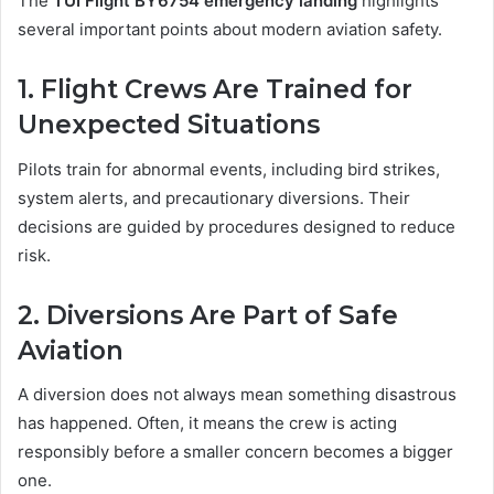
The
TUI Flight BY6754 emergency landing
highlights
several important points about modern aviation safety.
1. Flight Crews Are Trained for
Unexpected Situations
Pilots train for abnormal events, including bird strikes,
system alerts, and precautionary diversions. Their
decisions are guided by procedures designed to reduce
risk.
2. Diversions Are Part of Safe
Aviation
A diversion does not always mean something disastrous
has happened. Often, it means the crew is acting
responsibly before a smaller concern becomes a bigger
one.