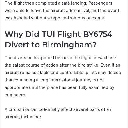
The flight then completed a safe landing. Passengers
were able to leave the aircraft after arrival, and the event
was handled without a reported serious outcome.
Why Did TUI Flight BY6754
Divert to Birmingham?
The diversion happened because the flight crew chose
the safest course of action after the bird strike. Even if an
aircraft remains stable and controllable, pilots may decide
that continuing a long international journey is not
appropriate until the plane has been fully examined by
engineers.
A bird strike can potentially affect several parts of an
aircraft, including: