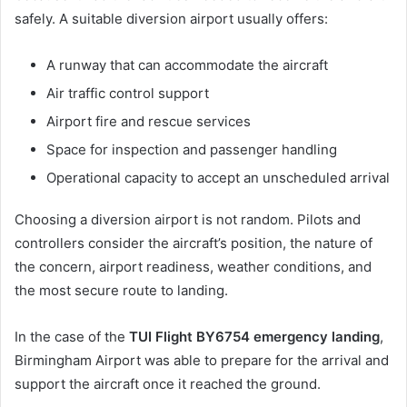
safely. A suitable diversion airport usually offers:
A runway that can accommodate the aircraft
Air traffic control support
Airport fire and rescue services
Space for inspection and passenger handling
Operational capacity to accept an unscheduled arrival
Choosing a diversion airport is not random. Pilots and
controllers consider the aircraft’s position, the nature of
the concern, airport readiness, weather conditions, and
the most secure route to landing.
In the case of the
TUI Flight BY6754 emergency landing
,
Birmingham Airport was able to prepare for the arrival and
support the aircraft once it reached the ground.