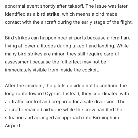
abnormal event shortly after takeoff. The issue was later
identified as a
bird strike
, which means a bird made
contact with the aircraft during the early stage of the flight.
Bird strikes can happen near airports because aircraft are
flying at lower altitudes during takeoff and landing. While
many bird strikes are minor, they still require careful
assessment because the full effect may not be
immediately visible from inside the cockpit.
After the incident, the pilots decided not to continue the
long route toward Cyprus. Instead, they coordinated with
air traffic control and prepared for a safe diversion. The
aircraft remained airborne while the crew handled the
situation and arranged an approach into Birmingham
Airport.