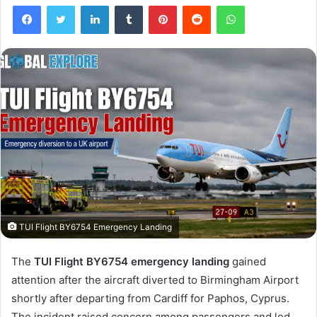
Facebook
Twitter
LinkedIn
Tumblr
Pinterest
Reddit
WhatsApp
TUI Flight BY6754 Emergency Landing
The
TUI Flight BY6754 emergency landing
gained
attention after the aircraft diverted to Birmingham Airport
shortly after departing from Cardiff for Paphos, Cyprus.
The incident raised concern among passengers and led