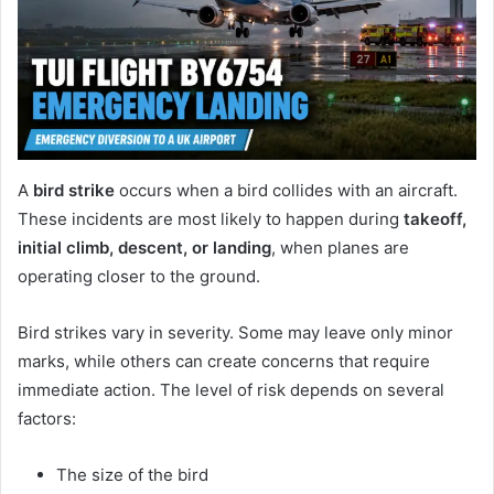
A
bird strike
occurs when a bird collides with an aircraft.
These incidents are most likely to happen during
takeoff,
initial climb, descent, or landing
, when planes are
operating closer to the ground.
Bird strikes vary in severity. Some may leave only minor
marks, while others can create concerns that require
immediate action. The level of risk depends on several
factors:
The size of the bird