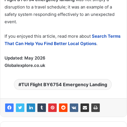
disruption to a travel schedule; it was an example of a
safety system responding effectively to an unexpected
event.
If you enjoyed this article, read more about
Search Terms
That Can Help You Find Better Local Options
.
Updated:
May 2026
Globalexplore.co.uk
TUI Flight BY6754 Emergency Landing