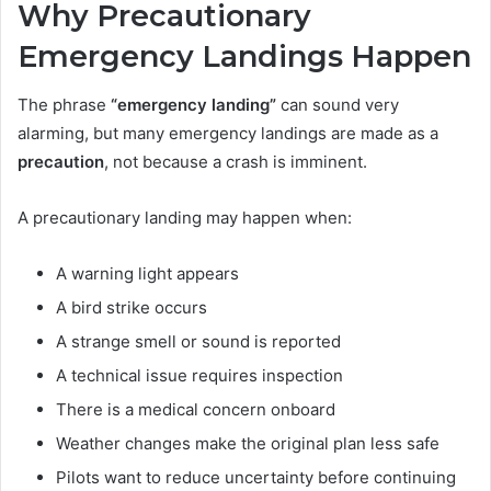
Why Precautionary
Emergency Landings Happen
The phrase
“emergency landing”
can sound very
alarming, but many emergency landings are made as a
precaution
, not because a crash is imminent.
A precautionary landing may happen when:
A warning light appears
A bird strike occurs
A strange smell or sound is reported
A technical issue requires inspection
There is a medical concern onboard
Weather changes make the original plan less safe
Pilots want to reduce uncertainty before continuing