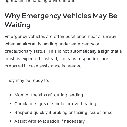
approach and landing environment.
Why Emergency Vehicles May Be
Waiting
Emergency vehicles are often positioned near a runway
when an aircraft is landing under emergency or
precautionary status. This is not automatically a sign that a
crash is expected. Instead, it means responders are
prepared in case assistance is needed.
They may be ready to:
Monitor the aircraft during landing
Check for signs of smoke or overheating
Respond quickly if braking or taxiing issues arise
Assist with evacuation if necessary