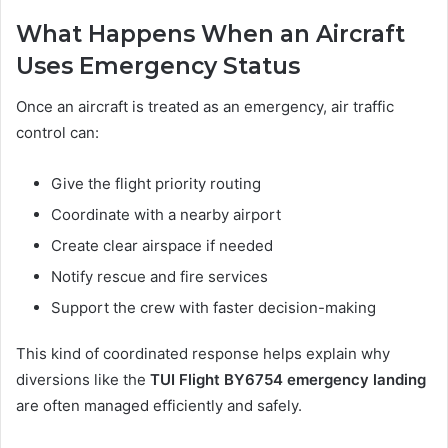
What Happens When an Aircraft
Uses Emergency Status
Once an aircraft is treated as an emergency, air traffic
control can:
Give the flight priority routing
Coordinate with a nearby airport
Create clear airspace if needed
Notify rescue and fire services
Support the crew with faster decision-making
This kind of coordinated response helps explain why
diversions like the
TUI Flight BY6754 emergency landing
are often managed efficiently and safely.