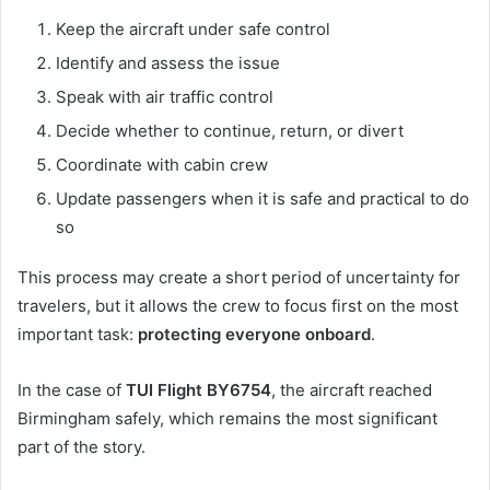
Keep the aircraft under safe control
Identify and assess the issue
Speak with air traffic control
Decide whether to continue, return, or divert
Coordinate with cabin crew
Update passengers when it is safe and practical to do
so
This process may create a short period of uncertainty for
travelers, but it allows the crew to focus first on the most
important task:
protecting everyone onboard
.
In the case of
TUI Flight BY6754
, the aircraft reached
Birmingham safely, which remains the most significant
part of the story.