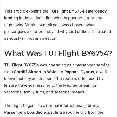
This article explains the
TUI Flight BY6754 emergency
landing
in detail, including what happened during the
flight, why Birmingham Airport was chosen, what
passengers experienced, and why bird strikes are treated
seriously in modern aviation.
What Was TUI Flight BY6754?
TUI Flight BY6754
was operating as a passenger service
from
Cardiff Airport in Wales
to
Paphos, Cyprus
, a well-
known holiday destination. The route is often used by
leisure travelers heading to the Mediterranean for
vacations, family trips, and seasonal breaks.
The flight began like a normal international journey.
Passengers boarded expecting a routine trip from the