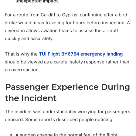
unexpected impact.
For a route from Cardiff to Cyprus, continuing after a bird
strike would mean traveling for hours before inspection. A
diversion allows aviation teams to assess the aircraft
quickly and accurately.
That is why the
TUI Flight BY6754 emergency landing
should be viewed as a careful safety response rather than
an overreaction.
Passenger Experience During
the Incident
The incident was understandably worrying for passengers
onboard. Some reports described people noticing:
A sudden change in the normal feel of the flight