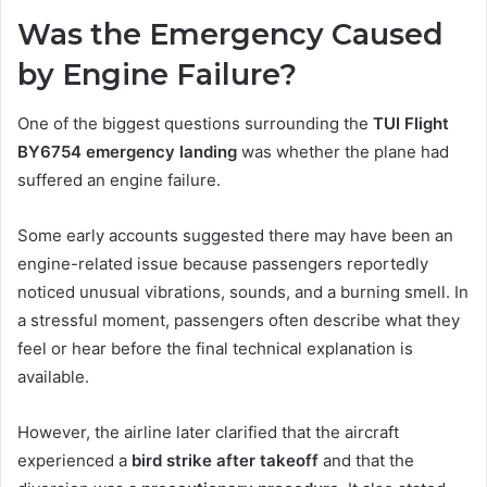
Was the Emergency Caused
by Engine Failure?
One of the biggest questions surrounding the
TUI Flight
BY6754 emergency landing
was whether the plane had
suffered an engine failure.
Some early accounts suggested there may have been an
engine-related issue because passengers reportedly
noticed unusual vibrations, sounds, and a burning smell. In
a stressful moment, passengers often describe what they
feel or hear before the final technical explanation is
available.
However, the airline later clarified that the aircraft
experienced a
bird strike after takeoff
and that the