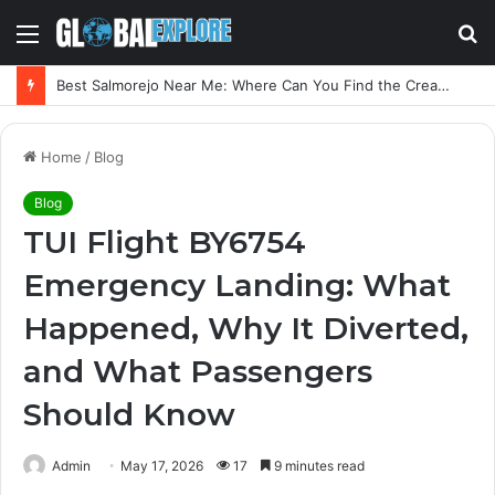
Menu
S
fo
Best Salmorejo Near Me: Where Can You Find the Creamiest Spanish Cold Soup
Home
/
Blog
Blog
TUI Flight BY6754
Emergency Landing: What
Happened, Why It Diverted,
and What Passengers
Should Know
Admin
May 17, 2026
17
9 minutes read