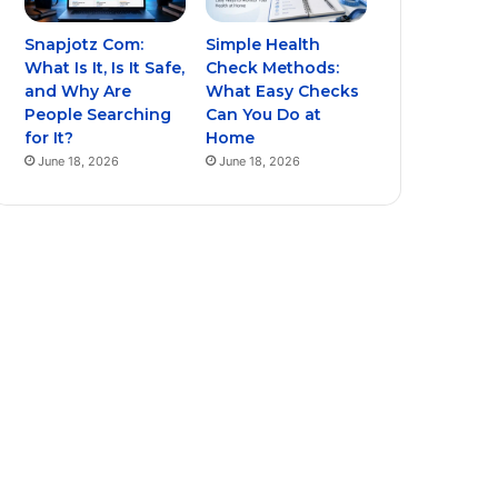
Snapjotz Com:
Simple Health
What Is It, Is It Safe,
Check Methods:
and Why Are
What Easy Checks
People Searching
Can You Do at
for It?
Home
June 18, 2026
June 18, 2026