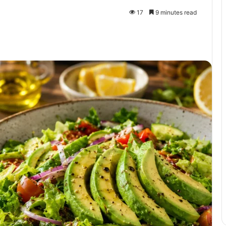
17
9 minutes read