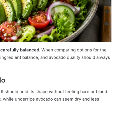
s
carefully balanced
. When comparing options for the
 ingredient balance, and avocado quality should always
do
 should hold its shape without feeling hard or bland.
t, while underripe avocado can seem dry and less