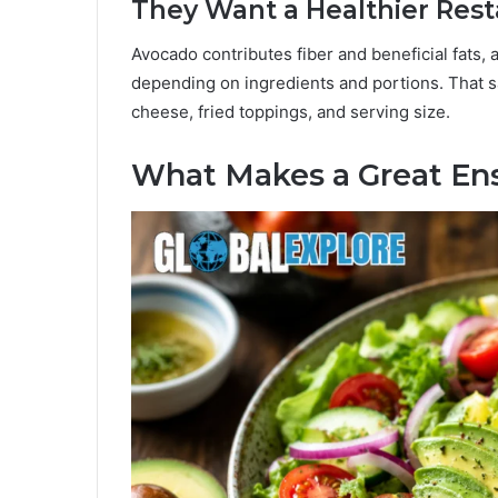
They Want a Healthier Rest
Avocado contributes fiber and beneficial fats, 
depending on ingredients and portions. That sai
cheese, fried toppings, and serving size.
What Makes a Great Ens