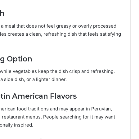
sh
a meal that does not feel greasy or overly processed.
s creates a clean, refreshing dish that feels satisfying
ng Option
 while vegetables keep the dish crisp and refreshing.
 side dish, or a lighter dinner.
tin American Flavors
erican food traditions and may appear in Peruvian,
 restaurant menus. People searching for it may want
onally inspired.