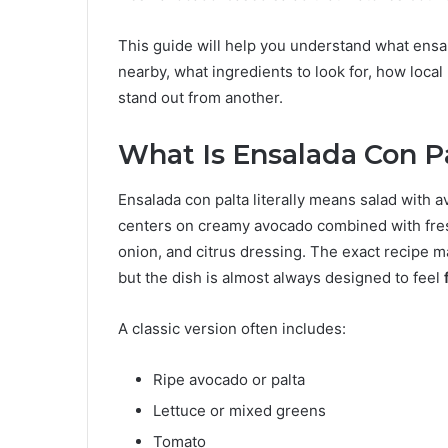
This guide will help you understand what ensala
nearby, what ingredients to look for, how loca
stand out from another.
What Is Ensalada Con P
Ensalada con palta literally means salad with 
centers on creamy avocado combined with fres
onion, and citrus dressing. The exact recipe m
but the dish is almost always designed to feel
A classic version often includes:
Ripe avocado or palta
Lettuce or mixed greens
Tomato