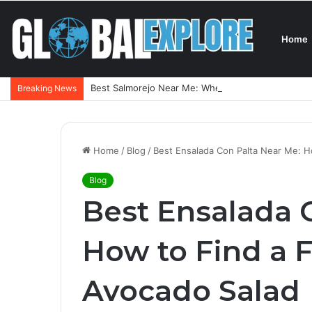
Home
Best Salmorejo Near Me: Where Can You Find the 
Breaking News
Home
/
Blog
/
Best Ensalada Con Palta Near Me: Ho
Blog
Best Ensalada 
How to Find a F
Avocado Salad