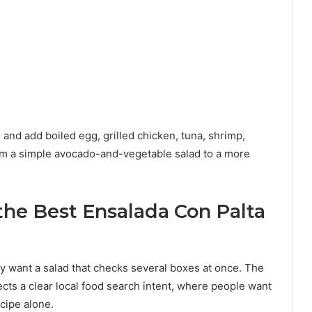
nd add boiled egg, grilled chicken, tuna, shrimp,
om a simple avocado-and-vegetable salad to a more
the Best Ensalada Con Palta
y want a salad that checks several boxes at once. The
ects a clear local food search intent, where people want
ecipe alone.