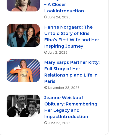
– A Closer
LookIntroduction
June 24, 2025
Hanne Norgaard: The
Untold Story of Idris
Elba’s First Wife and Her
Inspiring Journey
July 2, 2025
Mary Earps Partner Kitty:
Full Story of Her
Relationship and Life in
Paris
November 23, 2025
Jeanne Weiskopf
Obituary: Remembering
Her Legacy and
ImpactIntroduction
June 23, 2025