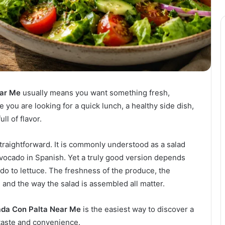
ear Me
usually means you want something fresh,
e you are looking for a quick lunch, a healthy side dish,
ull of flavor.
straightforward. It is commonly understood as a salad
avocado in Spanish. Yet a truly good version depends
o to lettuce. The freshness of the produce, the
, and the way the salad is assembled all matter.
ada Con Palta Near Me
is the easiest way to discover a
taste and convenience.