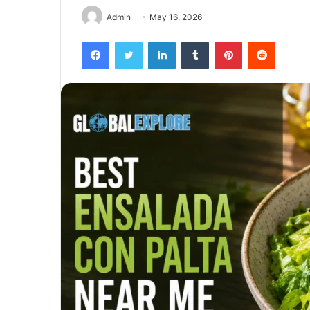
Admin
May 16, 2026
Facebook
Twitter
LinkedIn
Tumblr
Pinterest
Reddit