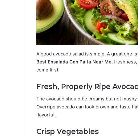
A good avocado salad is simple. A great one i
Best Ensalada Con Palta Near Me
, freshness,
come first.
Fresh, Properly Ripe Avoca
The avocado should be creamy but not mushy. It
Overripe avocado can look brown and taste fla
flavorful.
Crisp Vegetables