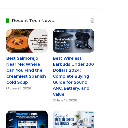
Recent Tech News
Best Salmorejo
Best Wireless
Near Me: Where
Earbuds Under 200
Can You Find the
Dollars 2024:
Creamiest Spanish
Complete Buying
Cold Soup
Guide for Sound,
ANC, Battery, and
June 20, 2026
Value
June 18, 2026