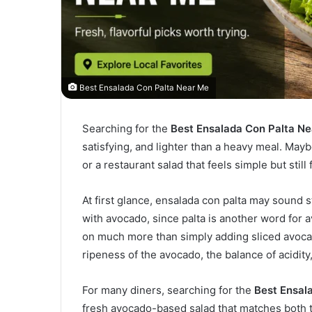
Best Ensalada Con Palta Near Me
Searching for the
Best Ensalada Con Palta N
satisfying, and lighter than a heavy meal. Mayb
or a restaurant salad that feels simple but still f
At first glance, ensalada con palta may sound 
with avocado, since palta is another word for 
on much more than simply adding sliced avocad
ripeness of the avocado, the balance of acidity
For many diners, searching for the
Best Ensal
fresh avocado-based salad that matches both 