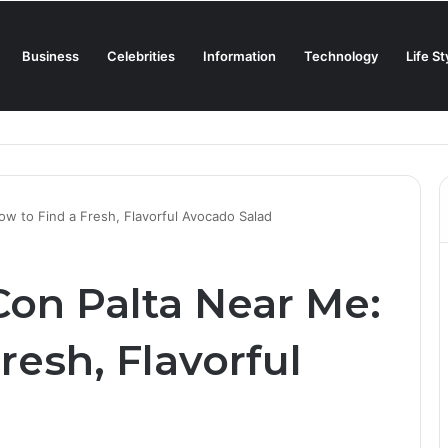
Business
Celebrities
Information
Technology
Life St
Creamiest Spanish Cold Soup
w to Find a Fresh, Flavorful Avocado Salad
Con Palta Near Me:
resh, Flavorful