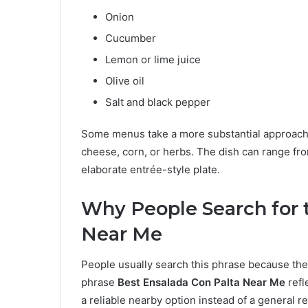
Onion
Cucumber
Lemon or lime juice
Olive oil
Salt and black pepper
Some menus take a more substantial approach a
cheese, corn, or herbs. The dish can range fr
elaborate entrée-style plate.
Why People Search for 
Near Me
People usually search this phrase because the
phrase
Best Ensalada Con Palta Near Me
refl
a reliable nearby option instead of a general r