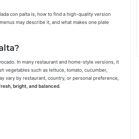
da con palta is, how to find a high-quality version
l menus may describe it, and what makes one plate
alta?
avocado. In many restaurant and home-style versions, it
h vegetables such as lettuce, tomato, cucumber,
ay vary by restaurant, country, or personal preference,
fresh, bright, and balanced
.