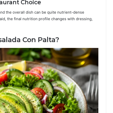
aurant Choice
and the overall dish can be quite nutrient-dense
d, the final nutrition profile changes with dressing,
alada Con Palta?