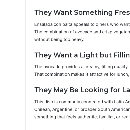
They Want Something Fre
Ensalada con palta appeals to diners who want 
The combination of avocado and crisp vegetable
without being too heavy.
They Want a Light but Filli
The avocado provides a creamy, filling quality,
That combination makes it attractive for lunch, a
They May Be Looking for La
This dish is commonly connected with Latin Am
Chilean, Argentine, or broader South American
something that feels authentic, familiar, or regi