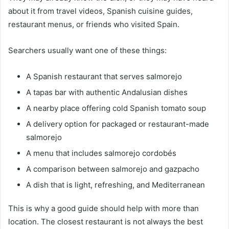
about it from travel videos, Spanish cuisine guides,
restaurant menus, or friends who visited Spain.
Searchers usually want one of these things:
A Spanish restaurant that serves salmorejo
A tapas bar with authentic Andalusian dishes
A nearby place offering cold Spanish tomato soup
A delivery option for packaged or restaurant-made
salmorejo
A menu that includes salmorejo cordobés
A comparison between salmorejo and gazpacho
A dish that is light, refreshing, and Mediterranean
This is why a good guide should help with more than
location. The closest restaurant is not always the best