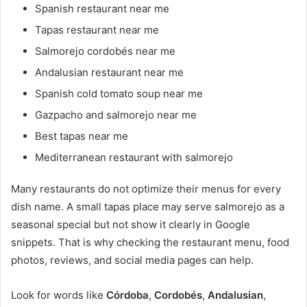
Spanish restaurant near me
Tapas restaurant near me
Salmorejo cordobés near me
Andalusian restaurant near me
Spanish cold tomato soup near me
Gazpacho and salmorejo near me
Best tapas near me
Mediterranean restaurant with salmorejo
Many restaurants do not optimize their menus for every
dish name. A small tapas place may serve salmorejo as a
seasonal special but not show it clearly in Google
snippets. That is why checking the restaurant menu, food
photos, reviews, and social media pages can help.
Look for words like
Córdoba
,
Cordobés
,
Andalusian
,