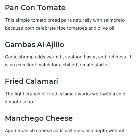
Pan Con Tomate
This simple tomato bread pairs naturally with salmorejo
because both celebrate ripe tomatoes and olive oil.
Gambas Al Ajillo
Garlic shrimp adds warmth, seafood flavor, and richness. It
is an excellent match for a chilled tomato starter.
Fried Calamari
The light crunch of fried calamari works well with a cold,
smooth soup.
Manchego Cheese
Aged Spanish cheese adds saltiness and depth without