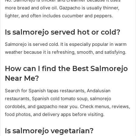
more bread and olive oil. Gazpacho is usually thinner,
lighter, and often includes cucumber and peppers.
Is salmorejo served hot or cold?
Salmorejo is served cold. It is especially popular in warm
weather because it is refreshing, smooth, and satisfying.
How can I find the Best Salmorejo
Near Me?
Search for Spanish tapas restaurants, Andalusian
restaurants, Spanish cold tomato soup, salmorejo
cordobés, and gazpacho near you. Check menus, reviews,
food photos, and delivery apps before visiting.
Is salmorejo vegetarian?