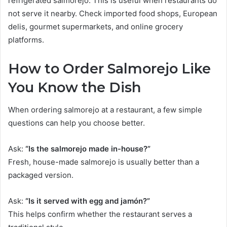
refrigerated salmorejo. This is useful when restaurants do
not serve it nearby. Check imported food shops, European
delis, gourmet supermarkets, and online grocery
platforms.
How to Order Salmorejo Like
You Know the Dish
When ordering salmorejo at a restaurant, a few simple
questions can help you choose better.
Ask:
“Is the salmorejo made in-house?”
Fresh, house-made salmorejo is usually better than a
packaged version.
Ask:
“Is it served with egg and jamón?”
This helps confirm whether the restaurant serves a