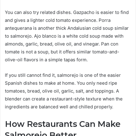
You can also try related dishes. Gazpacho is easier to find
and gives a lighter cold tomato experience. Porra
antequerana is another thick Andalusian cold soup similar
to salmorejo. Ajo blanco is a white cold soup made with
almonds, garlic, bread, olive oil, and vinegar. Pan con
tomate is not a soup, but it offers similar tomato-and-
olive-oil flavors in a simple tapas form.
If you still cannot find it, salmorejo is one of the easier
Spanish dishes to make at home. You only need ripe
tomatoes, bread, olive oil, garlic, salt, and toppings. A
blender can create a restaurant-style texture when the
ingredients are balanced well and chilled properly.
How Restaurants Can Make
Salmorejo Better