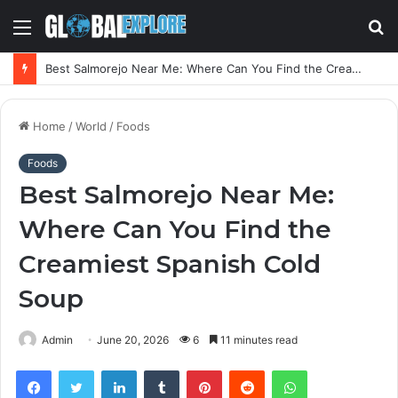
Menu
S
fo
Best Salmorejo Near Me: Where Can You Find the Creamiest Spanish Cold Soup
Home
/
World
/
Foods
Foods
Best Salmorejo Near Me:
Where Can You Find the
Creamiest Spanish Cold
Soup
Admin
June 20, 2026
6
11 minutes read
Facebook
Twitter
LinkedIn
Tumblr
Pinterest
Reddit
WhatsApp