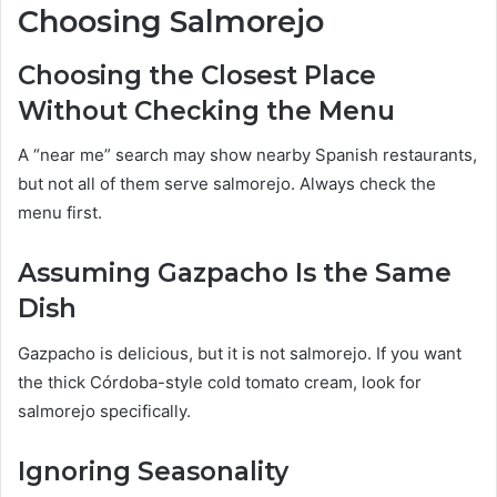
Choosing Salmorejo
Choosing the Closest Place
Without Checking the Menu
A “near me” search may show nearby Spanish restaurants,
but not all of them serve salmorejo. Always check the
menu first.
Assuming Gazpacho Is the Same
Dish
Gazpacho is delicious, but it is not salmorejo. If you want
the thick Córdoba-style cold tomato cream, look for
salmorejo specifically.
Ignoring Seasonality