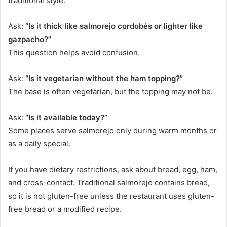
traditional style.
Ask:
“Is it thick like salmorejo cordobés or lighter like
gazpacho?”
This question helps avoid confusion.
Ask:
“Is it vegetarian without the ham topping?”
The base is often vegetarian, but the topping may not be.
Ask:
“Is it available today?”
Some places serve salmorejo only during warm months or
as a daily special.
If you have dietary restrictions, ask about bread, egg, ham,
and cross-contact. Traditional salmorejo contains bread,
so it is not gluten-free unless the restaurant uses gluten-
free bread or a modified recipe.