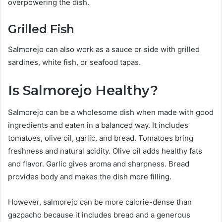
overpowering the dish.
Grilled Fish
Salmorejo can also work as a sauce or side with grilled
sardines, white fish, or seafood tapas.
Is Salmorejo Healthy?
Salmorejo can be a wholesome dish when made with good
ingredients and eaten in a balanced way. It includes
tomatoes, olive oil, garlic, and bread. Tomatoes bring
freshness and natural acidity. Olive oil adds healthy fats
and flavor. Garlic gives aroma and sharpness. Bread
provides body and makes the dish more filling.
However, salmorejo can be more calorie-dense than
gazpacho because it includes bread and a generous