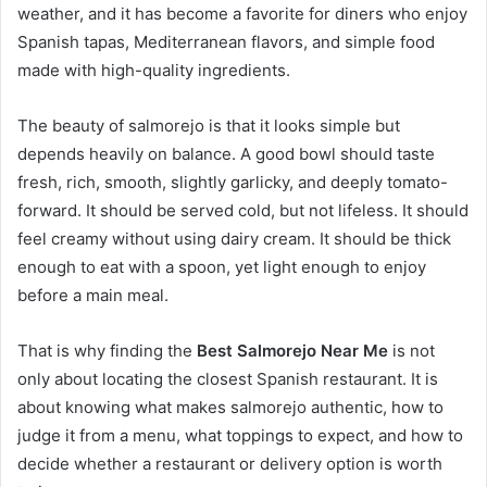
weather, and it has become a favorite for diners who enjoy
Spanish tapas, Mediterranean flavors, and simple food
made with high-quality ingredients.
The beauty of salmorejo is that it looks simple but
depends heavily on balance. A good bowl should taste
fresh, rich, smooth, slightly garlicky, and deeply tomato-
forward. It should be served cold, but not lifeless. It should
feel creamy without using dairy cream. It should be thick
enough to eat with a spoon, yet light enough to enjoy
before a main meal.
That is why finding the
Best Salmorejo Near Me
is not
only about locating the closest Spanish restaurant. It is
about knowing what makes salmorejo authentic, how to
judge it from a menu, what toppings to expect, and how to
decide whether a restaurant or delivery option is worth