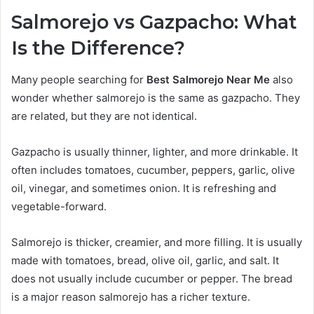
Salmorejo vs Gazpacho: What
Is the Difference?
Many people searching for
Best Salmorejo Near Me
also
wonder whether salmorejo is the same as gazpacho. They
are related, but they are not identical.
Gazpacho is usually thinner, lighter, and more drinkable. It
often includes tomatoes, cucumber, peppers, garlic, olive
oil, vinegar, and sometimes onion. It is refreshing and
vegetable-forward.
Salmorejo is thicker, creamier, and more filling. It is usually
made with tomatoes, bread, olive oil, garlic, and salt. It
does not usually include cucumber or pepper. The bread
is a major reason salmorejo has a richer texture.