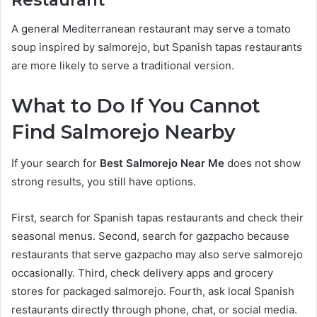
Restaurant
A general Mediterranean restaurant may serve a tomato
soup inspired by salmorejo, but Spanish tapas restaurants
are more likely to serve a traditional version.
What to Do If You Cannot
Find Salmorejo Nearby
If your search for
Best Salmorejo Near Me
does not show
strong results, you still have options.
First, search for Spanish tapas restaurants and check their
seasonal menus. Second, search for gazpacho because
restaurants that serve gazpacho may also serve salmorejo
occasionally. Third, check delivery apps and grocery
stores for packaged salmorejo. Fourth, ask local Spanish
restaurants directly through phone, chat, or social media.