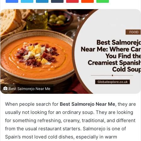
Best Salmorejo Near Me
When people search for
Best Salmorejo Near Me
, they are
usually not looking for an ordinary soup. They are looking
for something refreshing, creamy, traditional, and different
from the usual restaurant starters. Salmorejo is one of
Spain’s most loved cold dishes, especially in warm