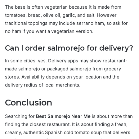
The base is often vegetarian because it is made from
tomatoes, bread, olive oil, garlic, and salt. However,
traditional toppings may include serrano ham, so ask for
no ham if you want a vegetarian version.
Can I order salmorejo for delivery?
In some cities, yes. Delivery apps may show restaurant-
made salmorejo or packaged salmorejo from grocery
stores. Availability depends on your location and the
delivery radius of local merchants.
Conclusion
Searching for
Best Salmorejo Near Me
is about more than
finding the closest restaurant. It is about finding a fresh,
creamy, authentic Spanish cold tomato soup that delivers