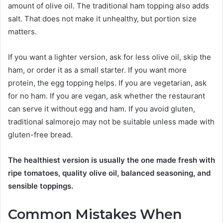
amount of olive oil. The traditional ham topping also adds
salt. That does not make it unhealthy, but portion size
matters.
If you want a lighter version, ask for less olive oil, skip the
ham, or order it as a small starter. If you want more
protein, the egg topping helps. If you are vegetarian, ask
for no ham. If you are vegan, ask whether the restaurant
can serve it without egg and ham. If you avoid gluten,
traditional salmorejo may not be suitable unless made with
gluten-free bread.
The healthiest version is usually the one made fresh with
ripe tomatoes, quality olive oil, balanced seasoning, and
sensible toppings.
Common Mistakes When