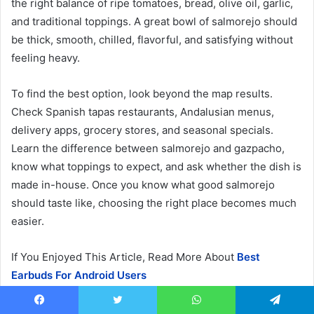
the right balance of ripe tomatoes, bread, olive oil, garlic,
and traditional toppings. A great bowl of salmorejo should
be thick, smooth, chilled, flavorful, and satisfying without
feeling heavy.
To find the best option, look beyond the map results.
Check Spanish tapas restaurants, Andalusian menus,
delivery apps, grocery stores, and seasonal specials.
Learn the difference between salmorejo and gazpacho,
know what toppings to expect, and ask whether the dish is
made in-house. Once you know what good salmorejo
should taste like, choosing the right place becomes much
easier.
If You Enjoyed This Article, Read More About
Best
Earbuds For Android Users
Updated: June 2026
Facebook
Twitter
WhatsApp
Telegram