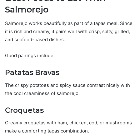
Salmorejo
Salmorejo works beautifully as part of a tapas meal. Since
it is rich and creamy, it pairs well with crisp, salty, grilled,
and seafood-based dishes.
Good pairings include:
Patatas Bravas
The crispy potatoes and spicy sauce contrast nicely with
the cool creaminess of salmorejo.
Croquetas
Creamy croquetas with ham, chicken, cod, or mushrooms
make a comforting tapas combination.