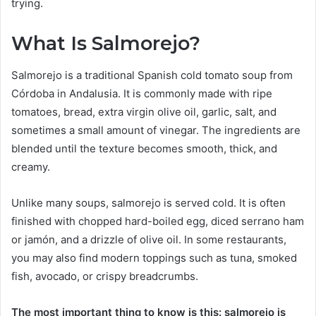
trying.
What Is Salmorejo?
Salmorejo is a traditional Spanish cold tomato soup from
Córdoba in Andalusia. It is commonly made with ripe
tomatoes, bread, extra virgin olive oil, garlic, salt, and
sometimes a small amount of vinegar. The ingredients are
blended until the texture becomes smooth, thick, and
creamy.
Unlike many soups, salmorejo is served cold. It is often
finished with chopped hard-boiled egg, diced serrano ham
or jamón, and a drizzle of olive oil. In some restaurants,
you may also find modern toppings such as tuna, smoked
fish, avocado, or crispy breadcrumbs.
The most important thing to know is this: salmorejo is