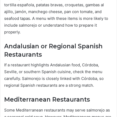
tortilla española, patatas bravas, croquetas, gambas al
ajillo, jamón, manchego cheese, pan con tomate, and
seafood tapas. A menu with these items is more likely to
include salmorejo or understand how to prepare it
properly.
Andalusian or Regional Spanish
Restaurants
If a restaurant highlights Andalusian food, Córdoba,
Seville, or southern Spanish cuisine, check the menu
carefully. Salmorejo is closely linked with Córdoba, so
regional Spanish restaurants are a strong match.
Mediterranean Restaurants
Some Mediterranean restaurants may serve salmorejo as
a seasonal cold soup. However, Mediterranean menus are