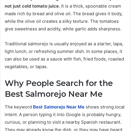
not just cold tomato juice.
It is a thick, spoonable cream
made rich by bread and olive oil. The bread gives it body,
while the olive oil creates a silky texture. The tomatoes
give sweetness and acidity, while garlic adds sharpness.
Traditional salmorejo is usually enjoyed as a starter, tapa,
light lunch, or refreshing summer dish. In some places, it
can also be used as a sauce with fish, fried foods, roasted
vegetables, or tapas.
Why People Search for the
Best Salmorejo Near Me
The keyword
Best Salmorejo Near Me
shows strong local
intent. A person typing it into Google is probably hungry,
curious, or planning to visit a nearby Spanish restaurant.
They may already know the dish, or they may have heard