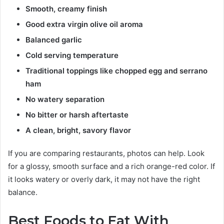
Smooth, creamy finish
Good extra virgin olive oil aroma
Balanced garlic
Cold serving temperature
Traditional toppings like chopped egg and serrano
ham
No watery separation
No bitter or harsh aftertaste
A clean, bright, savory flavor
If you are comparing restaurants, photos can help. Look
for a glossy, smooth surface and a rich orange-red color. If
it looks watery or overly dark, it may not have the right
balance.
Best Foods to Eat With