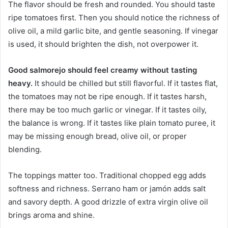
The flavor should be fresh and rounded. You should taste
ripe tomatoes first. Then you should notice the richness of
olive oil, a mild garlic bite, and gentle seasoning. If vinegar
is used, it should brighten the dish, not overpower it.
Good salmorejo should feel creamy without tasting
heavy.
It should be chilled but still flavorful. If it tastes flat,
the tomatoes may not be ripe enough. If it tastes harsh,
there may be too much garlic or vinegar. If it tastes oily,
the balance is wrong. If it tastes like plain tomato puree, it
may be missing enough bread, olive oil, or proper
blending.
The toppings matter too. Traditional chopped egg adds
softness and richness. Serrano ham or jamón adds salt
and savory depth. A good drizzle of extra virgin olive oil
brings aroma and shine.