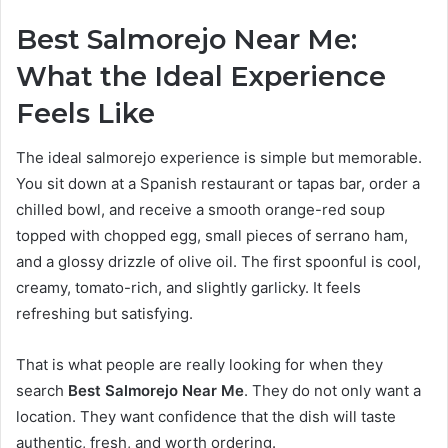
Best Salmorejo Near Me:
What the Ideal Experience
Feels Like
The ideal salmorejo experience is simple but memorable.
You sit down at a Spanish restaurant or tapas bar, order a
chilled bowl, and receive a smooth orange-red soup
topped with chopped egg, small pieces of serrano ham,
and a glossy drizzle of olive oil. The first spoonful is cool,
creamy, tomato-rich, and slightly garlicky. It feels
refreshing but satisfying.
That is what people are really looking for when they
search
Best Salmorejo Near Me
. They do not only want a
location. They want confidence that the dish will taste
authentic, fresh, and worth ordering.