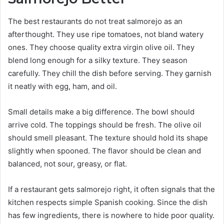
The best restaurants do not treat salmorejo as an
afterthought. They use ripe tomatoes, not bland watery
ones. They choose quality extra virgin olive oil. They
blend long enough for a silky texture. They season
carefully. They chill the dish before serving. They garnish
it neatly with egg, ham, and oil.
Small details make a big difference. The bowl should
arrive cold. The toppings should be fresh. The olive oil
should smell pleasant. The texture should hold its shape
slightly when spooned. The flavor should be clean and
balanced, not sour, greasy, or flat.
If a restaurant gets salmorejo right, it often signals that the
kitchen respects simple Spanish cooking. Since the dish
has few ingredients, there is nowhere to hide poor quality.