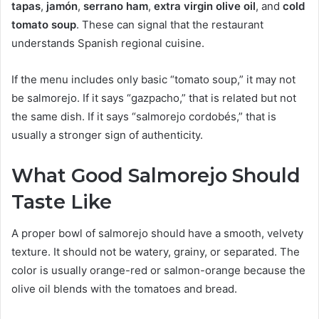
tapas
,
jamón
,
serrano ham
,
extra virgin olive oil
, and
cold
tomato soup
. These can signal that the restaurant
understands Spanish regional cuisine.
If the menu includes only basic “tomato soup,” it may not
be salmorejo. If it says “gazpacho,” that is related but not
the same dish. If it says “salmorejo cordobés,” that is
usually a stronger sign of authenticity.
What Good Salmorejo Should
Taste Like
A proper bowl of salmorejo should have a smooth, velvety
texture. It should not be watery, grainy, or separated. The
color is usually orange-red or salmon-orange because the
olive oil blends with the tomatoes and bread.