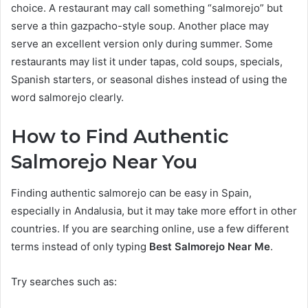
choice. A restaurant may call something “salmorejo” but
serve a thin gazpacho-style soup. Another place may
serve an excellent version only during summer. Some
restaurants may list it under tapas, cold soups, specials,
Spanish starters, or seasonal dishes instead of using the
word salmorejo clearly.
How to Find Authentic
Salmorejo Near You
Finding authentic salmorejo can be easy in Spain,
especially in Andalusia, but it may take more effort in other
countries. If you are searching online, use a few different
terms instead of only typing
Best Salmorejo Near Me
.
Try searches such as: