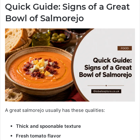
Quick Guide: Signs of a Great
Bowl of Salmorejo
A great salmorejo usually has these qualities:
Thick and spoonable texture
Fresh tomato flavor