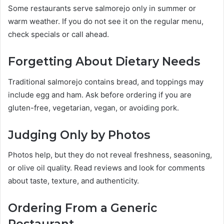
Some restaurants serve salmorejo only in summer or
warm weather. If you do not see it on the regular menu,
check specials or call ahead.
Forgetting About Dietary Needs
Traditional salmorejo contains bread, and toppings may
include egg and ham. Ask before ordering if you are
gluten-free, vegetarian, vegan, or avoiding pork.
Judging Only by Photos
Photos help, but they do not reveal freshness, seasoning,
or olive oil quality. Read reviews and look for comments
about taste, texture, and authenticity.
Ordering From a Generic