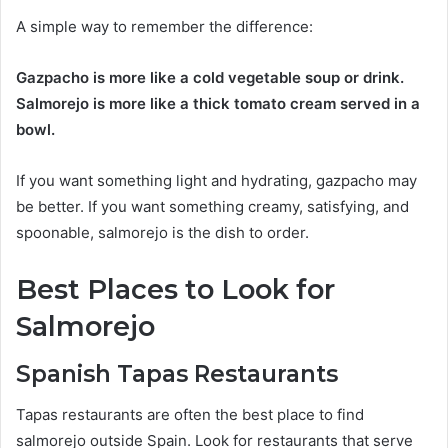
A simple way to remember the difference:
Gazpacho is more like a cold vegetable soup or drink.
Salmorejo is more like a thick tomato cream served in a
bowl.
If you want something light and hydrating, gazpacho may
be better. If you want something creamy, satisfying, and
spoonable, salmorejo is the dish to order.
Best Places to Look for
Salmorejo
Spanish Tapas Restaurants
Tapas restaurants are often the best place to find
salmorejo outside Spain. Look for restaurants that serve