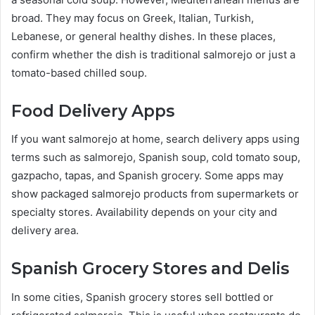
broad. They may focus on Greek, Italian, Turkish,
Lebanese, or general healthy dishes. In these places,
confirm whether the dish is traditional salmorejo or just a
tomato-based chilled soup.
Food Delivery Apps
If you want salmorejo at home, search delivery apps using
terms such as salmorejo, Spanish soup, cold tomato soup,
gazpacho, tapas, and Spanish grocery. Some apps may
show packaged salmorejo products from supermarkets or
specialty stores. Availability depends on your city and
delivery area.
Spanish Grocery Stores and Delis
In some cities, Spanish grocery stores sell bottled or