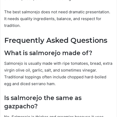
The best salmorejo does not need dramatic presentation.
It needs quality ingredients, balance, and respect for
tradition.
Frequently Asked Questions
What is salmorejo made of?
Salmorejo is usually made with ripe tomatoes, bread, extra
virgin olive oil, garlic, salt, and sometimes vinegar.
Traditional toppings often include chopped hard-boiled
egg and diced serrano ham.
Is salmorejo the same as
gazpacho?
No. Salmorejo is thicker and creamier because it uses