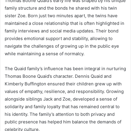
Thomas Boone Quaid’s early life was shaped by his unique
family structure and the bonds he shared with his twin
sister Zoe. Born just two minutes apart, the twins have
maintained a close relationship that is often highlighted in
family interviews and social media updates. Their bond
provides emotional support and stability, allowing to
navigate the challenges of growing up in the public eye
while maintaining a sense of normalcy.
The Quaid family’s influence has been integral in nurturing
Thomas Boone Quaid’s character. Dennis Quaid and
Kimberly Buffington ensured their children grew up with
values of empathy, resilience, and responsibility. Growing
alongside siblings Jack and Zoe, developed a sense of
solidarity and family loyalty that has remained central to
his identity. The family’s attention to both privacy and
public presence has helped him balance the demands of
celebrity culture.