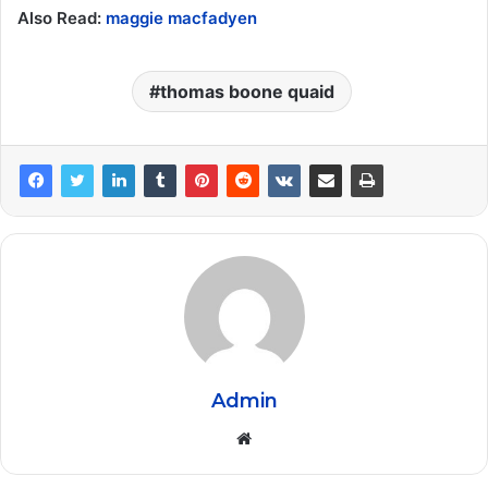
Also Read:
maggie macfadyen
thomas boone quaid
Admin
Website