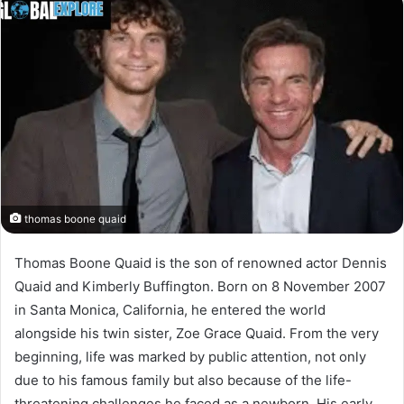
thomas boone quaid
Thomas Boone Quaid is the son of renowned actor Dennis
Quaid and Kimberly Buffington. Born on 8 November 2007
in Santa Monica, California, he entered the world
alongside his twin sister, Zoe Grace Quaid. From the very
beginning, life was marked by public attention, not only
due to his famous family but also because of the life-
threatening challenges he faced as a newborn. His early