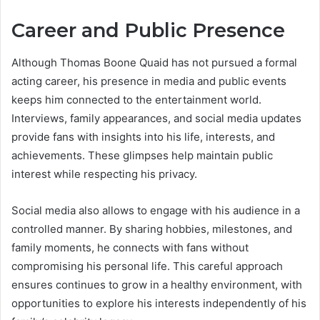
Career and Public Presence
Although Thomas Boone Quaid has not pursued a formal
acting career, his presence in media and public events
keeps him connected to the entertainment world.
Interviews, family appearances, and social media updates
provide fans with insights into his life, interests, and
achievements. These glimpses help maintain public
interest while respecting his privacy.
Social media also allows to engage with his audience in a
controlled manner. By sharing hobbies, milestones, and
family moments, he connects with fans without
compromising his personal life. This careful approach
ensures continues to grow in a healthy environment, with
opportunities to explore his interests independently of his