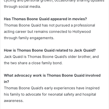
cycling and personal growth, occasionally sharing updates
through social media.
Has Thomas Boone Quaid appeared in movies?
Thomas Boone Quaid has not pursued a professional
acting career but remains connected to Hollywood
through family engagements.
How is Thomas Boone Quaid related to Jack Quaid?
Jack Quaid is Thomas Boone Quaid’s older brother, and
the two share a close family bond.
What advocacy work is Thomas Boone Quaid involved
in?
Thomas Boone Quaid’s early experiences have inspired
his family to advocate for neonatal safety and hospital
awareness.