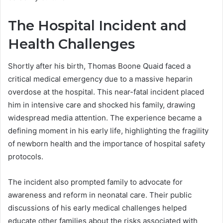
The Hospital Incident and
Health Challenges
Shortly after his birth, Thomas Boone Quaid faced a
critical medical emergency due to a massive heparin
overdose at the hospital. This near-fatal incident placed
him in intensive care and shocked his family, drawing
widespread media attention. The experience became a
defining moment in his early life, highlighting the fragility
of newborn health and the importance of hospital safety
protocols.
The incident also prompted family to advocate for
awareness and reform in neonatal care. Their public
discussions of his early medical challenges helped
educate other families about the risks associated with