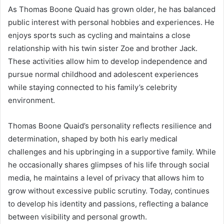
As Thomas Boone Quaid has grown older, he has balanced
public interest with personal hobbies and experiences. He
enjoys sports such as cycling and maintains a close
relationship with his twin sister Zoe and brother Jack.
These activities allow him to develop independence and
pursue normal childhood and adolescent experiences
while staying connected to his family’s celebrity
environment.
Thomas Boone Quaid’s personality reflects resilience and
determination, shaped by both his early medical
challenges and his upbringing in a supportive family. While
he occasionally shares glimpses of his life through social
media, he maintains a level of privacy that allows him to
grow without excessive public scrutiny. Today, continues
to develop his identity and passions, reflecting a balance
between visibility and personal growth.