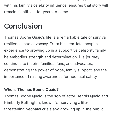
with his family’s celebrity influence, ensures that story will
remain significant for years to come.
Conclusion
Thomas Boone Quaid’s life is a remarkable tale of survival,
resilience, and advocacy. From his near-fatal hospital
experience to growing up in a supportive celebrity family,
he embodies strength and determination. His journey
continues to inspire families, fans, and advocates,
demonstrating the power of hope, family support, and the
importance of raising awareness for neonatal safety.
Who is Thomas Boone Quaid?
Thomas Boone Quaid is the son of actor Dennis Quaid and
Kimberly Buffington, known for surviving a life-
threatening neonatal crisis and growing up in the public