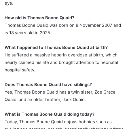
eye.
How old is Thomas Boone Quaid?
Thomas Boone Quaid was born on 8 November 2007 and
is 18 years old in 2025.
What happened to Thomas Boone Quaid at birth?
He suffered a massive heparin overdose at birth, which
nearly claimed his life and brought attention to neonatal
hospital safety.
Does Thomas Boone Quaid have siblings?
Yes, Thomas Boone Quaid has a twin sister, Zoe Grace
Quaid, and an older brother, Jack Quaid.
What is Thomas Boone Quaid doing today?
Today, Thomas Boone Quaid enjoys hobbies such as