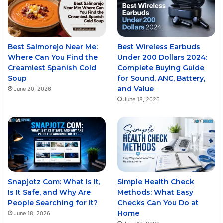
Best Salmorejo Near Me:
Best Wireless Earbuds
Where Can You Find the
Under 200 Dollars 2024:
Creamiest Spanish Cold
Complete Buying Guide
Soup
for Sound, ANC, Battery,
and Value
June 20, 2026
June 18, 2026
Snapjotz Com: What Is It,
Simple Health Check
Is It Safe, and Why Are
Methods: What Easy
People Searching for It?
Checks Can You Do at
Home
June 18, 2026