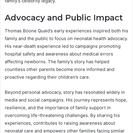
family’s celebrity legacy.
Advocacy and Public Impact
Thomas Boone Quaid’s early experiences inspired both his
family and the public to focus on neonatal health advocacy.
His near-death experience led to campaigns promoting
hospital safety and awareness about medical errors
affecting newborns. The family’s story has helped
countless other parents become more informed and
proactive regarding their children’s care.
Beyond personal advocacy, story has resonated widely in
media and social campaigns. His journey represents hope,
resilience, and the importance of family support in
overcoming life-threatening challenges. By sharing his
experiences, contributes to raising awareness about
neonatal care and empowers other families facing similar