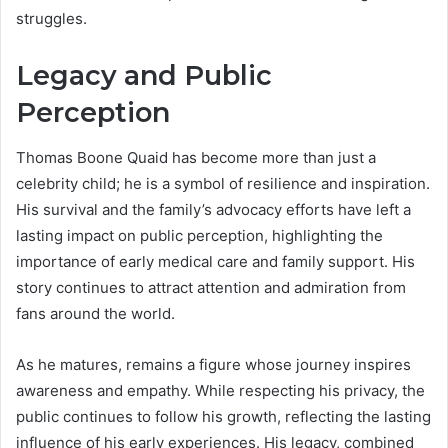
struggles.
Legacy and Public
Perception
Thomas Boone Quaid has become more than just a
celebrity child; he is a symbol of resilience and inspiration.
His survival and the family’s advocacy efforts have left a
lasting impact on public perception, highlighting the
importance of early medical care and family support. His
story continues to attract attention and admiration from
fans around the world.
As he matures, remains a figure whose journey inspires
awareness and empathy. While respecting his privacy, the
public continues to follow his growth, reflecting the lasting
influence of his early experiences. His legacy, combined