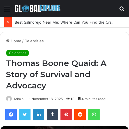
Menu
S
fo
Best Salmorejo Near Me: Where Can You Find the Creamiest Spanish Cold Soup
Home
/
Celebrities
Celebrities
Thomas Boone Quaid: A
Story of Survival and
Advocacy
Admin
November 16, 2025
13
4 minutes read
Facebook
Twitter
LinkedIn
Tumblr
Pinterest
Reddit
WhatsApp