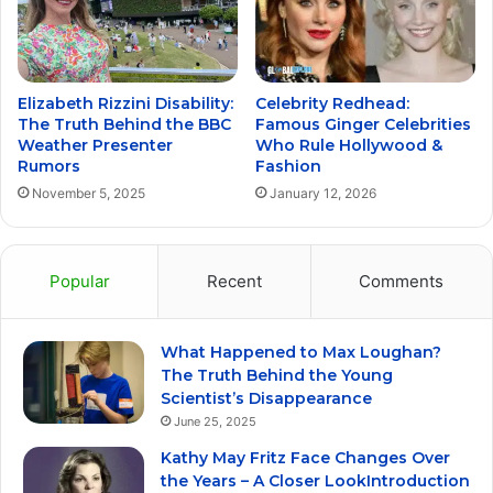
Elizabeth Rizzini Disability:
Celebrity Redhead:
The Truth Behind the BBC
Famous Ginger Celebrities
Weather Presenter
Who Rule Hollywood &
Rumors
Fashion
November 5, 2025
January 12, 2026
Popular
Recent
Comments
What Happened to Max Loughan?
The Truth Behind the Young
Scientist’s Disappearance
June 25, 2025
Kathy May Fritz Face Changes Over
the Years – A Closer LookIntroduction