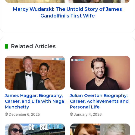
Marcy Wudarski: The Untold Story of James
Gandolfini’s First Wife
Related Articles
James Haggar: Biography,
Julian Overton Biography:
Career, and Life with Naga
Career, Achievements and
Munchetty
Personal Life
December 6, 2025
January 4, 2026