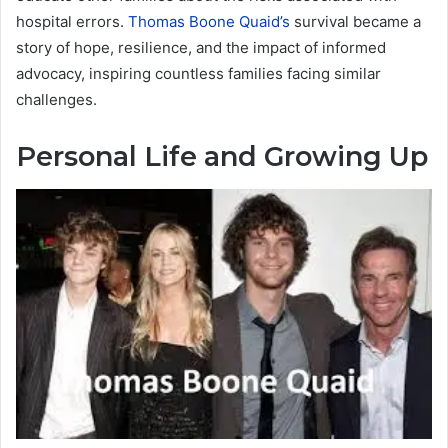
hospital errors.
Thomas Boone Quaid’s
survival became a
story of hope, resilience, and the impact of informed
advocacy, inspiring countless families facing similar
challenges.
Personal Life and Growing Up