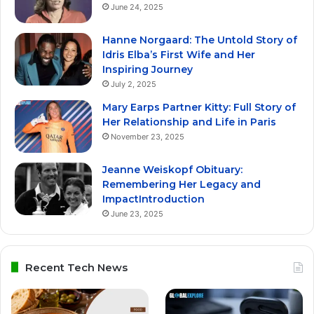
June 24, 2025
Hanne Norgaard: The Untold Story of
Idris Elba’s First Wife and Her
Inspiring Journey
July 2, 2025
Mary Earps Partner Kitty: Full Story of
Her Relationship and Life in Paris
November 23, 2025
Jeanne Weiskopf Obituary:
Remembering Her Legacy and
ImpactIntroduction
June 23, 2025
Recent Tech News