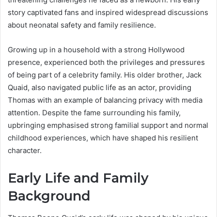
story captivated fans and inspired widespread discussions
about neonatal safety and family resilience.
Growing up in a household with a strong Hollywood
presence, experienced both the privileges and pressures
of being part of a celebrity family. His older brother, Jack
Quaid, also navigated public life as an actor, providing
Thomas with an example of balancing privacy with media
attention. Despite the fame surrounding his family,
upbringing emphasised strong familial support and normal
childhood experiences, which have shaped his resilient
character.
Early Life and Family
Background