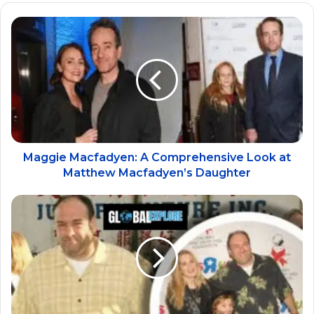
Maggie Macfadyen: A Comprehensive Look at
Matthew Macfadyen’s Daughter