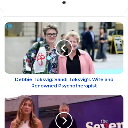
Website
Debbie Toksvig: Sandi Toksvig’s Wife and
Renowned Psychotherapist