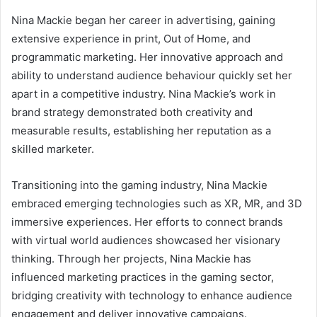
Nina Mackie began her career in advertising, gaining
extensive experience in print, Out of Home, and
programmatic marketing. Her innovative approach and
ability to understand audience behaviour quickly set her
apart in a competitive industry. Nina Mackie’s work in
brand strategy demonstrated both creativity and
measurable results, establishing her reputation as a
skilled marketer.
Transitioning into the gaming industry, Nina Mackie
embraced emerging technologies such as XR, MR, and 3D
immersive experiences. Her efforts to connect brands
with virtual world audiences showcased her visionary
thinking. Through her projects, Nina Mackie has
influenced marketing practices in the gaming sector,
bridging creativity with technology to enhance audience
engagement and deliver innovative campaigns.