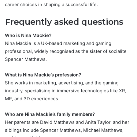
career choices in shaping a successful life.
Frequently asked questions
Who is Nina Mackie?
Nina Mackie is a UK-based marketing and gaming
professional, widely recognised as the sister of socialite
Spencer Matthews.
What is Nina Mackie’s profession?
She works in marketing, advertising, and the gaming
industry, specialising in immersive technologies like XR,
MR, and 3D experiences.
Who are Nina Mackie’s family members?
Her parents are David Matthews and Anita Taylor, and her
siblings include Spencer Matthews, Michael Matthews,