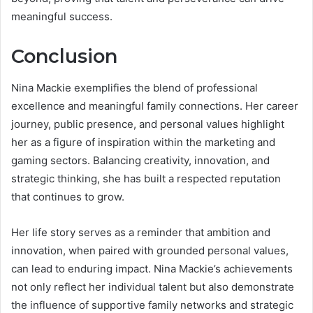
meaningful success.
Conclusion
Nina Mackie exemplifies the blend of professional
excellence and meaningful family connections. Her career
journey, public presence, and personal values highlight
her as a figure of inspiration within the marketing and
gaming sectors. Balancing creativity, innovation, and
strategic thinking, she has built a respected reputation
that continues to grow.
Her life story serves as a reminder that ambition and
innovation, when paired with grounded personal values,
can lead to enduring impact. Nina Mackie’s achievements
not only reflect her individual talent but also demonstrate
the influence of supportive family networks and strategic