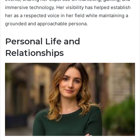
immersive technology. Her visibility has helped establish
her as a respected voice in her field while maintaining a
grounded and approachable persona.
Personal Life and
Relationships