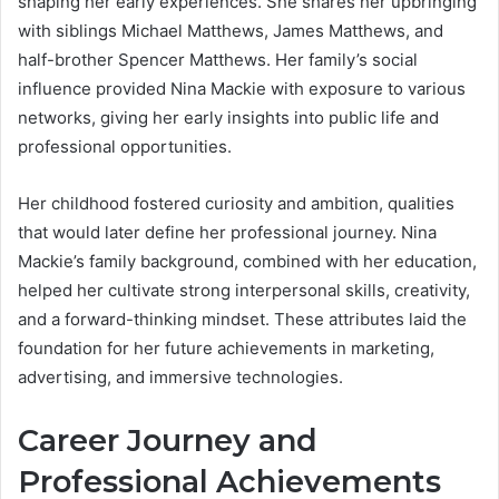
shaping her early experiences. She shares her upbringing
with siblings Michael Matthews, James Matthews, and
half-brother Spencer Matthews. Her family’s social
influence provided Nina Mackie with exposure to various
networks, giving her early insights into public life and
professional opportunities.
Her childhood fostered curiosity and ambition, qualities
that would later define her professional journey. Nina
Mackie’s family background, combined with her education,
helped her cultivate strong interpersonal skills, creativity,
and a forward-thinking mindset. These attributes laid the
foundation for her future achievements in marketing,
advertising, and immersive technologies.
Career Journey and
Professional Achievements