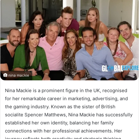
nina mackie
Nina Mackie is a prominent figure in the UK, recognised
for her remarkable career in marketing, advertising, and
the gaming industry. Known as the sister of British
socialite Spencer Matthews, Nina Mackie has successfully
established her own identity, balancing her family
connections with her professional achievements. Her
journey reflects both creativity and strategic thinking,