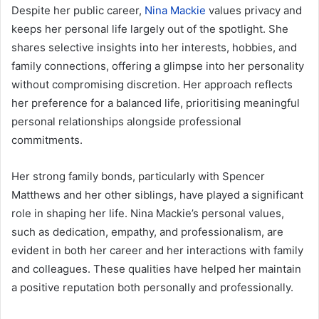
Despite her public career,
Nina Mackie
values privacy and
keeps her personal life largely out of the spotlight. She
shares selective insights into her interests, hobbies, and
family connections, offering a glimpse into her personality
without compromising discretion. Her approach reflects
her preference for a balanced life, prioritising meaningful
personal relationships alongside professional
commitments.
Her strong family bonds, particularly with Spencer
Matthews and her other siblings, have played a significant
role in shaping her life. Nina Mackie’s personal values,
such as dedication, empathy, and professionalism, are
evident in both her career and her interactions with family
and colleagues. These qualities have helped her maintain
a positive reputation both personally and professionally.