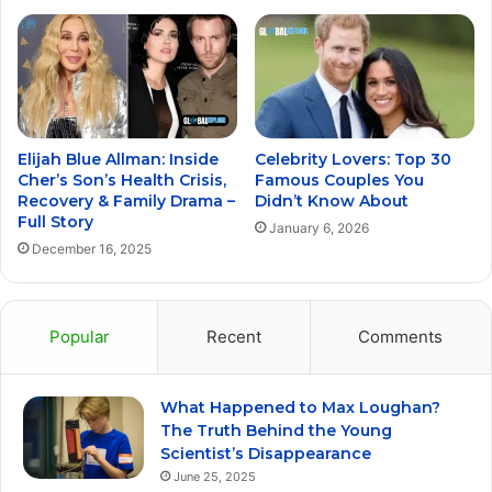
Elijah Blue Allman: Inside
Celebrity Lovers: Top 30
Cher’s Son’s Health Crisis,
Famous Couples You
Recovery & Family Drama –
Didn’t Know About
Full Story
January 6, 2026
December 16, 2025
Popular
Recent
Comments
What Happened to Max Loughan?
The Truth Behind the Young
Scientist’s Disappearance
June 25, 2025