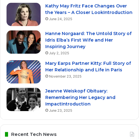
Kathy May Fritz Face Changes Over
the Years – A Closer LookIntroduction
June 24, 2025
Hanne Norgaard: The Untold Story of
Idris Elba’s First Wife and Her
Inspiring Journey
July 2, 2025
Mary Earps Partner Kitty: Full Story of
Her Relationship and Life in Paris
November 23, 2025
Jeanne Weiskopf Obituary:
Remembering Her Legacy and
ImpactIntroduction
June 23, 2025
Recent Tech News