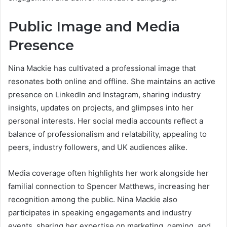
Public Image and Media
Presence
Nina Mackie has cultivated a professional image that
resonates both online and offline. She maintains an active
presence on LinkedIn and Instagram, sharing industry
insights, updates on projects, and glimpses into her
personal interests. Her social media accounts reflect a
balance of professionalism and relatability, appealing to
peers, industry followers, and UK audiences alike.
Media coverage often highlights her work alongside her
familial connection to Spencer Matthews, increasing her
recognition among the public. Nina Mackie also
participates in speaking engagements and industry
events, sharing her expertise on marketing, gaming, and