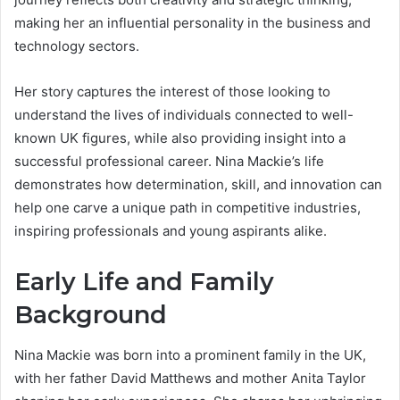
making her an influential personality in the business and
technology sectors.
Her story captures the interest of those looking to
understand the lives of individuals connected to well-
known UK figures, while also providing insight into a
successful professional career. Nina Mackie’s life
demonstrates how determination, skill, and innovation can
help one carve a unique path in competitive industries,
inspiring professionals and young aspirants alike.
Early Life and Family
Background
Nina Mackie was born into a prominent family in the UK,
with her father David Matthews and mother Anita Taylor