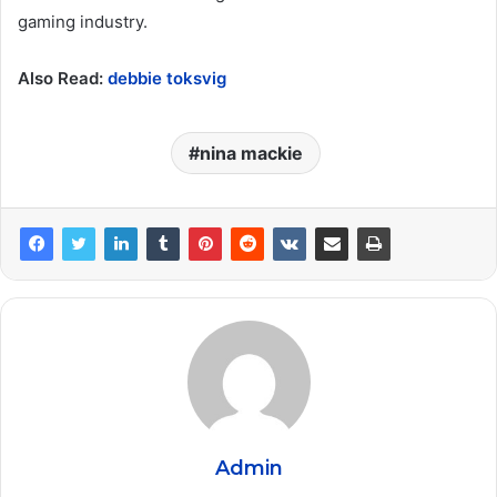
gaming industry.
Also Read:
debbie toksvig
nina mackie
Admin