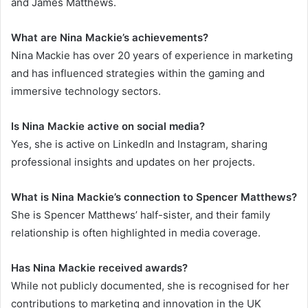
and James Matthews.
What are Nina Mackie’s achievements?
Nina Mackie has over 20 years of experience in marketing
and has influenced strategies within the gaming and
immersive technology sectors.
Is Nina Mackie active on social media?
Yes, she is active on LinkedIn and Instagram, sharing
professional insights and updates on her projects.
What is Nina Mackie’s connection to Spencer Matthews?
She is Spencer Matthews’ half-sister, and their family
relationship is often highlighted in media coverage.
Has Nina Mackie received awards?
While not publicly documented, she is recognised for her
contributions to marketing and innovation in the UK