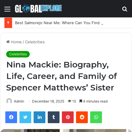
Menu
S
fo
Best Salmorejo Near Me: Where Can You Find the Creamiest Spanish Cold Soup
Home
/
Celebrities
Celebrities
Nina Mackie: Biography,
Life, Career, and Family of
Spencer Matthews’ Sister
Admin
December 18, 2025
15
4 minutes read
Facebook
Twitter
LinkedIn
Tumblr
Pinterest
Reddit
WhatsApp