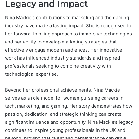
Legacy and Impact
Nina Mackie’s contributions to marketing and the gaming
industry have made a lasting impact. She is recognised for
her forward-thinking approach to immersive technologies
and her ability to develop marketing strategies that
effectively engage modern audiences. Her innovative
work has influenced industry standards and inspired
professionals seeking to combine creativity with
technological expertise.
Beyond her professional achievements, Nina Mackie
serves as a role model for women pursuing careers in
tech, marketing, and gaming. Her story demonstrates how
passion, dedication, and strategic thinking can create
significant influence and opportunity. Nina Mackie’s legacy
continues to inspire young professionals in the UK and
beyond, proving that talent and perseverance can drive