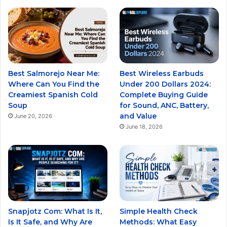
Best Salmorejo Near Me:
Best Wireless Earbuds
Where Can You Find the
Under 200 Dollars 2024:
Creamiest Spanish Cold
Complete Buying Guide
Soup
for Sound, ANC, Battery,
and Value
June 20, 2026
June 18, 2026
Snapjotz Com: What Is It,
Simple Health Check
Is It Safe, and Why Are
Methods: What Easy