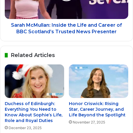
Sarah McMullan: Inside the Life and Career of
BBC Scotland’s Trusted News Presenter
Related Articles
Duchess of Edinburgh:
Honor Criswick: Rising
Everything You Need to
Star, Career Journey, and
Know About Sophie’s Life,
Life Beyond the Spotlight
Role and Royal Duties
November 27, 2025
December 23, 2025