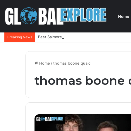
Home
Best Salmorejo Near Me: Where Can You Find the 
Breaking News
Home
/
thomas boone quaid
thomas boone 