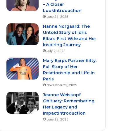
– A Closer
LookIntroduction
June 24, 2025
Hanne Norgaard: The
Untold Story of Idris
Elba’s First Wife and Her
Inspiring Journey
July 2, 2025
Mary Earps Partner Kitty:
Full Story of Her
Relationship and Life in
Paris
November 23, 2025
Jeanne Weiskopf
Obituary: Remembering
Her Legacy and
ImpactIntroduction
June 23, 2025