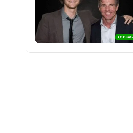
Celebriti