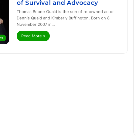
of Survival and Advocacy
Thomas Boone Quaid is the son of renowned actor
Dennis Quaid and Kimberly Buffington. Born on 8
November 2007 in…
Read More »
es