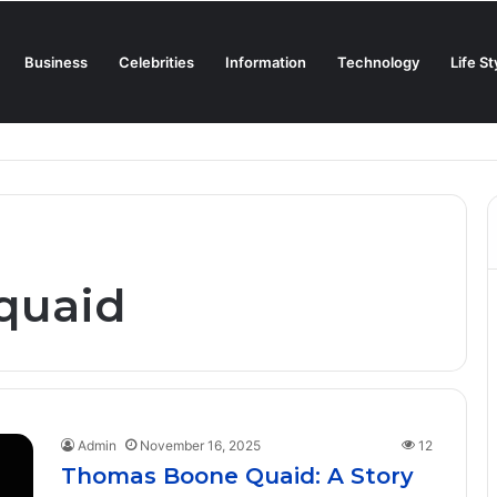
Business
Celebrities
Information
Technology
Life St
Creamiest Spanish Cold Soup
quaid
Admin
November 16, 2025
12
Thomas Boone Quaid: A Story