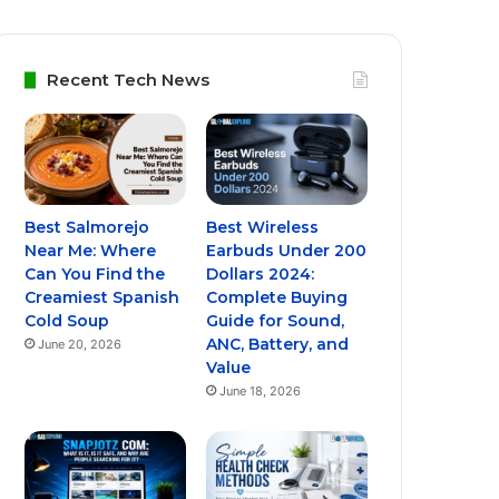
Recent Tech News
Best Salmorejo
Best Wireless
Near Me: Where
Earbuds Under 200
Can You Find the
Dollars 2024:
Creamiest Spanish
Complete Buying
Cold Soup
Guide for Sound,
ANC, Battery, and
June 20, 2026
Value
June 18, 2026