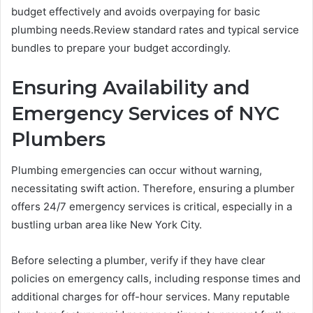
budget effectively and avoids overpaying for basic
plumbing needs.Review standard rates and typical service
bundles to prepare your budget accordingly.
Ensuring Availability and
Emergency Services of NYC
Plumbers
Plumbing emergencies can occur without warning,
necessitating swift action. Therefore, ensuring a plumber
offers 24/7 emergency services is critical, especially in a
bustling urban area like New York City.
Before selecting a plumber, verify if they have clear
policies on emergency calls, including response times and
additional charges for off-hour services. Many reputable