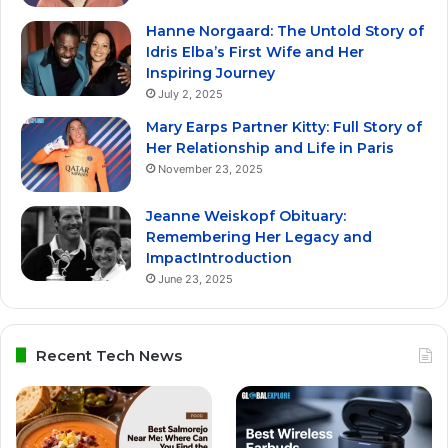
Hanne Norgaard: The Untold Story of
Idris Elba’s First Wife and Her
Inspiring Journey
July 2, 2025
Mary Earps Partner Kitty: Full Story of
Her Relationship and Life in Paris
November 23, 2025
Jeanne Weiskopf Obituary:
Remembering Her Legacy and
ImpactIntroduction
June 23, 2025
Recent Tech News