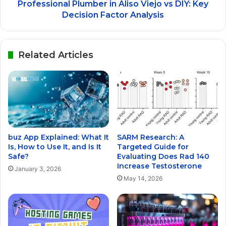
Professional Plumber in Aliso Viejo vs DIY: Key
Decision Factor Analysis
Related Articles
buz App Explained: What It
SARM Research: A
Is, How to Use It, and Is It
Targeted Guide for
Safe?
Evaluating Does Rad 140
Increase Testosterone
January 3, 2026
May 14, 2026