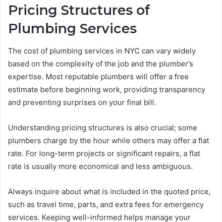
Pricing Structures of
Plumbing Services
The cost of plumbing services in NYC can vary widely
based on the complexity of the job and the plumber’s
expertise. Most reputable plumbers will offer a free
estimate before beginning work, providing transparency
and preventing surprises on your final bill.
Understanding pricing structures is also crucial; some
plumbers charge by the hour while others may offer a flat
rate. For long-term projects or significant repairs, a flat
rate is usually more economical and less ambiguous.
Always inquire about what is included in the quoted price,
such as travel time, parts, and extra fees for emergency
services. Keeping well-informed helps manage your