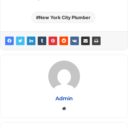
New York City Plumber
Admin
Website