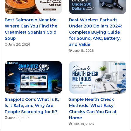
Best Salmorejo Near Me:
Best Wireless Earbuds
Where Can You Find the
Under 200 Dollars 2024:
Creamiest Spanish Cold
Complete Buying Guide
Soup
for Sound, ANC, Battery,
and Value
June 20, 2026
June 18, 2026
Snapjotz Com: What Is It,
Simple Health Check
Is It Safe, and Why Are
Methods: What Easy
People Searching for It?
Checks Can You Do at
Home
June 18, 2026
June 18, 2026