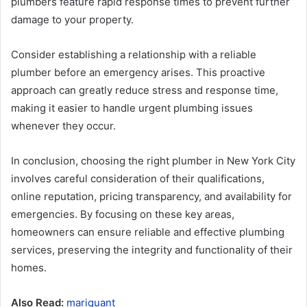
plumbers feature rapid response times to prevent further
damage to your property.
Consider establishing a relationship with a reliable
plumber before an emergency arises. This proactive
approach can greatly reduce stress and response time,
making it easier to handle urgent plumbing issues
whenever they occur.
In conclusion, choosing the right plumber in New York City
involves careful consideration of their qualifications,
online reputation, pricing transparency, and availability for
emergencies. By focusing on these key areas,
homeowners can ensure reliable and effective plumbing
services, preserving the integrity and functionality of their
homes.
Also Read:
mariquant