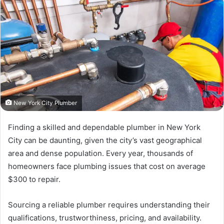
New York City Plumber
Finding a skilled and dependable plumber in New York
City can be daunting, given the city’s vast geographical
area and dense population. Every year, thousands of
homeowners face plumbing issues that cost on average
$300 to repair.
Sourcing a reliable plumber requires understanding their
qualifications, trustworthiness, pricing, and availability.