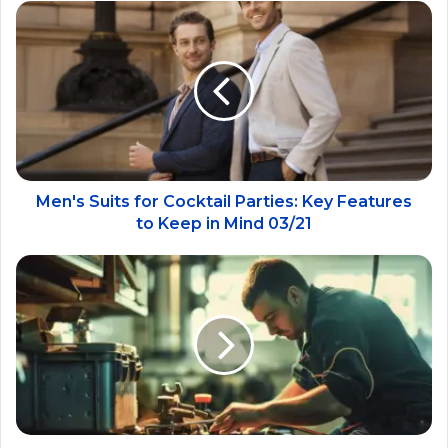
Men's Suits for Cocktail Parties: Key Features
to Keep in Mind 03/21