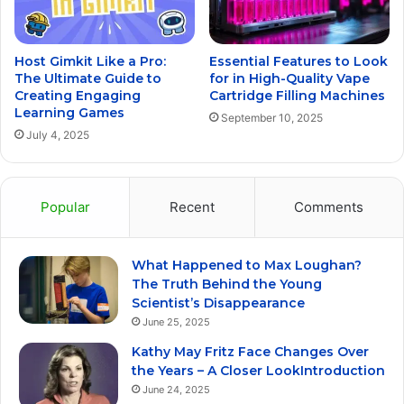
Host Gimkit Like a Pro:
Essential Features to Look
The Ultimate Guide to
for in High-Quality Vape
Creating Engaging
Cartridge Filling Machines
Learning Games
September 10, 2025
July 4, 2025
Popular
Recent
Comments
What Happened to Max Loughan?
The Truth Behind the Young
Scientist’s Disappearance
June 25, 2025
Kathy May Fritz Face Changes Over
the Years – A Closer LookIntroduction
June 24, 2025