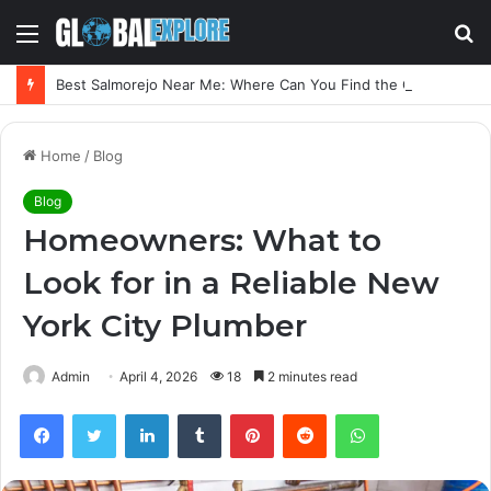
Menu
S
fo
Best Salmorejo Near Me: Where Can You Find the Creamiest Spanish Cold Soup
Home
/
Blog
Blog
Homeowners: What to
Look for in a Reliable New
York City Plumber
Admin
April 4, 2026
18
2 minutes read
Facebook
Twitter
LinkedIn
Tumblr
Pinterest
Reddit
WhatsApp