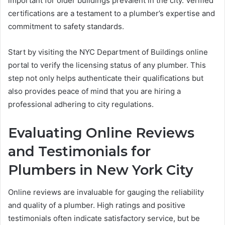
important for older buildings prevalent in the city. Verified
certifications are a testament to a plumber’s expertise and
commitment to safety standards.
Start by visiting the NYC Department of Buildings online
portal to verify the licensing status of any plumber. This
step not only helps authenticate their qualifications but
also provides peace of mind that you are hiring a
professional adhering to city regulations.
Evaluating Online Reviews
and Testimonials for
Plumbers in New York City
Online reviews are invaluable for gauging the reliability
and quality of a plumber. High ratings and positive
testimonials often indicate satisfactory service, but be