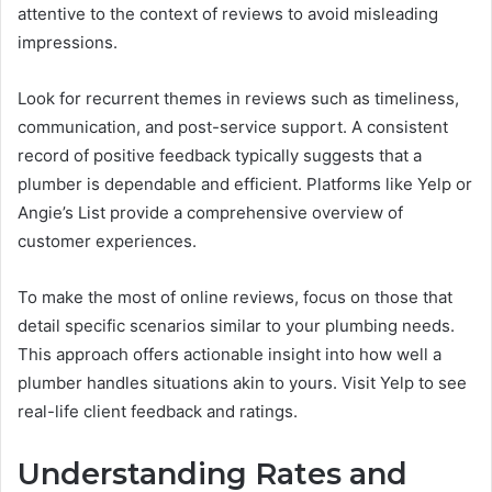
attentive to the context of reviews to avoid misleading
impressions.
Look for recurrent themes in reviews such as timeliness,
communication, and post-service support. A consistent
record of positive feedback typically suggests that a
plumber is dependable and efficient. Platforms like Yelp or
Angie’s List provide a comprehensive overview of
customer experiences.
To make the most of online reviews, focus on those that
detail specific scenarios similar to your plumbing needs.
This approach offers actionable insight into how well a
plumber handles situations akin to yours. Visit Yelp to see
real-life client feedback and ratings.
Understanding Rates and