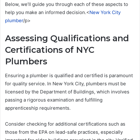
Below, we’ll guide you through each of these aspects to
help you make an informed decision.<
New York City
plumber
/p>
Assessing Qualifications and
Certifications of NYC
Plumbers
Ensuring a plumber is qualified and certified is paramount
for quality service. In New York City, plumbers must be
licensed by the Department of Buildings, which involves
passing a rigorous examination and fulfilling
apprenticeship requirements.
Consider checking for additional certifications such as
those from the EPA on lead-safe practices, especially