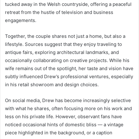
tucked away in the Welsh countryside, offering a peaceful
retreat from the hustle of television and business
engagements.
Together, the couple shares not just a home, but also a
lifestyle. Sources suggest that they enjoy traveling to
antique fairs, exploring architectural landmarks, and
occasionally collaborating on creative projects. While his
wife remains out of the spotlight, her taste and vision have
subtly influenced Drew’s professional ventures, especially
in his retail showroom and design choices.
On social media, Drew has become increasingly selective
with what he shares, often focusing more on his work and
less on his private life. However, observant fans have
noticed occasional hints of domestic bliss — a vintage
piece highlighted in the background, or a caption