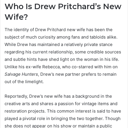
Who Is Drew Pritchard’s New
Wife?
The identity of Drew Pritchard new wife has been the
subject of much curiosity among fans and tabloids alike.
While Drew has maintained a relatively private stance
regarding his current relationship, some credible sources
and subtle hints have shed light on the woman in his life.
Unlike his ex-wife Rebecca, who co-starred with him on
Salvage Hunters
, Drew’s new partner prefers to remain
out of the limelight.
Reportedly, Drew’s new wife has a background in the
creative arts and shares a passion for vintage items and
restoration projects. This common interest is said to have
played a pivotal role in bringing the two together. Though
she does not appear on his show or maintain a public