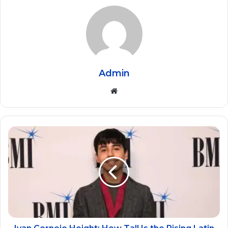
Admin
Website