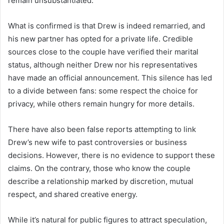
remain unsubstantiated.
What is confirmed is that Drew is indeed remarried, and
his new partner has opted for a private life. Credible
sources close to the couple have verified their marital
status, although neither Drew nor his representatives
have made an official announcement. This silence has led
to a divide between fans: some respect the choice for
privacy, while others remain hungry for more details.
There have also been false reports attempting to link
Drew’s new wife to past controversies or business
decisions. However, there is no evidence to support these
claims. On the contrary, those who know the couple
describe a relationship marked by discretion, mutual
respect, and shared creative energy.
While it’s natural for public figures to attract speculation,