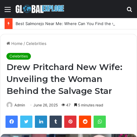
Menu
S
fo
Best Salmorejo Near Me: Where Can You Find the Creamiest Spanish Cold Soup
Home
/
Celebrities
Celebrities
Drew Pritchard New Wife:
Unveiling the Woman
Behind the Salvage Star
Admin
June 26, 2025
47
5 minutes read
Facebook
Twitter
LinkedIn
Tumblr
Pinterest
Reddit
WhatsApp