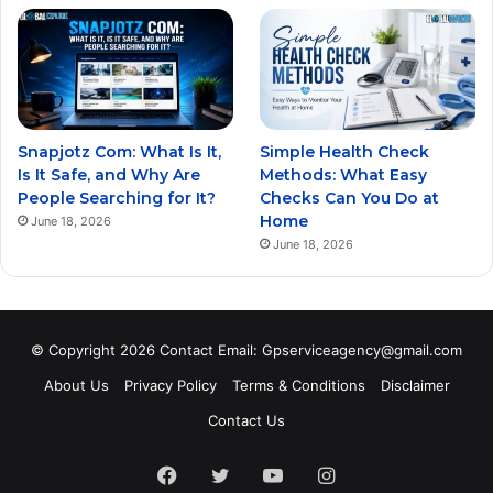
Snapjotz Com: What Is It,
Simple Health Check
Is It Safe, and Why Are
Methods: What Easy
People Searching for It?
Checks Can You Do at
Home
June 18, 2026
June 18, 2026
© Copyright 2026 Contact Email: Gpserviceagency@gmail.com
About Us
Privacy Policy
Terms & Conditions
Disclaimer
Contact Us
Facebook
Twitter
YouTube
Instagram