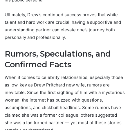
Ultimately, Drew’s continued success proves that while
talent and hard work are crucial, having a supportive and
understanding partner can elevate one’s journey both
personally and professionally.
Rumors, Speculations, and
Confirmed Facts
When it comes to celebrity relationships, especially those
as low-key as Drew Pritchard new wife, rumors are
inevitable. Since the first sighting of him with a mysterious
woman, the internet has buzzed with questions,
assumptions, and clickbait headlines. Some rumors have
claimed she was a former colleague, others suggested
she was a fan turned partner — yet most of these stories