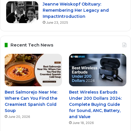
Jeanne Weiskopf Obituary:
Remembering Her Legacy and
ImpactIntroduction
June 23, 2025
Recent Tech News
Best Salmorejo Near Me:
Best Wireless Earbuds
Where Can You Find the
Under 200 Dollars 2024:
Creamiest Spanish Cold
Complete Buying Guide
Soup
for Sound, ANC, Battery,
and Value
June 20, 2026
June 18, 2026