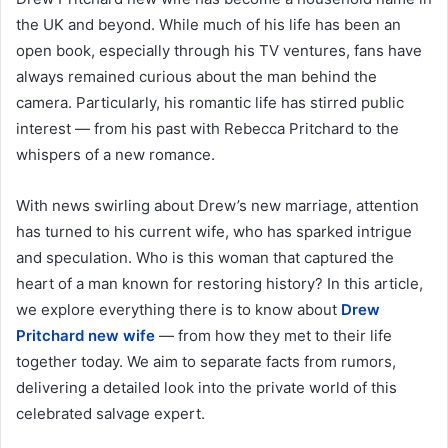
the UK and beyond. While much of his life has been an
open book, especially through his TV ventures, fans have
always remained curious about the man behind the
camera. Particularly, his romantic life has stirred public
interest — from his past with Rebecca Pritchard to the
whispers of a new romance.
With news swirling about Drew’s new marriage, attention
has turned to his current wife, who has sparked intrigue
and speculation. Who is this woman that captured the
heart of a man known for restoring history? In this article,
we explore everything there is to know about
Drew
Pritchard new wife
— from how they met to their life
together today. We aim to separate facts from rumors,
delivering a detailed look into the private world of this
celebrated salvage expert.