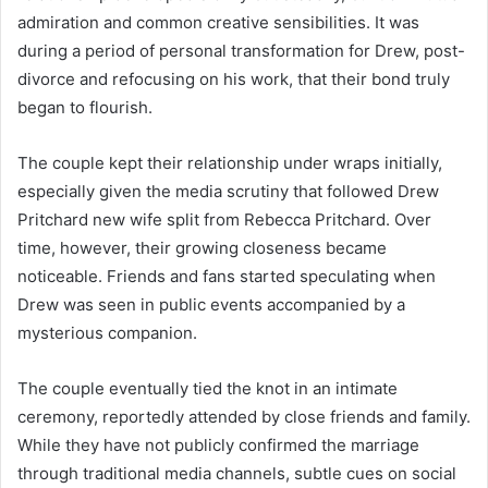
admiration and common creative sensibilities. It was
during a period of personal transformation for Drew, post-
divorce and refocusing on his work, that their bond truly
began to flourish.
The couple kept their relationship under wraps initially,
especially given the media scrutiny that followed Drew
Pritchard new wife split from Rebecca Pritchard. Over
time, however, their growing closeness became
noticeable. Friends and fans started speculating when
Drew was seen in public events accompanied by a
mysterious companion.
The couple eventually tied the knot in an intimate
ceremony, reportedly attended by close friends and family.
While they have not publicly confirmed the marriage
through traditional media channels, subtle cues on social