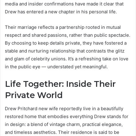
media and insider confirmations have made it clear that
Drew has entered a new chapter in his personal life.
Their marriage reflects a partnership rooted in mutual
respect and shared passions, rather than public spectacle.
By choosing to keep details private, they have fostered a
stable and nurturing relationship that contrasts the glitz
and glam of celebrity unions. It’s a refreshing take on love
in the public eye — understated yet meaningful.
Life Together: Inside Their
Private World
Drew Pritchard new wife reportedly live in a beautifully
restored home that embodies everything Drew stands for
in design: a blend of vintage charm, practical elegance,
and timeless aesthetics. Their residence is said to be