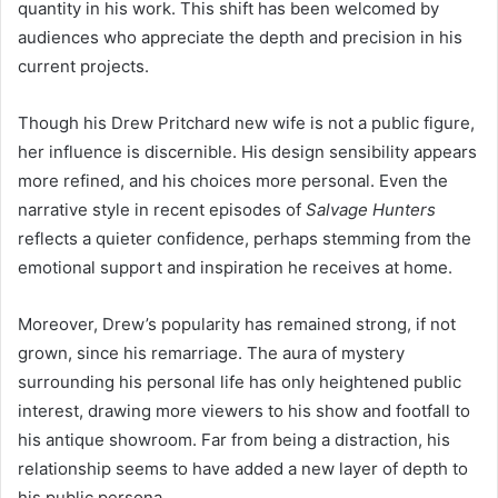
quantity in his work. This shift has been welcomed by
audiences who appreciate the depth and precision in his
current projects.
Though his Drew Pritchard new wife is not a public figure,
her influence is discernible. His design sensibility appears
more refined, and his choices more personal. Even the
narrative style in recent episodes of
Salvage Hunters
reflects a quieter confidence, perhaps stemming from the
emotional support and inspiration he receives at home.
Moreover, Drew’s popularity has remained strong, if not
grown, since his remarriage. The aura of mystery
surrounding his personal life has only heightened public
interest, drawing more viewers to his show and footfall to
his antique showroom. Far from being a distraction, his
relationship seems to have added a new layer of depth to
his public persona.