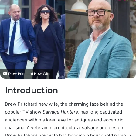
Drew Pritchard New Wife
Introduction
Drew Pritchard new wife, the charming face behind the
popular TV show
Salvage Hunters
, has long captivated
audiences with his keen eye for antiques and eccentric
charisma. A veteran in architectural salvage and design,
Drew Pritchard new wife has become a household name in