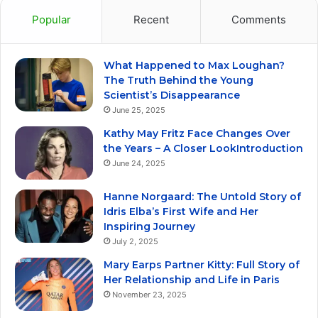
Popular
Recent
Comments
What Happened to Max Loughan?
The Truth Behind the Young
Scientist’s Disappearance
June 25, 2025
Kathy May Fritz Face Changes Over
the Years – A Closer LookIntroduction
June 24, 2025
Hanne Norgaard: The Untold Story of
Idris Elba’s First Wife and Her
Inspiring Journey
July 2, 2025
Mary Earps Partner Kitty: Full Story of
Her Relationship and Life in Paris
November 23, 2025