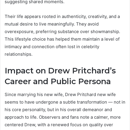
suggesting shared moments.
Their life appears rooted in authenticity, creativity, and a
mutual desire to live meaningfully. They avoid
overexposure, preferring substance over showmanship.
This lifestyle choice has helped them maintain a level of
intimacy and connection often lost in celebrity
relationships.
Impact on Drew Pritchard’s
Career and Public Persona
Since marrying his new wife, Drew Pritchard new wife
seems to have undergone a subtle transformation — not in
his core personality, but in his overall demeanor and
approach to life. Observers and fans note a calmer, more
centered Drew, with a renewed focus on quality over