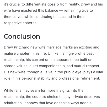
it’s crucial to differentiate gossip from reality. Drew and his
wife have mastered this balance — remaining true to
themselves while continuing to succeed in their
respective spheres.
Conclusion
Drew Pritchard new wife marriage marks an exciting and
mature chapter in his life. Unlike his high-profile past
relationship, his current union appears to be built on
shared values, quiet companionship, and mutual respect.
His new wife, though elusive in the public eye, plays a vital
role in his personal stability and professional refinement.
While fans may yearn for more insights into their
relationship, the couple’s choice to stay private deserves
admiration. It shows that love doesn’t always need a