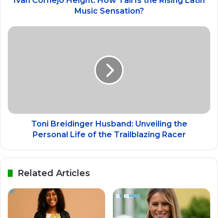
Ivan Cornejo Height: How Tall Is the Rising Latin
Music Sensation?
Toni Breidinger Husband: Unveiling the
Personal Life of the Trailblazing Racer
Related Articles