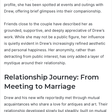
profile, she has been spotted at events and outings with
Drew, offering brief glimpses into their companionship.
Friends close to the couple have described her as
grounded, supportive, and deeply appreciative of Drew’s
work. While she may not be a public figure, her influence
is quietly evident in Drew’s increasingly refined aesthetic
and personal happiness. Her anonymity, rather than
detracting from public interest, has only added a layer of
mystique around their relationship.
Relationship Journey: From
Meeting to Marriage
Drew and his new wife reportedly met through mutual
acquaintances who share a love for antiques and art. Their
relationship developed slowly but steadily, built on mutual