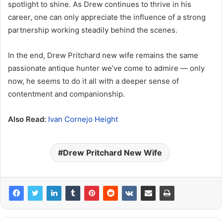
spotlight to shine. As Drew continues to thrive in his
career, one can only appreciate the influence of a strong
partnership working steadily behind the scenes.
In the end, Drew Pritchard new wife remains the same
passionate antique hunter we’ve come to admire — only
now, he seems to do it all with a deeper sense of
contentment and companionship.
Also Read:
Ivan Cornejo Height
Drew Pritchard New Wife