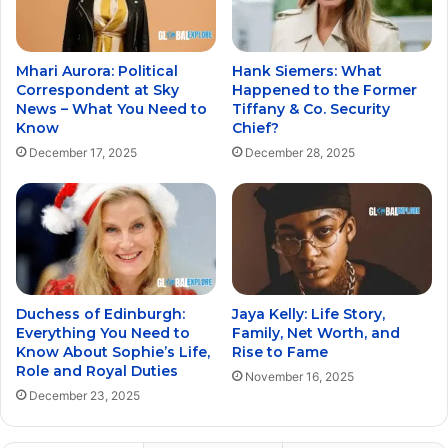
Mhari Aurora: Political
Hank Siemers: What
Correspondent at Sky
Happened to the Former
News – What You Need to
Tiffany & Co. Security
Know
Chief?
December 17, 2025
December 28, 2025
Duchess of Edinburgh:
Jaya Kelly: Life Story,
Everything You Need to
Family, Net Worth, and
Know About Sophie’s Life,
Rise to Fame
Role and Royal Duties
November 16, 2025
December 23, 2025