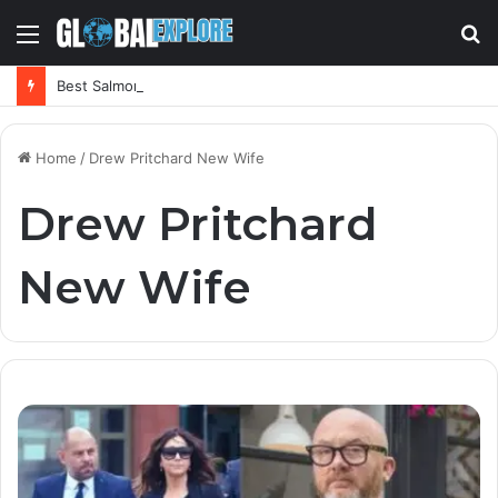
Menu
S
fo
Best Salmorejo Near Me: Where Can You Find the Creamiest Spanish Cold Soup
Home
/
Drew Pritchard New Wife
Drew Pritchard
New Wife