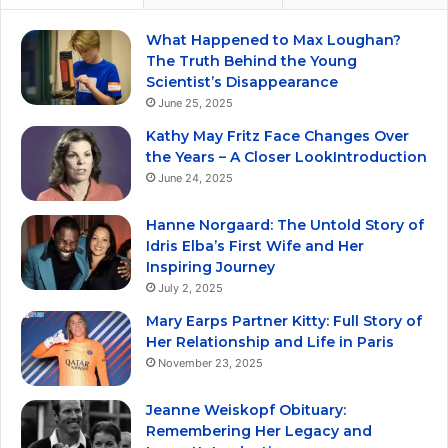
What Happened to Max Loughan?
The Truth Behind the Young
Scientist’s Disappearance
June 25, 2025
Kathy May Fritz Face Changes Over
the Years – A Closer LookIntroduction
June 24, 2025
Hanne Norgaard: The Untold Story of
Idris Elba’s First Wife and Her
Inspiring Journey
July 2, 2025
Mary Earps Partner Kitty: Full Story of
Her Relationship and Life in Paris
November 23, 2025
Jeanne Weiskopf Obituary:
Remembering Her Legacy and