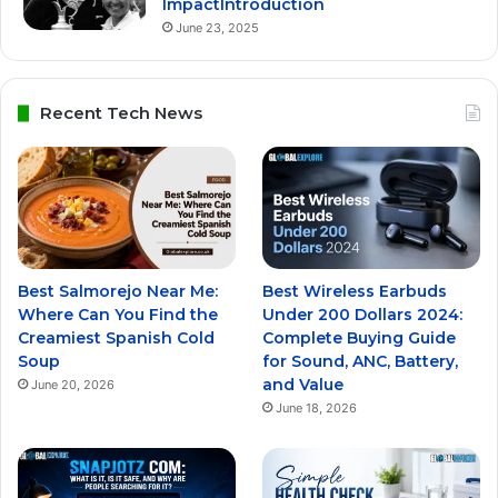
ImpactIntroduction
June 23, 2025
Recent Tech News
Best Salmorejo Near Me:
Best Wireless Earbuds
Where Can You Find the
Under 200 Dollars 2024:
Creamiest Spanish Cold
Complete Buying Guide
Soup
for Sound, ANC, Battery,
and Value
June 20, 2026
June 18, 2026