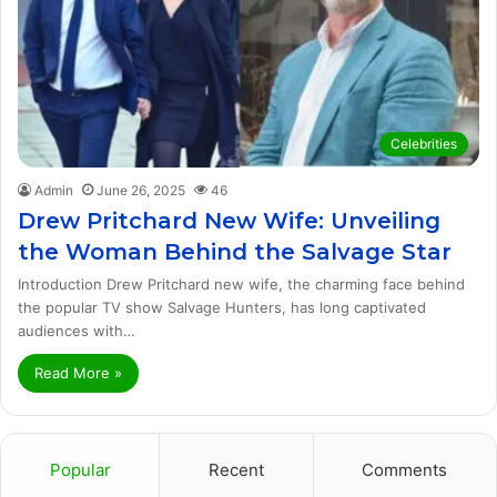
Celebrities
Admin
June 26, 2025
46
Drew Pritchard New Wife: Unveiling
the Woman Behind the Salvage Star
Introduction Drew Pritchard new wife, the charming face behind
the popular TV show Salvage Hunters, has long captivated
audiences with…
Read More »
Popular
Recent
Comments