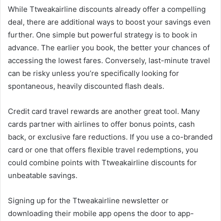
While Ttweakairline discounts already offer a compelling
deal, there are additional ways to boost your savings even
further. One simple but powerful strategy is to book in
advance. The earlier you book, the better your chances of
accessing the lowest fares. Conversely, last-minute travel
can be risky unless you’re specifically looking for
spontaneous, heavily discounted flash deals.
Credit card travel rewards are another great tool. Many
cards partner with airlines to offer bonus points, cash
back, or exclusive fare reductions. If you use a co-branded
card or one that offers flexible travel redemptions, you
could combine points with Ttweakairline discounts for
unbeatable savings.
Signing up for the Ttweakairline newsletter or
downloading their mobile app opens the door to app-