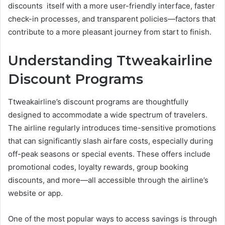
discounts itself with a more user-friendly interface, faster
check-in processes, and transparent policies—factors that
contribute to a more pleasant journey from start to finish.
Understanding Ttweakairline
Discount Programs
Ttweakairline’s discount programs are thoughtfully
designed to accommodate a wide spectrum of travelers.
The airline regularly introduces time-sensitive promotions
that can significantly slash airfare costs, especially during
off-peak seasons or special events. These offers include
promotional codes, loyalty rewards, group booking
discounts, and more—all accessible through the airline’s
website or app.
One of the most popular ways to access savings is through