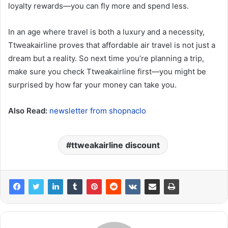
loyalty rewards—you can fly more and spend less.
In an age where travel is both a luxury and a necessity,
Ttweakairline proves that affordable air travel is not just a
dream but a reality. So next time you’re planning a trip,
make sure you check Ttweakairline first—you might be
surprised by how far your money can take you.
Also Read:
newsletter from shopnaclo
ttweakairline discount