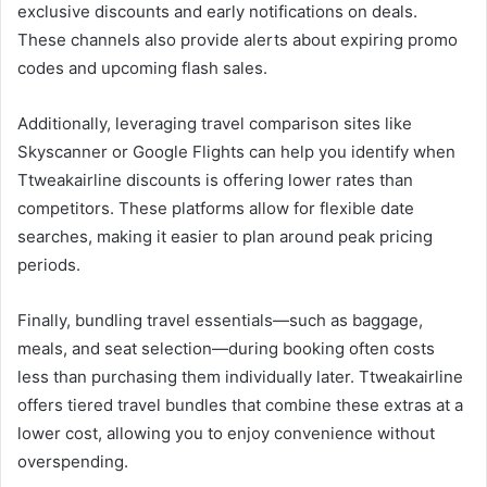
exclusive discounts and early notifications on deals.
These channels also provide alerts about expiring promo
codes and upcoming flash sales.
Additionally, leveraging travel comparison sites like
Skyscanner or Google Flights can help you identify when
Ttweakairline discounts is offering lower rates than
competitors. These platforms allow for flexible date
searches, making it easier to plan around peak pricing
periods.
Finally, bundling travel essentials—such as baggage,
meals, and seat selection—during booking often costs
less than purchasing them individually later. Ttweakairline
offers tiered travel bundles that combine these extras at a
lower cost, allowing you to enjoy convenience without
overspending.