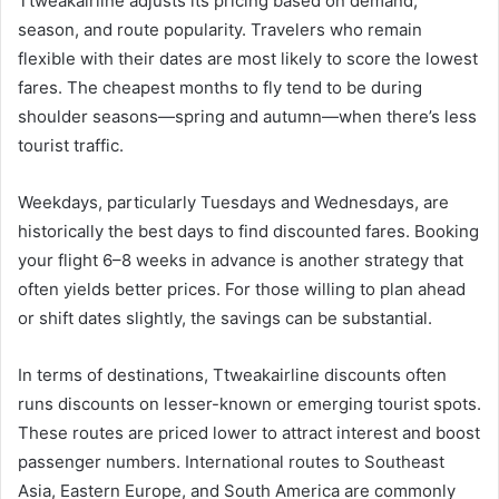
Ttweakairline adjusts its pricing based on demand,
season, and route popularity. Travelers who remain
flexible with their dates are most likely to score the lowest
fares. The cheapest months to fly tend to be during
shoulder seasons—spring and autumn—when there’s less
tourist traffic.
Weekdays, particularly Tuesdays and Wednesdays, are
historically the best days to find discounted fares. Booking
your flight 6–8 weeks in advance is another strategy that
often yields better prices. For those willing to plan ahead
or shift dates slightly, the savings can be substantial.
In terms of destinations, Ttweakairline discounts often
runs discounts on lesser-known or emerging tourist spots.
These routes are priced lower to attract interest and boost
passenger numbers. International routes to Southeast
Asia, Eastern Europe, and South America are commonly