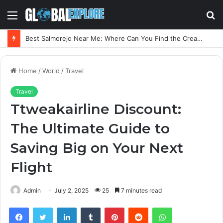
Menu
S
fo
Best Salmorejo Near Me: Where Can You Find the Creamiest Spanish Cold Soup
Home
/
World
/
Travel
Travel
Ttweakairline Discount:
The Ultimate Guide to
Saving Big on Your Next
Flight
Admin
July 2, 2025
25
7 minutes read
Facebook
Twitter
LinkedIn
Tumblr
Pinterest
Reddit
WhatsApp