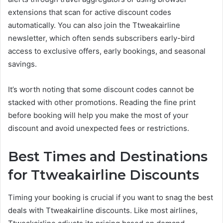
extensions that scan for active discount codes
automatically. You can also join the Ttweakairline
newsletter, which often sends subscribers early-bird
access to exclusive offers, early bookings, and seasonal
savings.
It’s worth noting that some discount codes cannot be
stacked with other promotions. Reading the fine print
before booking will help you make the most of your
discount and avoid unexpected fees or restrictions.
Best Times and Destinations
for Ttweakairline Discounts
Timing your booking is crucial if you want to snag the best
deals with Ttweakairline discounts. Like most airlines,