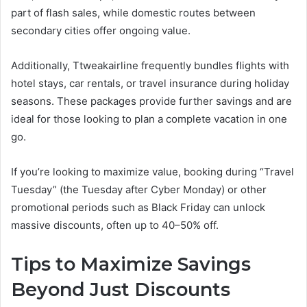
part of flash sales, while domestic routes between
secondary cities offer ongoing value.
Additionally, Ttweakairline frequently bundles flights with
hotel stays, car rentals, or travel insurance during holiday
seasons. These packages provide further savings and are
ideal for those looking to plan a complete vacation in one
go.
If you’re looking to maximize value, booking during “Travel
Tuesday” (the Tuesday after Cyber Monday) or other
promotional periods such as Black Friday can unlock
massive discounts, often up to 40–50% off.
Tips to Maximize Savings
Beyond Just Discounts