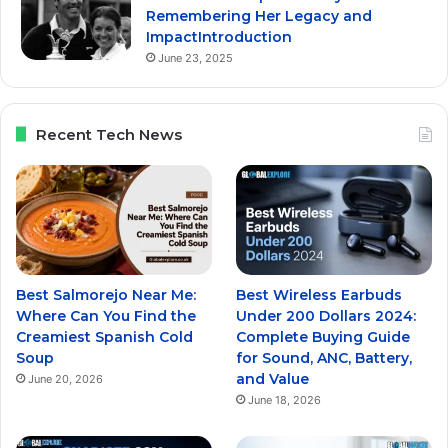
Remembering Her Legacy and
ImpactIntroduction
June 23, 2025
Recent Tech News
Best Salmorejo Near Me:
Best Wireless Earbuds
Where Can You Find the
Under 200 Dollars 2024:
Creamiest Spanish Cold
Complete Buying Guide
Soup
for Sound, ANC, Battery,
and Value
June 20, 2026
June 18, 2026