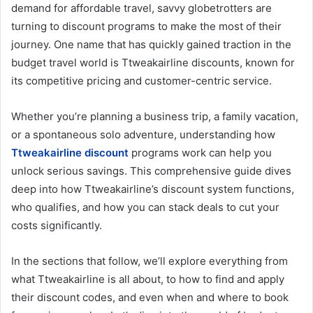
demand for affordable travel, savvy globetrotters are
turning to discount programs to make the most of their
journey. One name that has quickly gained traction in the
budget travel world is Ttweakairline discounts, known for
its competitive pricing and customer-centric service.
Whether you’re planning a business trip, a family vacation,
or a spontaneous solo adventure, understanding how
Ttweakairline discount
programs work can help you
unlock serious savings. This comprehensive guide dives
deep into how Ttweakairline’s discount system functions,
who qualifies, and how you can stack deals to cut your
costs significantly.
In the sections that follow, we’ll explore everything from
what Ttweakairline is all about, to how to find and apply
their discount codes, and even when and where to book