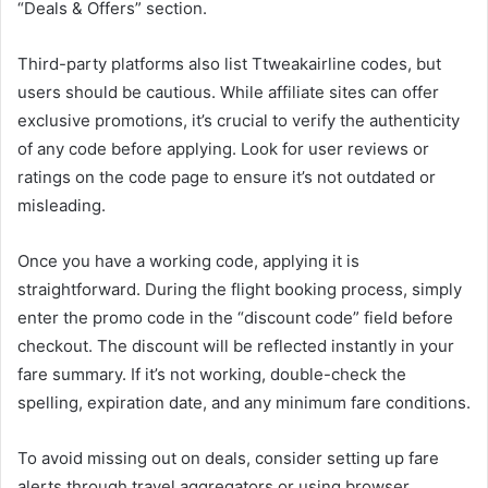
“Deals & Offers” section.
Third-party platforms also list Ttweakairline codes, but
users should be cautious. While affiliate sites can offer
exclusive promotions, it’s crucial to verify the authenticity
of any code before applying. Look for user reviews or
ratings on the code page to ensure it’s not outdated or
misleading.
Once you have a working code, applying it is
straightforward. During the flight booking process, simply
enter the promo code in the “discount code” field before
checkout. The discount will be reflected instantly in your
fare summary. If it’s not working, double-check the
spelling, expiration date, and any minimum fare conditions.
To avoid missing out on deals, consider setting up fare
alerts through travel aggregators or using browser