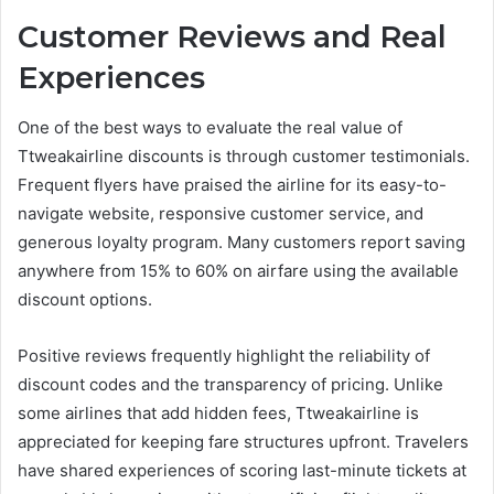
Customer Reviews and Real
Experiences
One of the best ways to evaluate the real value of
Ttweakairline discounts is through customer testimonials.
Frequent flyers have praised the airline for its easy-to-
navigate website, responsive customer service, and
generous loyalty program. Many customers report saving
anywhere from 15% to 60% on airfare using the available
discount options.
Positive reviews frequently highlight the reliability of
discount codes and the transparency of pricing. Unlike
some airlines that add hidden fees, Ttweakairline is
appreciated for keeping fare structures upfront. Travelers
have shared experiences of scoring last-minute tickets at