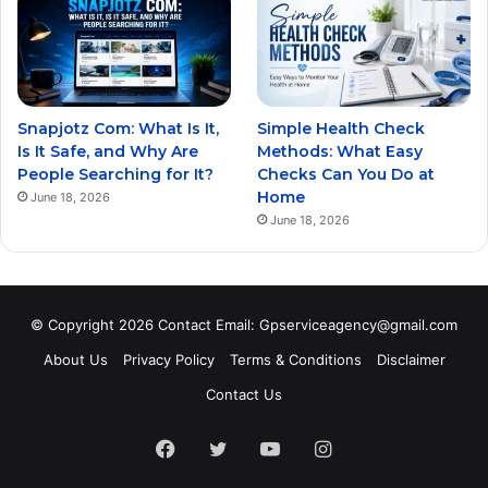
Snapjotz Com: What Is It,
Simple Health Check
Is It Safe, and Why Are
Methods: What Easy
People Searching for It?
Checks Can You Do at
Home
June 18, 2026
June 18, 2026
© Copyright 2026 Contact Email: Gpserviceagency@gmail.com
About Us
Privacy Policy
Terms & Conditions
Disclaimer
Contact Us
Facebook
Twitter
YouTube
Instagram