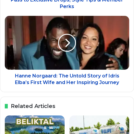
Perks
Hanne Norgaard: The Untold Story of Idris
Elba’s First Wife and Her Inspiring Journey
Related Articles