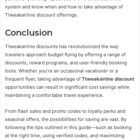
system and know when and how to take advantage of
Ttweakairline discount offerings.
Conclusion
Ttweakairline discounts has revolutionized the way
travelers approach budget flying by offering a range of
discounts, reward programs, and user-friendly booking
tools. Whether you’re an occasional vacationer or a
frequent flyer, taking advantage of
Ttweakairline discount
opportunities can result in significant cost savings while
maintaining a comfortable travel experience.
From flash sales and promo codes to loyalty perks and
seasonal offers, the possibilities for saving are vast. By
following the tips outlined in this guide—such as booking
at the right time, using verified codes, and maximizing