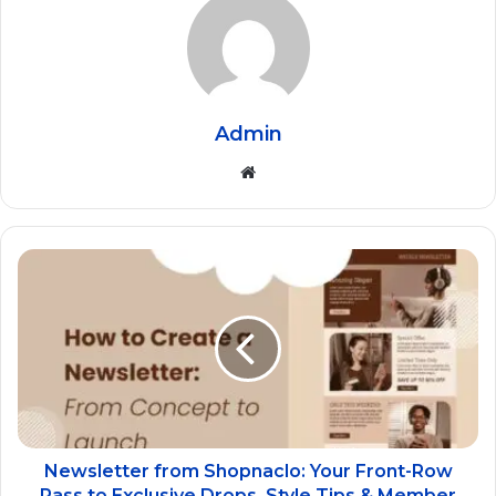
Admin
Website
Newsletter from Shopnaclo: Your Front-Row
Pass to Exclusive Drops, Style Tips & Member