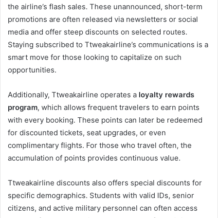
the airline’s flash sales. These unannounced, short-term
promotions are often released via newsletters or social
media and offer steep discounts on selected routes.
Staying subscribed to Ttweakairline’s communications is a
smart move for those looking to capitalize on such
opportunities.
Additionally, Ttweakairline operates a
loyalty rewards
program
, which allows frequent travelers to earn points
with every booking. These points can later be redeemed
for discounted tickets, seat upgrades, or even
complimentary flights. For those who travel often, the
accumulation of points provides continuous value.
Ttweakairline discounts also offers special discounts for
specific demographics. Students with valid IDs, senior
citizens, and active military personnel can often access