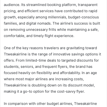
audience. Its streamlined booking platform, transparent
pricing, and efficient services have contributed to rapid
growth, especially among millennials, budget-conscious
families, and digital nomads. The airline’s success is built
on removing unnecessary frills while maintaining a safe,
comfortable, and timely flight experience.
One of the key reasons travelers are gravitating toward
Ttweakairline is the range of innovative savings options it
offers. From limited-time deals to targeted discounts for
students, seniors, and frequent flyers, the brand has
focused heavily on flexibility and affordability. In an age
where most major airlines are increasing costs,
Ttweakairline is doubling down on its discount model,
making it a go-to option for the cost-savvy flyer.
In comparison with other budget airlines, Ttweakairline