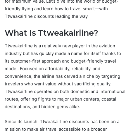
for maximum value. Let’s dive into the world of budget-
friendly flying and learn how to travel smart—with
Ttweakairline discounts leading the way.
What Is Ttweakairline?
Ttweakairline is a relatively new player in the aviation
industry but has quickly made a name for itself thanks to
its customer-first approach and budget-friendly travel
model. Focused on affordability, reliability, and
convenience, the airline has carved a niche by targeting
travelers who want value without sacrificing quality.
Ttweakairline operates on both domestic and international
routes, offering flights to major urban centers, coastal
destinations, and hidden gems alike.
Since its launch, Ttweakairline discounts has been on a
mission to make air travel accessible to a broader