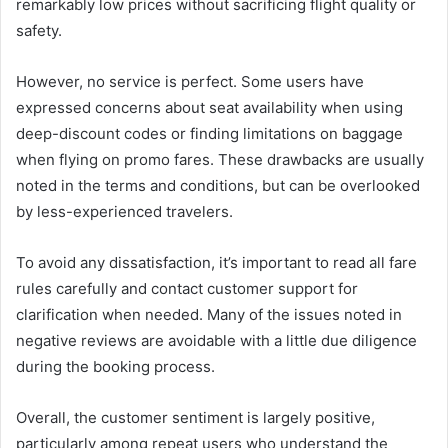
remarkably low prices without sacrificing flight quality or
safety.
However, no service is perfect. Some users have
expressed concerns about seat availability when using
deep-discount codes or finding limitations on baggage
when flying on promo fares. These drawbacks are usually
noted in the terms and conditions, but can be overlooked
by less-experienced travelers.
To avoid any dissatisfaction, it’s important to read all fare
rules carefully and contact customer support for
clarification when needed. Many of the issues noted in
negative reviews are avoidable with a little due diligence
during the booking process.
Overall, the customer sentiment is largely positive,
particularly among repeat users who understand the