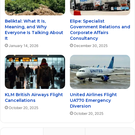
Beliktal: What It Is,
Elipe: Specialist
Meaning, and Why
Government Relations and
Everyone Is Talking About
Corporate Affairs
It
Consultancy
January 14, 2026
December 30, 2025
KLM British Airways Flight
United Airlines Flight
Cancellations
UA770 Emergency
Diversion
October 20, 2025
October 20, 2025