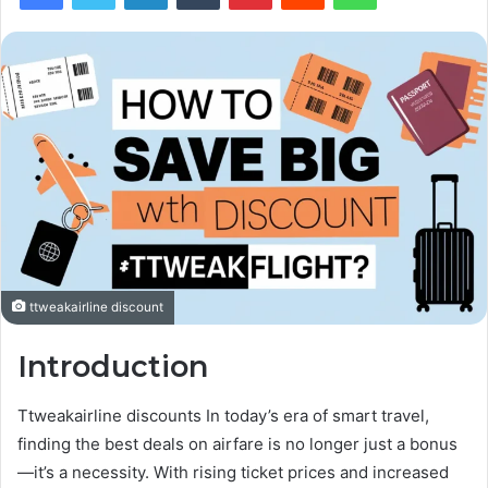
ttweakairline discount
Introduction
Ttweakairline discounts In today’s era of smart travel,
finding the best deals on airfare is no longer just a bonus
—it’s a necessity. With rising ticket prices and increased