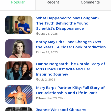
Popular
Recent
Comments
What Happened to Max Loughan?
The Truth Behind the Young
Scientist’s Disappearance
June 25, 2025
Kathy May Fritz Face Changes Over
the Years – A Closer LookIntroduction
June 24, 2025
Hanne Norgaard: The Untold Story of
Idris Elba’s First Wife and Her
Inspiring Journey
July 2, 2025
Mary Earps Partner Kitty: Full Story of
Her Relationship and Life in Paris
November 23, 2025
Jeanne Weiskopf Obituary: