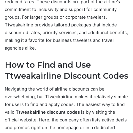
reduced fares. These discounts are part of the airline’s
commitment to inclusivity and support for community
groups. For larger groups or corporate travelers,
Ttweakairline provides tailored packages that include
discounted rates, priority services, and additional benefits,
making it a favorite for business travelers and travel
agencies alike.
How to Find and Use
Ttweakairline Discount Codes
Navigating the world of airline discounts can be
overwhelming, but Ttweakairline makes it relatively simple
for users to find and apply codes. The easiest way to find
valid
Ttweakairline discount codes
is by visiting the
official website. Here, the company often lists active deals
and promos right on the homepage or in a dedicated