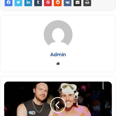
Admin
Website