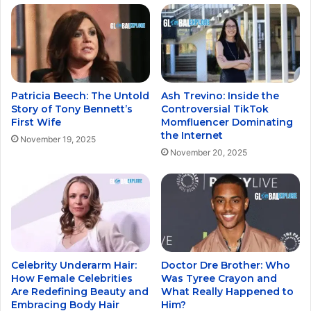
Patricia Beech: The Untold
Ash Trevino: Inside the
Story of Tony Bennett’s
Controversial TikTok
First Wife
Momfluencer Dominating
the Internet
November 19, 2025
November 20, 2025
Celebrity Underarm Hair:
Doctor Dre Brother: Who
How Female Celebrities
Was Tyree Crayon and
Are Redefining Beauty and
What Really Happened to
Embracing Body Hair
Him?