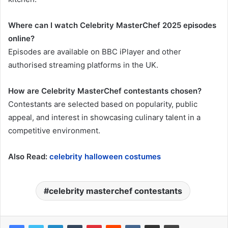
Where can I watch Celebrity MasterChef 2025 episodes
online?
Episodes are available on BBC iPlayer and other
authorised streaming platforms in the UK.
How are Celebrity MasterChef contestants chosen?
Contestants are selected based on popularity, public
appeal, and interest in showcasing culinary talent in a
competitive environment.
Also Read:
celebrity halloween costumes
celebrity masterchef contestants