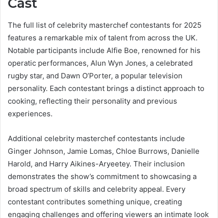
Cast
The full list of celebrity masterchef contestants for 2025
features a remarkable mix of talent from across the UK.
Notable participants include Alfie Boe, renowned for his
operatic performances, Alun Wyn Jones, a celebrated
rugby star, and Dawn O’Porter, a popular television
personality. Each contestant brings a distinct approach to
cooking, reflecting their personality and previous
experiences.
Additional celebrity masterchef contestants include
Ginger Johnson, Jamie Lomas, Chloe Burrows, Danielle
Harold, and Harry Aikines-Aryeetey. Their inclusion
demonstrates the show’s commitment to showcasing a
broad spectrum of skills and celebrity appeal. Every
contestant contributes something unique, creating
engaging challenges and offering viewers an intimate look