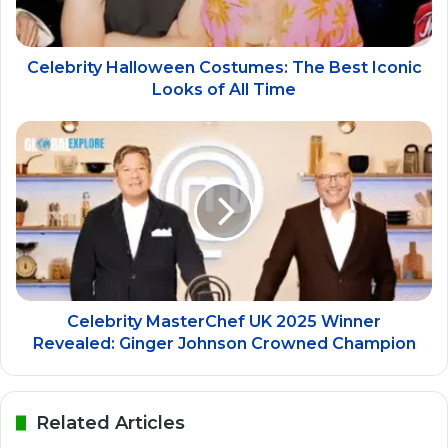
Celebrity Halloween Costumes: The Best Iconic
Looks of All Time
Celebrity MasterChef UK 2025 Winner
Revealed: Ginger Johnson Crowned Champion
Related Articles