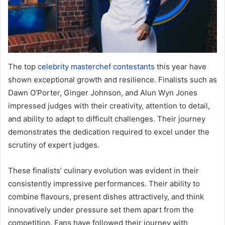
The top
celebrity masterchef contestants
this year have
shown exceptional growth and resilience. Finalists such as
Dawn O’Porter, Ginger Johnson, and Alun Wyn Jones
impressed judges with their creativity, attention to detail,
and ability to adapt to difficult challenges. Their journey
demonstrates the dedication required to excel under the
scrutiny of expert judges.
These finalists’ culinary evolution was evident in their
consistently impressive performances. Their ability to
combine flavours, present dishes attractively, and think
innovatively under pressure set them apart from the
competition. Fans have followed their journey with