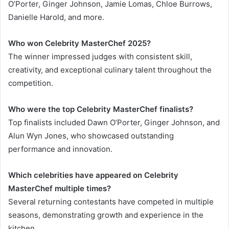
O’Porter, Ginger Johnson, Jamie Lomas, Chloe Burrows,
Danielle Harold, and more.
Who won Celebrity MasterChef 2025?
The winner impressed judges with consistent skill,
creativity, and exceptional culinary talent throughout the
competition.
Who were the top Celebrity MasterChef finalists?
Top finalists included Dawn O’Porter, Ginger Johnson, and
Alun Wyn Jones, who showcased outstanding
performance and innovation.
Which celebrities have appeared on Celebrity
MasterChef multiple times?
Several returning contestants have competed in multiple
seasons, demonstrating growth and experience in the
kitchen.