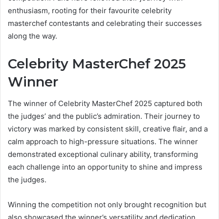
enthusiasm, rooting for their favourite celebrity
masterchef contestants and celebrating their successes
along the way.
Celebrity MasterChef 2025
Winner
The winner of Celebrity MasterChef 2025 captured both
the judges’ and the public’s admiration. Their journey to
victory was marked by consistent skill, creative flair, and a
calm approach to high-pressure situations. The winner
demonstrated exceptional culinary ability, transforming
each challenge into an opportunity to shine and impress
the judges.
Winning the competition not only brought recognition but
also showcased the winner’s versatility and dedication.