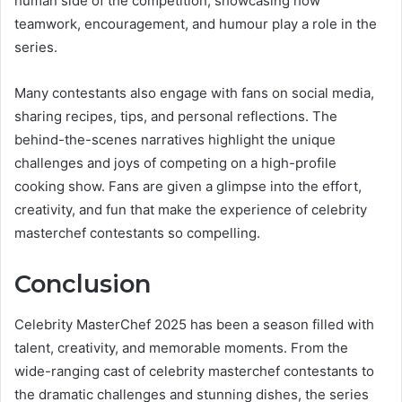
human side of the competition, showcasing how
teamwork, encouragement, and humour play a role in the
series.
Many contestants also engage with fans on social media,
sharing recipes, tips, and personal reflections. The
behind-the-scenes narratives highlight the unique
challenges and joys of competing on a high-profile
cooking show. Fans are given a glimpse into the effort,
creativity, and fun that make the experience of celebrity
masterchef contestants so compelling.
Conclusion
Celebrity MasterChef 2025 has been a season filled with
talent, creativity, and memorable moments. From the
wide-ranging cast of celebrity masterchef contestants to
the dramatic challenges and stunning dishes, the series