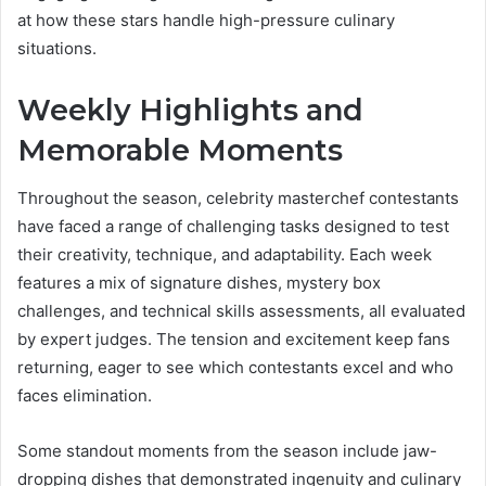
at how these stars handle high-pressure culinary
situations.
Weekly Highlights and
Memorable Moments
Throughout the season, celebrity masterchef contestants
have faced a range of challenging tasks designed to test
their creativity, technique, and adaptability. Each week
features a mix of signature dishes, mystery box
challenges, and technical skills assessments, all evaluated
by expert judges. The tension and excitement keep fans
returning, eager to see which contestants excel and who
faces elimination.
Some standout moments from the season include jaw-
dropping dishes that demonstrated ingenuity and culinary