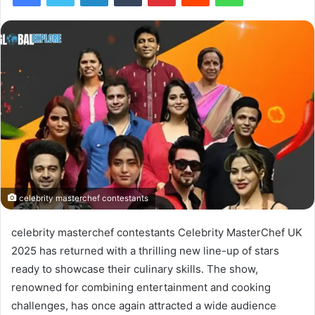
celebrity masterchef contestants
celebrity masterchef contestants Celebrity MasterChef UK
2025 has returned with a thrilling new line-up of stars
ready to showcase their culinary skills. The show,
renowned for combining entertainment and cooking
challenges, has once again attracted a wide audience