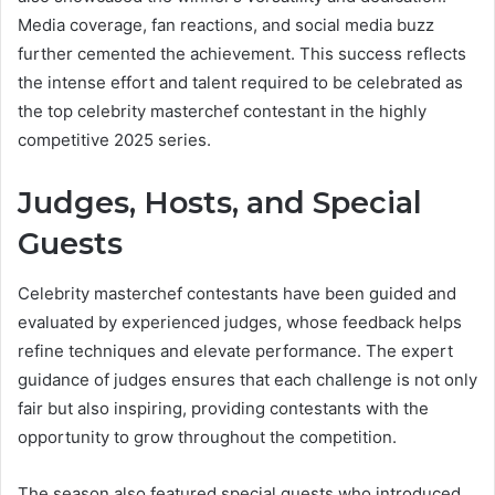
Media coverage, fan reactions, and social media buzz
further cemented the achievement. This success reflects
the intense effort and talent required to be celebrated as
the top celebrity masterchef contestant in the highly
competitive 2025 series.
Judges, Hosts, and Special
Guests
Celebrity masterchef contestants have been guided and
evaluated by experienced judges, whose feedback helps
refine techniques and elevate performance. The expert
guidance of judges ensures that each challenge is not only
fair but also inspiring, providing contestants with the
opportunity to grow throughout the competition.
The season also featured special guests who introduced