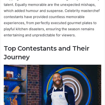
talent. Equally memorable are the unexpected mishaps,
which added humour and suspense. Celebrity masterchef
contestants have provided countless memorable
experiences, from perfectly executed gourmet plates to
playful kitchen disasters, ensuring the season remains
entertaining and unpredictable for viewers.
Top Contestants and Their
Journey