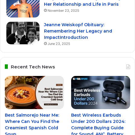
Her Relationship and Life in Paris
November 23, 2025
Jeanne Weiskopf Obituary:
Remembering Her Legacy and
ImpactIntroduction
June 23, 2025
Recent Tech News
Best Salmorejo Near Me:
Best Wireless Earbuds
Where Can You Find the
Under 200 Dollars 2024:
Creamiest Spanish Cold
Complete Buying Guide
Soup
for Sound, ANC, Battery,