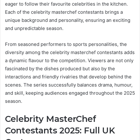
eager to follow their favourite celebrities in the kitchen.
Each of the celebrity masterchef contestants brings a
unique background and personality, ensuring an exciting
and unpredictable season.
From seasoned performers to sports personalities, the
diversity among the celebrity masterchef contestants adds
a dynamic flavour to the competition. Viewers are not only
fascinated by the dishes produced but also by the
interactions and friendly rivalries that develop behind the
scenes. The series successfully balances drama, humour,
and skill, keeping audiences engaged throughout the 2025
season.
Celebrity MasterChef
Contestants 2025: Full UK