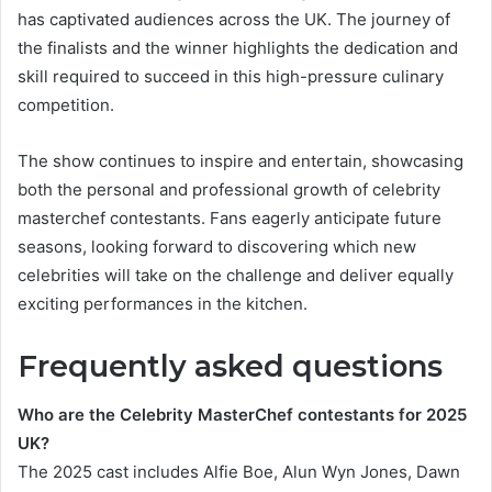
has captivated audiences across the UK. The journey of
the finalists and the winner highlights the dedication and
skill required to succeed in this high-pressure culinary
competition.
The show continues to inspire and entertain, showcasing
both the personal and professional growth of celebrity
masterchef contestants. Fans eagerly anticipate future
seasons, looking forward to discovering which new
celebrities will take on the challenge and deliver equally
exciting performances in the kitchen.
Frequently asked questions
Who are the Celebrity MasterChef contestants for 2025
UK?
The 2025 cast includes Alfie Boe, Alun Wyn Jones, Dawn