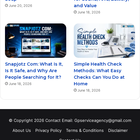
and Value
June 20, 2026
June 18, 2026
Snapjotz Com: What Is It,
Simple Health Check
Is It Safe, and Why Are
Methods: What Easy
People Searching for It?
Checks Can You Do at
Home
June 18, 2026
June 18, 2026
© Copyright 2026 Contact Email: Gpserviceagency@gmail.com
About Us
Privacy Policy
Terms & Conditions
Disclaimer