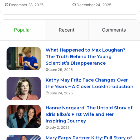
December 28, 2025
December 24, 2025
Popular
Recent
Comments
What Happened to Max Loughan?
The Truth Behind the Young
Scientist’s Disappearance
June 25, 2025
Kathy May Fritz Face Changes Over
the Years – A Closer LookIntroduction
June 24, 2025
Hanne Norgaard: The Untold Story of
Idris Elba’s First Wife and Her
Inspiring Journey
July 2, 2025
Mary Earps Partner Kitty: Full Story of