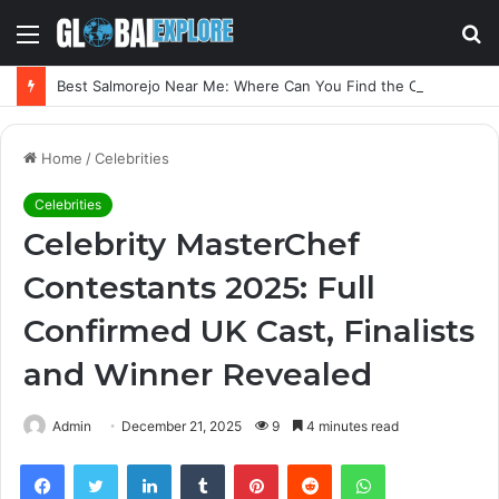
Menu
S
fo
Best Salmorejo Near Me: Where Can You Find the Creamiest Spanish Cold Soup
Home
/
Celebrities
Celebrities
Celebrity MasterChef
Contestants 2025: Full
Confirmed UK Cast, Finalists
and Winner Revealed
Admin
December 21, 2025
9
4 minutes read
Facebook
Twitter
LinkedIn
Tumblr
Pinterest
Reddit
WhatsApp