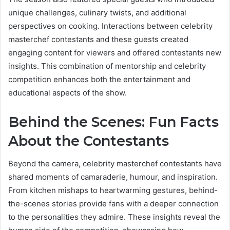
unique challenges, culinary twists, and additional
perspectives on cooking. Interactions between celebrity
masterchef contestants and these guests created
engaging content for viewers and offered contestants new
insights. This combination of mentorship and celebrity
competition enhances both the entertainment and
educational aspects of the show.
Behind the Scenes: Fun Facts
About the Contestants
Beyond the camera, celebrity masterchef contestants have
shared moments of camaraderie, humour, and inspiration.
From kitchen mishaps to heartwarming gestures, behind-
the-scenes stories provide fans with a deeper connection
to the personalities they admire. These insights reveal the