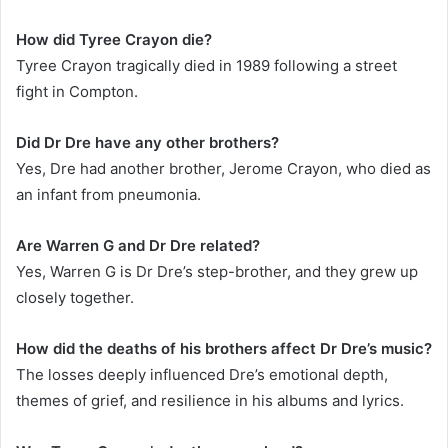
How did Tyree Crayon die?
Tyree Crayon tragically died in 1989 following a street
fight in Compton.
Did Dr Dre have any other brothers?
Yes, Dre had another brother, Jerome Crayon, who died as
an infant from pneumonia.
Are Warren G and Dr Dre related?
Yes, Warren G is Dr Dre’s step-brother, and they grew up
closely together.
How did the deaths of his brothers affect Dr Dre’s music?
The losses deeply influenced Dre’s emotional depth,
themes of grief, and resilience in his albums and lyrics.