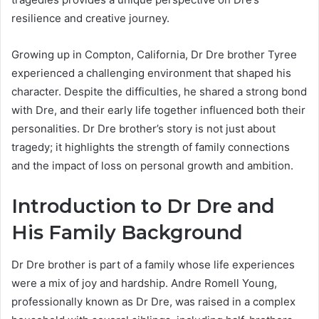
resilience and creative journey.
Growing up in Compton, California, Dr Dre brother Tyree
experienced a challenging environment that shaped his
character. Despite the difficulties, he shared a strong bond
with Dre, and their early life together influenced both their
personalities. Dr Dre brother’s story is not just about
tragedy; it highlights the strength of family connections
and the impact of loss on personal growth and ambition.
Introduction to Dr Dre and
His Family Background
Dr Dre brother is part of a family whose life experiences
were a mix of joy and hardship. Andre Romell Young,
professionally known as Dr Dre, was raised in a complex