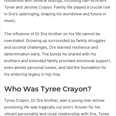
household with several siblings, including half-brothers
Tyree and Jerome Crayon. Family life played a crucial role
in Dre’s upbringing, shaping his worldview and future in
music.
The influence of Dr Dre brother on his life cannot be
overstated. Growing up surrounded by family struggles
and societal challenges, Dre learned resilience and
determination early. The bonds he shared with his
brothers and extended family provided emotional support,
even amidst personal losses, and laid the foundation for
his enduring legacy in hip-hop.
Who Was Tyree Crayon?
Tyree Crayon, Dr Dre brother, was a young man whose
promising life was tragically cut short. Known for his
vibrant personality and close relationship with Dre, Tyree