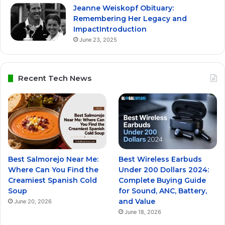
Jeanne Weiskopf Obituary:
Remembering Her Legacy and
ImpactIntroduction
June 23, 2025
Recent Tech News
Best Salmorejo Near Me:
Best Wireless Earbuds
Where Can You Find the
Under 200 Dollars 2024:
Creamiest Spanish Cold
Complete Buying Guide
Soup
for Sound, ANC, Battery,
and Value
June 20, 2026
June 18, 2026