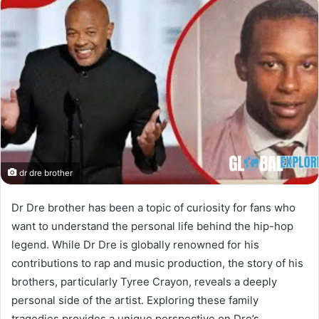
dr dre brother
Dr Dre brother has been a topic of curiosity for fans who
want to understand the personal life behind the hip-hop
legend. While Dr Dre is globally renowned for his
contributions to rap and music production, the story of his
brothers, particularly Tyree Crayon, reveals a deeply
personal side of the artist. Exploring these family
tragedies provides a unique perspective on Dre’s