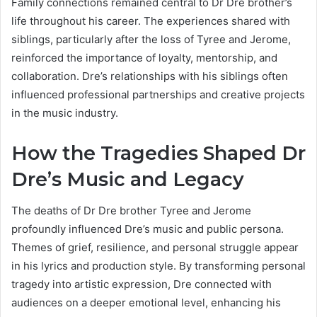
Family connections remained central to Dr Dre brother’s
life throughout his career. The experiences shared with
siblings, particularly after the loss of Tyree and Jerome,
reinforced the importance of loyalty, mentorship, and
collaboration. Dre’s relationships with his siblings often
influenced professional partnerships and creative projects
in the music industry.
How the Tragedies Shaped Dr
Dre’s Music and Legacy
The deaths of Dr Dre brother Tyree and Jerome
profoundly influenced Dre’s music and public persona.
Themes of grief, resilience, and personal struggle appear
in his lyrics and production style. By transforming personal
tragedy into artistic expression, Dre connected with
audiences on a deeper emotional level, enhancing his