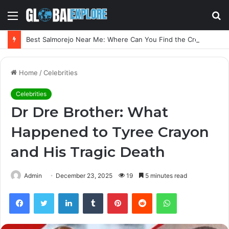
Menu
S
fo
Best Salmorejo Near Me: Where Can You Find the Creamiest Spanish Cold Soup
Home
/
Celebrities
Celebrities
Dr Dre Brother: What
Happened to Tyree Crayon
and His Tragic Death
Admin
December 23, 2025
19
5 minutes read
Facebook
Twitter
LinkedIn
Tumblr
Pinterest
Reddit
WhatsApp