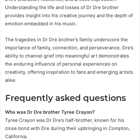
Understanding the life and losses of Dr Dre brother
provides insight into his creative journey and the depth of
emotion embedded in his music.
The tragedies in Dr Dre brother’s family underscore the
importance of family, connection, and perseverance. Dre’s
ability to channel grief into meaningful art demonstrates
the enduring influence of personal experiences on
creativity, offering inspiration to fans and emerging artists
alike.
Frequently asked questions
Who was Dr Dre brother Tyree Crayon?
Tyree Crayon was Dr Dre’s half-brother, known for his
close bond with Dre during their upbringing in Compton,
California.