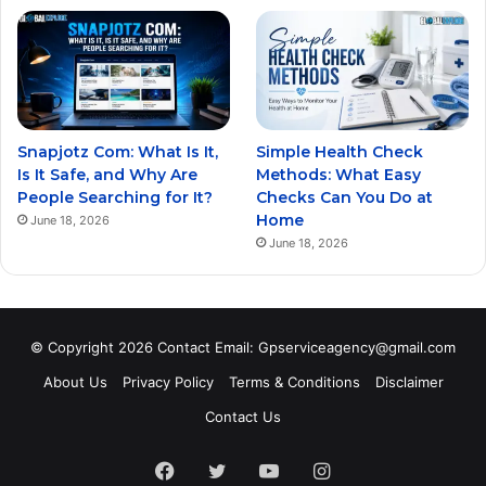
Snapjotz Com: What Is It,
Simple Health Check
Is It Safe, and Why Are
Methods: What Easy
People Searching for It?
Checks Can You Do at
Home
June 18, 2026
June 18, 2026
© Copyright 2026 Contact Email: Gpserviceagency@gmail.com
About Us
Privacy Policy
Terms & Conditions
Disclaimer
Contact Us
Facebook
Twitter
YouTube
Instagram