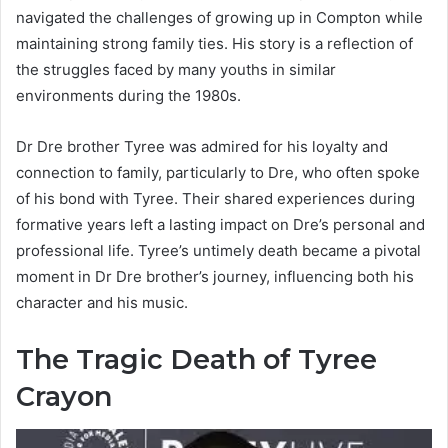
navigated the challenges of growing up in Compton while
maintaining strong family ties. His story is a reflection of
the struggles faced by many youths in similar
environments during the 1980s.
Dr Dre brother Tyree was admired for his loyalty and
connection to family, particularly to Dre, who often spoke
of his bond with Tyree. Their shared experiences during
formative years left a lasting impact on Dre’s personal and
professional life. Tyree’s untimely death became a pivotal
moment in Dr Dre brother’s journey, influencing both his
character and his music.
The Tragic Death of Tyree
Crayon