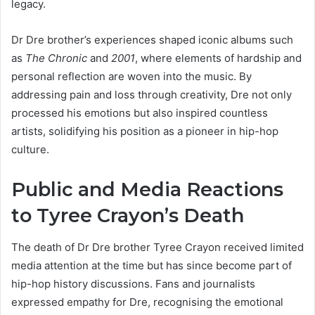
legacy.
Dr Dre brother’s experiences shaped iconic albums such
as
The Chronic
and
2001
, where elements of hardship and
personal reflection are woven into the music. By
addressing pain and loss through creativity, Dre not only
processed his emotions but also inspired countless
artists, solidifying his position as a pioneer in hip-hop
culture.
Public and Media Reactions
to Tyree Crayon’s Death
The death of Dr Dre brother Tyree Crayon received limited
media attention at the time but has since become part of
hip-hop history discussions. Fans and journalists
expressed empathy for Dre, recognising the emotional