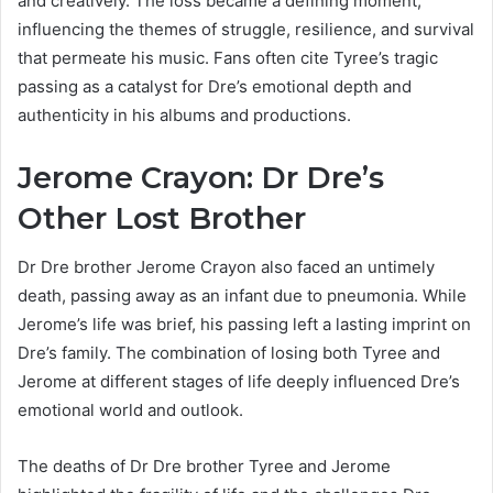
and creatively. The loss became a defining moment,
influencing the themes of struggle, resilience, and survival
that permeate his music. Fans often cite Tyree’s tragic
passing as a catalyst for Dre’s emotional depth and
authenticity in his albums and productions.
Jerome Crayon: Dr Dre’s
Other Lost Brother
Dr Dre brother Jerome Crayon also faced an untimely
death, passing away as an infant due to pneumonia. While
Jerome’s life was brief, his passing left a lasting imprint on
Dre’s family. The combination of losing both Tyree and
Jerome at different stages of life deeply influenced Dre’s
emotional world and outlook.
The deaths of Dr Dre brother Tyree and Jerome