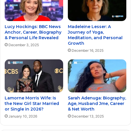
Lucy Hockings: BBC News
Madeleine Lesser: A
Anchor, Career, Biography
Journey of Yoga,
& Personal Life Revealed
Meditation, and Personal
Growth
December 3, 2025
December 16, 2025
Lamorne Morris Wife: Is
Sarah Adenuga: Biography,
the New Girl Star Married
Age, Husband Jme, Career
or Single in 2026?
& Net Worth
January 10, 2026
December 13, 2025