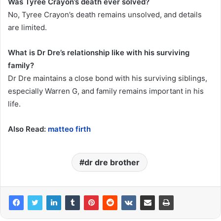
Was Tyree Crayon’s death ever solved?
No, Tyree Crayon’s death remains unsolved, and details
are limited.
What is Dr Dre’s relationship like with his surviving
family?
Dr Dre maintains a close bond with his surviving siblings,
especially Warren G, and family remains important in his
life.
Also Read:
matteo firth
dr dre brother