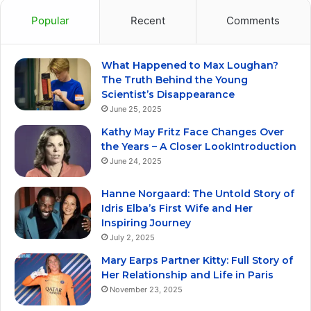
Popular
Recent
Comments
What Happened to Max Loughan?
The Truth Behind the Young
Scientist’s Disappearance
June 25, 2025
Kathy May Fritz Face Changes Over
the Years – A Closer LookIntroduction
June 24, 2025
Hanne Norgaard: The Untold Story of
Idris Elba’s First Wife and Her
Inspiring Journey
July 2, 2025
Mary Earps Partner Kitty: Full Story of
Her Relationship and Life in Paris
November 23, 2025