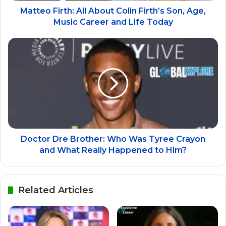
Matteo Firth: All About Colin Firth’s Son, Age,
Music Career and Life Today
Doctor Dre Brother: Who Was Tyree Crayon
and What Really Happened to Him?
Related Articles