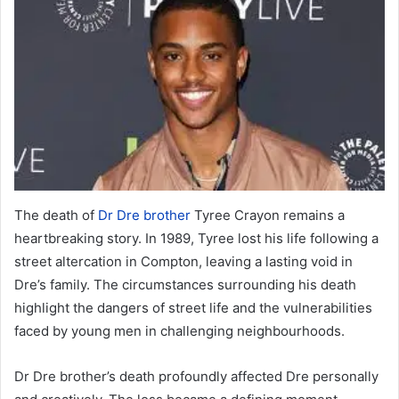
The death of
Dr Dre brother
Tyree Crayon remains a
heartbreaking story. In 1989, Tyree lost his life following a
street altercation in Compton, leaving a lasting void in
Dre’s family. The circumstances surrounding his death
highlight the dangers of street life and the vulnerabilities
faced by young men in challenging neighbourhoods.
Dr Dre brother’s death profoundly affected Dre personally