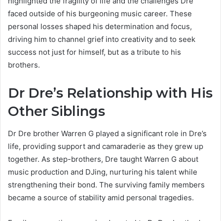
highlighted the fragility of life and the challenges Dre
faced outside of his burgeoning music career. These
personal losses shaped his determination and focus,
driving him to channel grief into creativity and to seek
success not just for himself, but as a tribute to his
brothers.
Dr Dre’s Relationship with His
Other Siblings
Dr Dre brother Warren G played a significant role in Dre’s
life, providing support and camaraderie as they grew up
together. As step-brothers, Dre taught Warren G about
music production and DJing, nurturing his talent while
strengthening their bond. The surviving family members
became a source of stability amid personal tragedies.