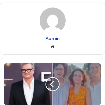
Admin
Website