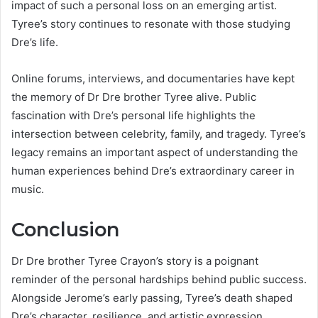
impact of such a personal loss on an emerging artist.
Tyree’s story continues to resonate with those studying
Dre’s life.
Online forums, interviews, and documentaries have kept
the memory of Dr Dre brother Tyree alive. Public
fascination with Dre’s personal life highlights the
intersection between celebrity, family, and tragedy. Tyree’s
legacy remains an important aspect of understanding the
human experiences behind Dre’s extraordinary career in
music.
Conclusion
Dr Dre brother Tyree Crayon’s story is a poignant
reminder of the personal hardships behind public success.
Alongside Jerome’s early passing, Tyree’s death shaped
Dre’s character, resilience, and artistic expression.