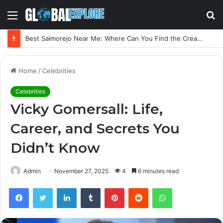
Menu
S
fo
Best Salmorejo Near Me: Where Can You Find the Creamiest Spanish Cold Soup
Home
/
Celebrities
Celebrities
Vicky Gomersall: Life,
Career, and Secrets You
Didn’t Know
Admin
November 27, 2025
4
6 minutes read
Facebook
Twitter
LinkedIn
Tumblr
Pinterest
Reddit
WhatsApp