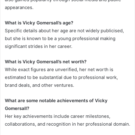
appearances.
What is Vicky Gomersall’s age?
Specific details about her age are not widely publicised,
but she is known to be a young professional making
significant strides in her career.
What is Vicky Gomersall’s net worth?
While exact figures are unverified, her net worth is
estimated to be substantial due to professional work,
brand deals, and other ventures.
What are some notable achievements of Vicky
Gomersall?
Her key achievements include career milestones,
collaborations, and recognition in her professional domain.