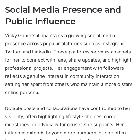
Social Media Presence and
Public Influence
Vicky Gomersall maintains a growing social media
presence across popular platforms such as Instagram,
Twitter, and LinkedIn. These platforms serve as channels
for her to connect with fans, share updates, and highlight
professional projects. Her engagement with followers
reflects a genuine interest in community interaction,
setting her apart from others who maintain a more distant
online persona.
Notable posts and collaborations have contributed to her
visibility, often highlighting lifestyle choices, career
milestones, or advocacy for causes she supports. Her
influence extends beyond mere numbers, as she often