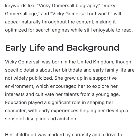
keywords like “Vicky Gomersall biography,” “Vicky
Gomersall age,” and “Vicky Gomersall net worth” will
appear naturally throughout the content, making it
optimized for search engines while still enjoyable to read.
Early Life and Background
Vicky Gomersall was born in the United Kingdom, though
specific details about her birthdate and early family life are
not widely publicized. She grew up in a supportive
environment, which encouraged her to explore her
interests and cultivate her talents from a young age.
Education played a significant role in shaping her
character, with early experiences helping her develop a
sense of discipline and ambition.
Her childhood was marked by curiosity and a drive to