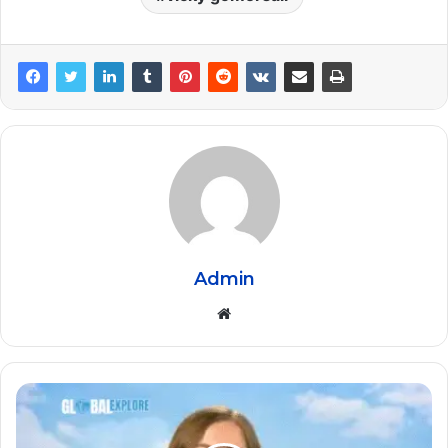
Admin
Website