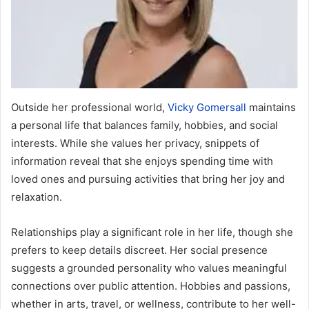
Outside her professional world,
Vicky Gomersall
maintains
a personal life that balances family, hobbies, and social
interests. While she values her privacy, snippets of
information reveal that she enjoys spending time with
loved ones and pursuing activities that bring her joy and
relaxation.
Relationships play a significant role in her life, though she
prefers to keep details discreet. Her social presence
suggests a grounded personality who values meaningful
connections over public attention. Hobbies and passions,
whether in arts, travel, or wellness, contribute to her well-