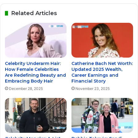
Related Articles
Celebrity Underarm Hair:
Catherine Bach Net Worth:
How Female Celebrities
Updated 2025 Wealth,
Are Redefining Beauty and
Career Earnings and
Embracing Body Hair
Financial Story
December 28, 2025
November 23, 2025