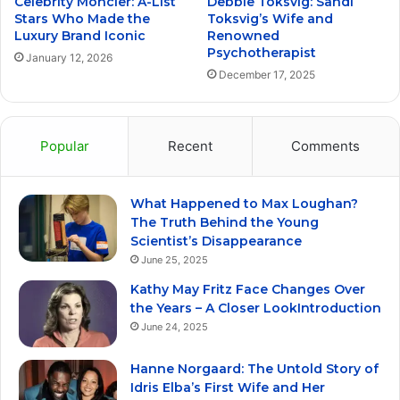
Celebrity Moncler: A-List
Debbie Toksvig: Sandi
Stars Who Made the
Toksvig’s Wife and
Luxury Brand Iconic
Renowned
Psychotherapist
January 12, 2026
December 17, 2025
Popular
Recent
Comments
What Happened to Max Loughan?
The Truth Behind the Young
Scientist’s Disappearance
June 25, 2025
Kathy May Fritz Face Changes Over
the Years – A Closer LookIntroduction
June 24, 2025
Hanne Norgaard: The Untold Story of
Idris Elba’s First Wife and Her