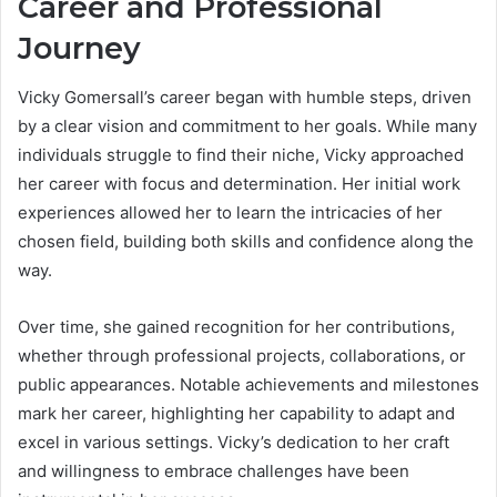
Career and Professional
Journey
Vicky Gomersall’s career began with humble steps, driven
by a clear vision and commitment to her goals. While many
individuals struggle to find their niche, Vicky approached
her career with focus and determination. Her initial work
experiences allowed her to learn the intricacies of her
chosen field, building both skills and confidence along the
way.
Over time, she gained recognition for her contributions,
whether through professional projects, collaborations, or
public appearances. Notable achievements and milestones
mark her career, highlighting her capability to adapt and
excel in various settings. Vicky’s dedication to her craft
and willingness to embrace challenges have been