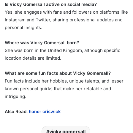
Is Vicky Gomersall active on social media?
Yes, she engages with fans and followers on platforms like
Instagram and Twitter, sharing professional updates and
personal insights.
Where was Vicky Gomersall born?
She was born in the United Kingdom, although specific
location details are limited.
What are some fun facts about Vicky Gomersall?
Fun facts include her hobbies, unique talents, and lesser-
known personal quirks that make her relatable and
intriguing.
Also Read:
honor criswick
vicky gomersall