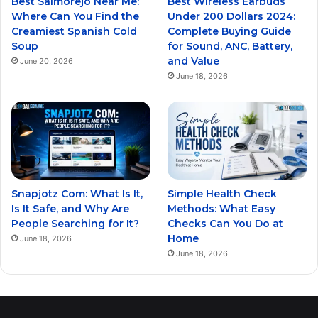
Best Salmorejo Near Me:
Best Wireless Earbuds
Where Can You Find the
Under 200 Dollars 2024:
Creamiest Spanish Cold
Complete Buying Guide
Soup
for Sound, ANC, Battery,
and Value
June 20, 2026
June 18, 2026
Snapjotz Com: What Is It,
Simple Health Check
Is It Safe, and Why Are
Methods: What Easy
People Searching for It?
Checks Can You Do at
Home
June 18, 2026
June 18, 2026