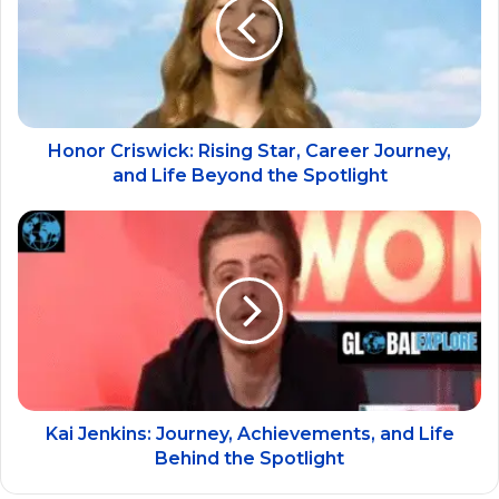
Honor Criswick: Rising Star, Career Journey,
and Life Beyond the Spotlight
Kai Jenkins: Journey, Achievements, and Life
Behind the Spotlight