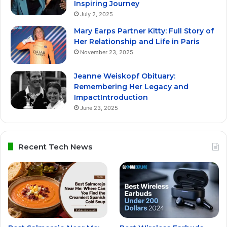
Inspiring Journey
July 2, 2025
Mary Earps Partner Kitty: Full Story of
Her Relationship and Life in Paris
November 23, 2025
Jeanne Weiskopf Obituary:
Remembering Her Legacy and
ImpactIntroduction
June 23, 2025
Recent Tech News