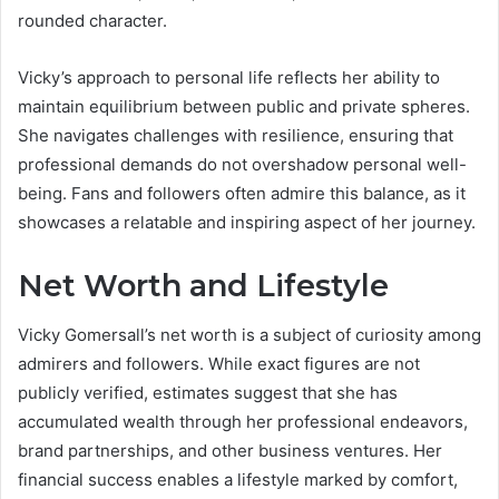
rounded character.
Vicky’s approach to personal life reflects her ability to
maintain equilibrium between public and private spheres.
She navigates challenges with resilience, ensuring that
professional demands do not overshadow personal well-
being. Fans and followers often admire this balance, as it
showcases a relatable and inspiring aspect of her journey.
Net Worth and Lifestyle
Vicky Gomersall’s net worth is a subject of curiosity among
admirers and followers. While exact figures are not
publicly verified, estimates suggest that she has
accumulated wealth through her professional endeavors,
brand partnerships, and other business ventures. Her
financial success enables a lifestyle marked by comfort,