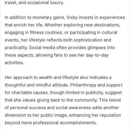
travel, and occasional luxury.
In addition to monetary gains, Vicky invests in experiences
that enrich her life. Whether exploring new destinations,
engaging in fitness routines, or participating in cultural
events, her lifestyle reflects both sophistication and
practicality. Social media often provides glimpses into
these aspects, allowing fans to see her day-to-day
activities.
Her approach to wealth and lifestyle also indicates a
thoughtful and mindful attitude. Philanthropy and support
for charitable causes, though limited in publicity, suggest
that she values giving back to the community. This blend
of personal success and social awareness adds another
dimension to her public image, enhancing her reputation
beyond mere professional accomplishments.