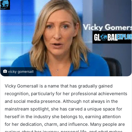
vicky gomersall
Vicky Gomersall is a name that has gradually gained
recognition, particularly for her professional achievements
and social media presence. Although not always in the
mainstream spotlight, she has carved a unique space for
herself in the industry she belongs to, earning attention
for her dedication, charm, and influence. Many people are
curious about her journey, personal life, and what makes