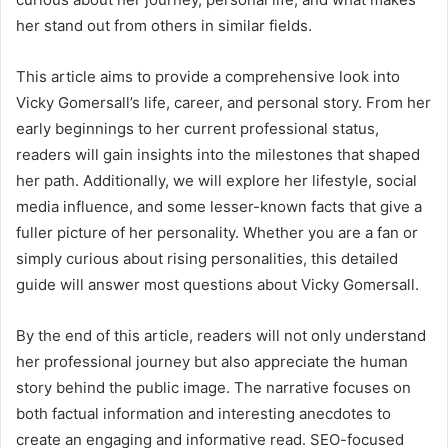
her stand out from others in similar fields.
This article aims to provide a comprehensive look into
Vicky Gomersall’s life, career, and personal story. From her
early beginnings to her current professional status,
readers will gain insights into the milestones that shaped
her path. Additionally, we will explore her lifestyle, social
media influence, and some lesser-known facts that give a
fuller picture of her personality. Whether you are a fan or
simply curious about rising personalities, this detailed
guide will answer most questions about Vicky Gomersall.
By the end of this article, readers will not only understand
her professional journey but also appreciate the human
story behind the public image. The narrative focuses on
both factual information and interesting anecdotes to
create an engaging and informative read. SEO-focused