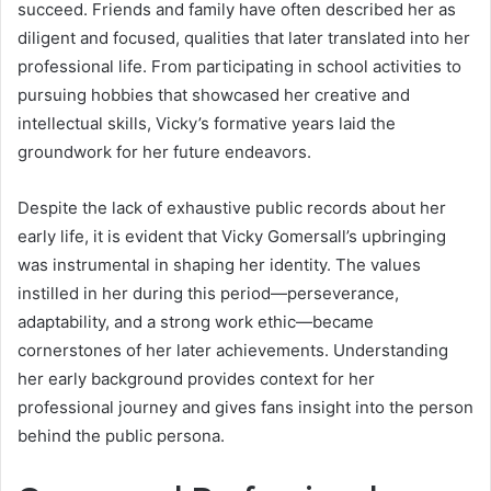
succeed. Friends and family have often described her as
diligent and focused, qualities that later translated into her
professional life. From participating in school activities to
pursuing hobbies that showcased her creative and
intellectual skills, Vicky’s formative years laid the
groundwork for her future endeavors.
Despite the lack of exhaustive public records about her
early life, it is evident that Vicky Gomersall’s upbringing
was instrumental in shaping her identity. The values
instilled in her during this period—perseverance,
adaptability, and a strong work ethic—became
cornerstones of her later achievements. Understanding
her early background provides context for her
professional journey and gives fans insight into the person
behind the public persona.