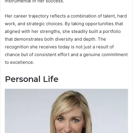
instrumental in her success.
Her career trajectory reflects a combination of talent, hard
work, and strategic choices. By taking opportunities that
aligned with her strengths, she steadily built a portfolio
that demonstrates both diversity and depth. The
recognition she receives today is not just a result of
chance but of consistent effort and a genuine commitment
to excellence.
Personal Life