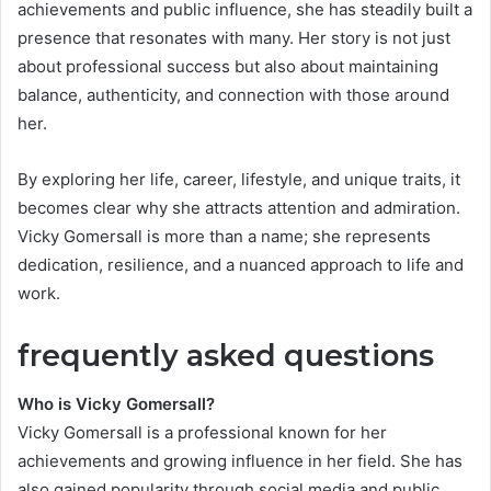
achievements and public influence, she has steadily built a
presence that resonates with many. Her story is not just
about professional success but also about maintaining
balance, authenticity, and connection with those around
her.
By exploring her life, career, lifestyle, and unique traits, it
becomes clear why she attracts attention and admiration.
Vicky Gomersall is more than a name; she represents
dedication, resilience, and a nuanced approach to life and
work.
frequently asked questions
Who is Vicky Gomersall?
Vicky Gomersall is a professional known for her
achievements and growing influence in her field. She has
also gained popularity through social media and public