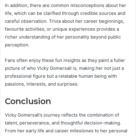
In addition, there are common misconceptions about her
life, which can be clarified through credible sources and
careful observation. Trivia about her career beginnings,
favourite activities, or unique experiences provides a
richer understanding of her personality beyond public
perception.
Fans often enjoy these fun insights as they paint a fuller
picture of who Vicky Gomersall is, making her not just a
professional figure but a relatable human being with
passions, interests, and surprises.
Conclusion
Vicky Gomersall’s journey reflects the combination of
talent, perseverance, and thoughtful decision-making.
From her early life and career milestones to her personal