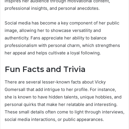
inspires her audience through motivational content,
professional insights, and personal anecdotes.
Social media has become a key component of her public
image, allowing her to showcase versatility and
authenticity. Fans appreciate her ability to balance
professionalism with personal charm, which strengthens
her appeal and helps cultivate a loyal following.
Fun Facts and Trivia
There are several lesser-known facts about Vicky
Gomersall that add intrigue to her profile. For instance,
she is known to have hidden talents, unique hobbies, and
personal quirks that make her relatable and interesting.
These small details often come to light through interviews,
social media interactions, or public appearances.