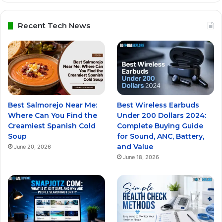
Recent Tech News
Best Salmorejo Near Me:
Best Wireless Earbuds
Where Can You Find the
Under 200 Dollars 2024:
Creamiest Spanish Cold
Complete Buying Guide
Soup
for Sound, ANC, Battery,
and Value
June 20, 2026
June 18, 2026