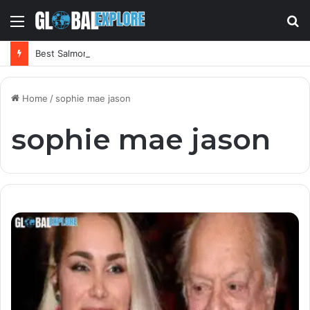
Menu
S
fo
Best Salmorejo Near Me: Where Can You Find the Creamiest Spanish Cold Soup
Home
/
sophie mae jason
sophie mae jason