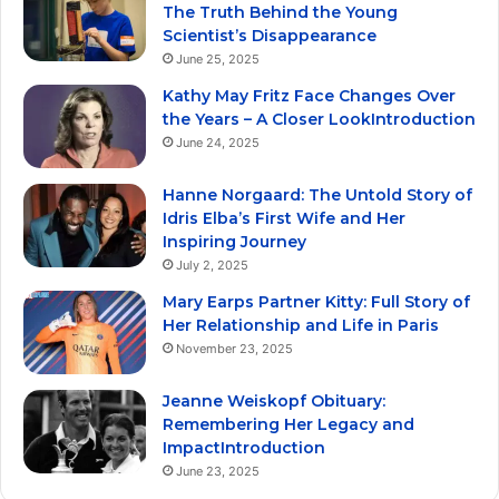
The Truth Behind the Young
Scientist’s Disappearance
June 25, 2025
Kathy May Fritz Face Changes Over
the Years – A Closer LookIntroduction
June 24, 2025
Hanne Norgaard: The Untold Story of
Idris Elba’s First Wife and Her
Inspiring Journey
July 2, 2025
Mary Earps Partner Kitty: Full Story of
Her Relationship and Life in Paris
November 23, 2025
Jeanne Weiskopf Obituary:
Remembering Her Legacy and
ImpactIntroduction
June 23, 2025