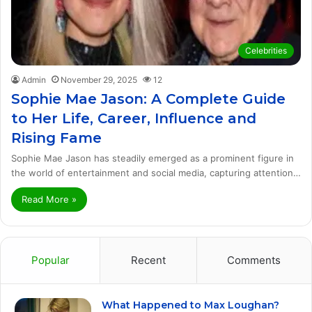
Celebrities
Admin
November 29, 2025
12
Sophie Mae Jason: A Complete Guide
to Her Life, Career, Influence and
Rising Fame
Sophie Mae Jason has steadily emerged as a prominent figure in
the world of entertainment and social media, capturing attention…
Read More »
Popular
Recent
Comments
What Happened to Max Loughan?