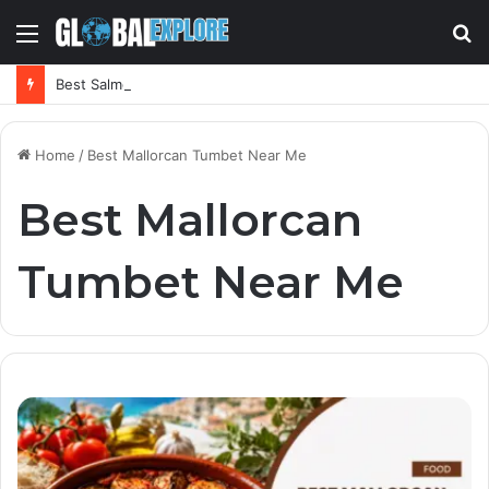
Menu
S
fo
Best Salmorejo Near Me: Where Can You Find the Creamiest Spanish Cold Soup
Home
/
Best Mallorcan Tumbet Near Me
Best Mallorcan
Tumbet Near Me