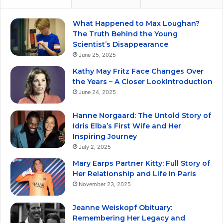
What Happened to Max Loughan?
The Truth Behind the Young
Scientist’s Disappearance
June 25, 2025
Kathy May Fritz Face Changes Over
the Years – A Closer LookIntroduction
June 24, 2025
Hanne Norgaard: The Untold Story of
Idris Elba’s First Wife and Her
Inspiring Journey
July 2, 2025
Mary Earps Partner Kitty: Full Story of
Her Relationship and Life in Paris
November 23, 2025
Jeanne Weiskopf Obituary:
Remembering Her Legacy and