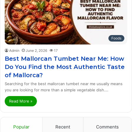
Foods
Admin
June 2, 2026
17
Best Mallorcan Tumbet Near Me: How
Do You Find the Most Authentic Taste
of Mallorca?
Searching for the best mallorcan tumbet near me usually means
you are looking for more than a simple vegetable dish.…
Read More »
Popular
Recent
Comments