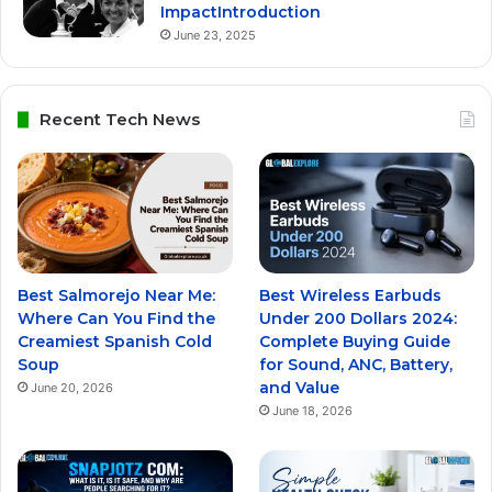
ImpactIntroduction
June 23, 2025
Recent Tech News
Best Salmorejo Near Me:
Best Wireless Earbuds
Where Can You Find the
Under 200 Dollars 2024:
Creamiest Spanish Cold
Complete Buying Guide
Soup
for Sound, ANC, Battery,
and Value
June 20, 2026
June 18, 2026