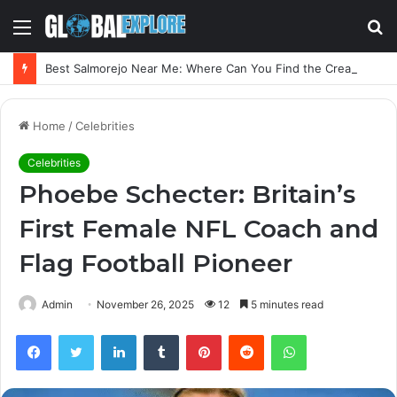
Menu
S
fo
Best Salmorejo Near Me: Where Can You Find the Creamiest Spanish Cold Soup
Home
/
Celebrities
Celebrities
Phoebe Schecter: Britain’s
First Female NFL Coach and
Flag Football Pioneer
Admin
November 26, 2025
12
5 minutes read
Facebook
Twitter
LinkedIn
Tumblr
Pinterest
Reddit
WhatsApp