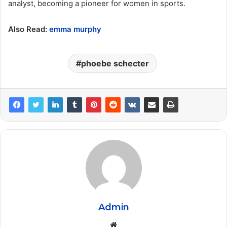
analyst, becoming a pioneer for women in sports.
Also Read:
emma murphy
phoebe schecter
Admin
Website