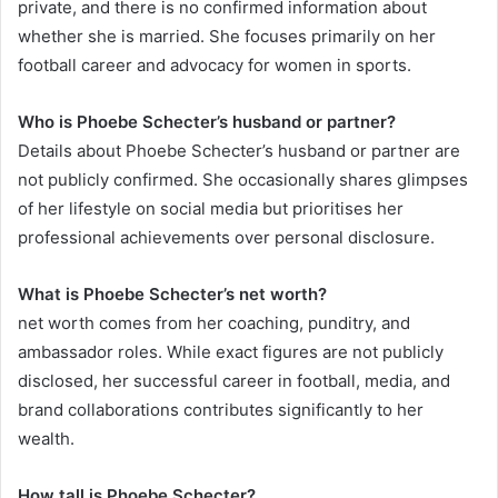
private, and there is no confirmed information about
whether she is married. She focuses primarily on her
football career and advocacy for women in sports.
Who is Phoebe Schecter’s husband or partner?
Details about Phoebe Schecter’s husband or partner are
not publicly confirmed. She occasionally shares glimpses
of her lifestyle on social media but prioritises her
professional achievements over personal disclosure.
What is Phoebe Schecter’s net worth?
net worth comes from her coaching, punditry, and
ambassador roles. While exact figures are not publicly
disclosed, her successful career in football, media, and
brand collaborations contributes significantly to her
wealth.
How tall is Phoebe Schecter?