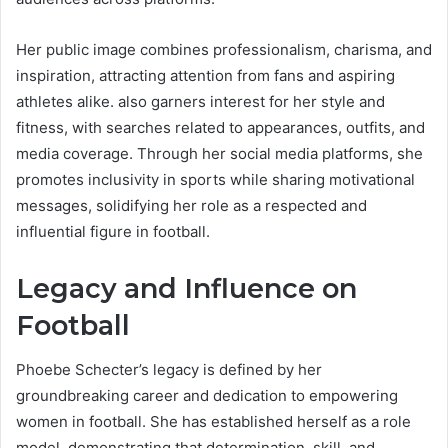
Her public image combines professionalism, charisma, and
inspiration, attracting attention from fans and aspiring
athletes alike. also garners interest for her style and
fitness, with searches related to appearances, outfits, and
media coverage. Through her social media platforms, she
promotes inclusivity in sports while sharing motivational
messages, solidifying her role as a respected and
influential figure in football.
Legacy and Influence on
Football
Phoebe Schecter’s legacy is defined by her
groundbreaking career and dedication to empowering
women in football. She has established herself as a role
model, demonstrating that determination, skill, and