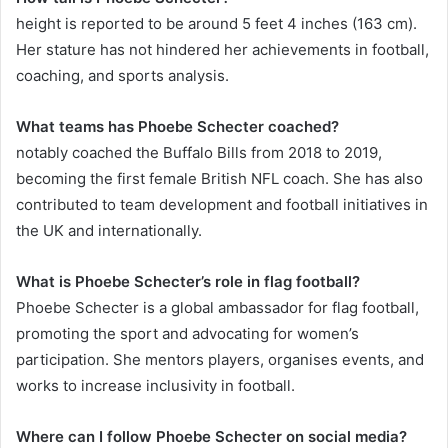
height is reported to be around 5 feet 4 inches (163 cm).
Her stature has not hindered her achievements in football,
coaching, and sports analysis.
What teams has Phoebe Schecter coached?
notably coached the Buffalo Bills from 2018 to 2019,
becoming the first female British NFL coach. She has also
contributed to team development and football initiatives in
the UK and internationally.
What is Phoebe Schecter’s role in flag football?
Phoebe Schecter is a global ambassador for flag football,
promoting the sport and advocating for women’s
participation. She mentors players, organises events, and
works to increase inclusivity in football.
Where can I follow Phoebe Schecter on social media?