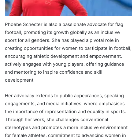
Phoebe Schecter is also a passionate advocate for flag
football, promoting its growth globally as an inclusive
sport for all genders. She has played a pivotal role in
creating opportunities for women to participate in football,
encouraging athletic development and empowerment.
actively engages with young players, offering guidance
and mentoring to inspire confidence and skill
development.
Her advocacy extends to public appearances, speaking
engagements, and media initiatives, where emphasises
the importance of representation and equality in sports.
Through her work, she challenges conventional
stereotypes and promotes a more inclusive environment
for female athletes. commitment to advancing women in