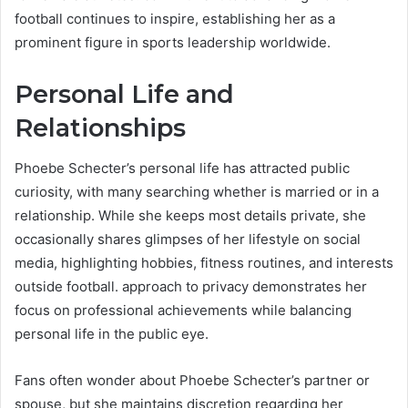
football continues to inspire, establishing her as a
prominent figure in sports leadership worldwide.
Personal Life and
Relationships
Phoebe Schecter’s personal life has attracted public
curiosity, with many searching whether is married or in a
relationship. While she keeps most details private, she
occasionally shares glimpses of her lifestyle on social
media, highlighting hobbies, fitness routines, and interests
outside football. approach to privacy demonstrates her
focus on professional achievements while balancing
personal life in the public eye.
Fans often wonder about Phoebe Schecter’s partner or
spouse, but she maintains discretion regarding her