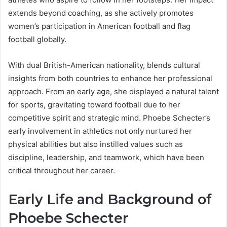
extends beyond coaching, as she actively promotes
women’s participation in American football and flag
football globally.
With dual British-American nationality, blends cultural
insights from both countries to enhance her professional
approach. From an early age, she displayed a natural talent
for sports, gravitating toward football due to her
competitive spirit and strategic mind. Phoebe Schecter’s
early involvement in athletics not only nurtured her
physical abilities but also instilled values such as
discipline, leadership, and teamwork, which have been
critical throughout her career.
Early Life and Background of
Phoebe Schecter