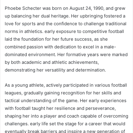
Phoebe Schecter was born on August 24, 1990, and grew
up balancing her dual heritage. Her upbringing fostered a
love for sports and the confidence to challenge traditional
norms in athletics. early exposure to competitive football
laid the foundation for her future success, as she
combined passion with dedication to excel in a male-
dominated environment. Her formative years were marked
by both academic and athletic achievements,
demonstrating her versatility and determination.
As a young athlete, actively participated in various football
leagues, gradually gaining recognition for her skills and
tactical understanding of the game. Her early experiences
with football taught her resilience and perseverance,
shaping her into a player and coach capable of overcoming
challenges. early life set the stage for a career that would
eventually break barriers and inspire a new generation of