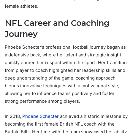
female athletes.
NFL Career and Coaching
Journey
Phoebe Schecter’s professional football journey began as
a defensive back, where her talent and strategic insight
quickly earned her respect within the sport. Her transition
from player to coach highlighted her leadership skills and
deep understanding of the game. coaching approach
blends innovative techniques with a motivational style,
allowing her to influence teams positively and foster
strong performance among players.
In 2018,
Phoebe Schecter
achieved a historic milestone by
becoming the first female British NFL coach with the
Buffalo Bills. Her time with the team showcased her ability