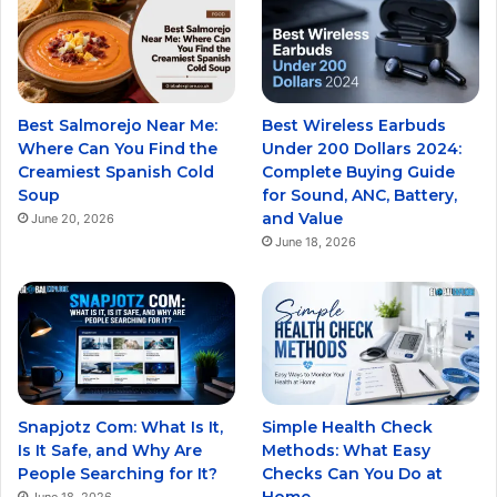
Best Salmorejo Near Me:
Best Wireless Earbuds
Where Can You Find the
Under 200 Dollars 2024:
Creamiest Spanish Cold
Complete Buying Guide
Soup
for Sound, ANC, Battery,
and Value
June 20, 2026
June 18, 2026
Snapjotz Com: What Is It,
Simple Health Check
Is It Safe, and Why Are
Methods: What Easy
People Searching for It?
Checks Can You Do at
Home
June 18, 2026