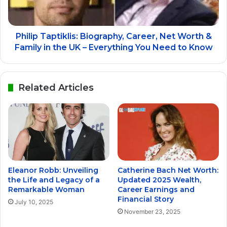
Philip Taptiklis: Biography, Career, Net Worth &
Family in the UK – Everything You Need to Know
Related Articles
Eleanor Robb: Unveiling
Catherine Bach Net Worth:
the Life and Legacy of a
Updated 2025 Wealth,
Remarkable Woman
Career Earnings and
Financial Story
July 10, 2025
November 23, 2025