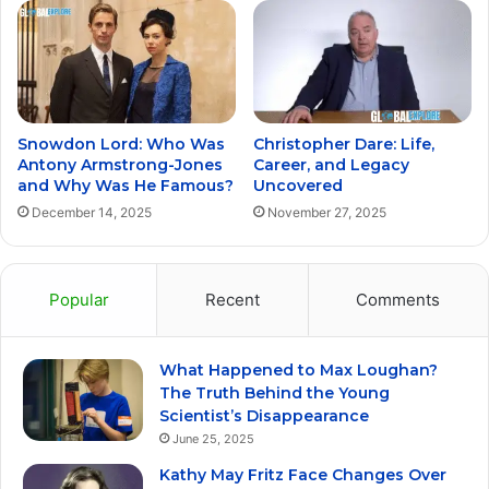
Snowdon Lord: Who Was
Christopher Dare: Life,
Antony Armstrong-Jones
Career, and Legacy
and Why Was He Famous?
Uncovered
December 14, 2025
November 27, 2025
Popular
Recent
Comments
What Happened to Max Loughan?
The Truth Behind the Young
Scientist’s Disappearance
June 25, 2025
Kathy May Fritz Face Changes Over