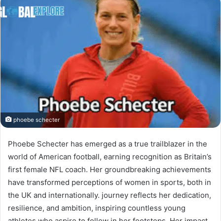
phoebe schecter
Phoebe Schecter has emerged as a true trailblazer in the
world of American football, earning recognition as Britain’s
first female NFL coach. Her groundbreaking achievements
have transformed perceptions of women in sports, both in
the UK and internationally. journey reflects her dedication,
resilience, and ambition, inspiring countless young
athletes who aspire to follow in her footsteps. Her impact