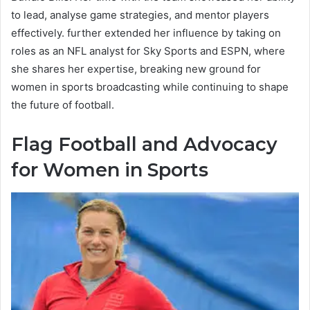
to lead, analyse game strategies, and mentor players
effectively. further extended her influence by taking on
roles as an NFL analyst for Sky Sports and ESPN, where
she shares her expertise, breaking new ground for
women in sports broadcasting while continuing to shape
the future of football.
Flag Football and Advocacy
for Women in Sports