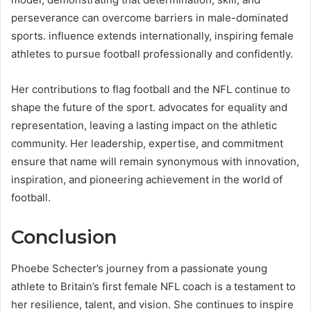
perseverance can overcome barriers in male-dominated
sports. influence extends internationally, inspiring female
athletes to pursue football professionally and confidently.
Her contributions to flag football and the NFL continue to
shape the future of the sport. advocates for equality and
representation, leaving a lasting impact on the athletic
community. Her leadership, expertise, and commitment
ensure that name will remain synonymous with innovation,
inspiration, and pioneering achievement in the world of
football.
Conclusion
Phoebe Schecter’s journey from a passionate young
athlete to Britain’s first female NFL coach is a testament to
her resilience, talent, and vision. She continues to inspire