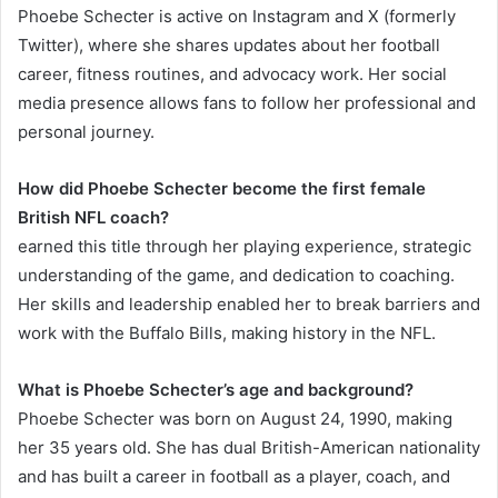
Phoebe Schecter is active on Instagram and X (formerly
Twitter), where she shares updates about her football
career, fitness routines, and advocacy work. Her social
media presence allows fans to follow her professional and
personal journey.
How did Phoebe Schecter become the first female
British NFL coach?
earned this title through her playing experience, strategic
understanding of the game, and dedication to coaching.
Her skills and leadership enabled her to break barriers and
work with the Buffalo Bills, making history in the NFL.
What is Phoebe Schecter’s age and background?
Phoebe Schecter was born on August 24, 1990, making
her 35 years old. She has dual British-American nationality
and has built a career in football as a player, coach, and