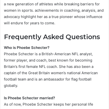
a new generation of athletes while breaking barriers for
women in sports. achievements in coaching, analysis, and
advocacy highlight her as a true pioneer whose influence
will endure for years to come.
Frequently Asked Questions
Who is Phoebe Schecter?
Phoebe Schecter is a British-American NFL analyst,
former player, and coach, best known for becoming
Britain’s first female NFL coach. She has also been a
captain of the Great Britain women’s national American
football team and is an ambassador for flag football
globally.
Is Phoebe Schecter married?
As of now, Phoebe Schecter keeps her personal life