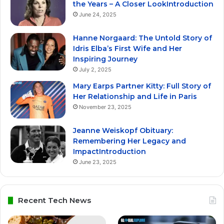
the Years – A Closer LookIntroduction
June 24, 2025
Hanne Norgaard: The Untold Story of
Idris Elba’s First Wife and Her
Inspiring Journey
July 2, 2025
Mary Earps Partner Kitty: Full Story of
Her Relationship and Life in Paris
November 23, 2025
Jeanne Weiskopf Obituary:
Remembering Her Legacy and
ImpactIntroduction
June 23, 2025
Recent Tech News