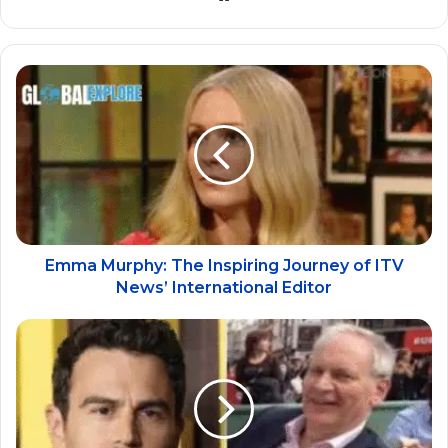
Emma Murphy: The Inspiring Journey of ITV
News’ International Editor