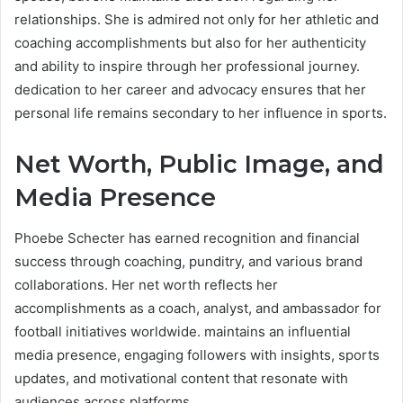
relationships. She is admired not only for her athletic and
coaching accomplishments but also for her authenticity
and ability to inspire through her professional journey.
dedication to her career and advocacy ensures that her
personal life remains secondary to her influence in sports.
Net Worth, Public Image, and
Media Presence
Phoebe Schecter has earned recognition and financial
success through coaching, punditry, and various brand
collaborations. Her net worth reflects her
accomplishments as a coach, analyst, and ambassador for
football initiatives worldwide. maintains an influential
media presence, engaging followers with insights, sports
updates, and motivational content that resonate with
audiences across platforms.