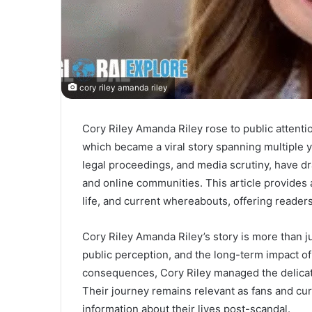
cory riley amanda riley
Cory Riley Amanda Riley rose to public attenti
which became a viral story spanning multiple y
legal proceedings, and media scrutiny, have dr
and online communities. This article provides 
life, and current whereabouts, offering reader
Cory Riley Amanda Riley’s story is more than ju
public perception, and the long-term impact of
consequences, Cory Riley managed the delicate 
Their journey remains relevant as fans and cur
information about their lives post-scandal.