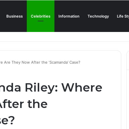
Business
Celebrities
Information
Technology
Life St
Creamiest Spanish Cold Soup
re Are They Now After the ‘Scamanda’ Case?
nda Riley: Where
fter the
se?