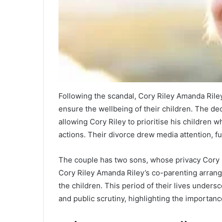
Following the scandal, Cory Riley Amanda Riley 
ensure the wellbeing of their children. The deci
allowing Cory Riley to prioritise his children
actions. Their divorce drew media attention, fu
The couple has two sons, whose privacy Cory R
Cory Riley Amanda Riley’s co-parenting arrang
the children. This period of their lives unders
and public scrutiny, highlighting the importance