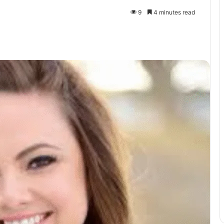
9
4 minutes read