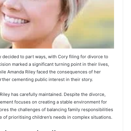
decided to part ways, with Cory filing for divorce to
sion marked a significant turning point in their lives,
 while Amanda Riley faced the consequences of her
rther cementing public interest in their story.
iley has carefully maintained. Despite the divorce,
ement focuses on creating a stable environment for
cores the challenges of balancing family responsibilities
 of prioritising children’s needs in complex situations.