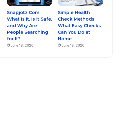
Snapjotz Com:
Simple Health
What Is It, Is It Safe,
Check Methods:
and Why Are
What Easy Checks
People Searching
Can You Do at
for It?
Home
June 18, 2026
June 18, 2026