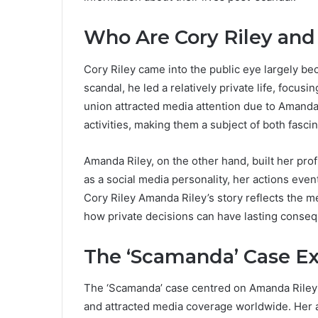
Who Are Cory Riley an
Cory Riley came into the public eye largely be
scandal, he led a relatively private life, focus
union attracted media attention due to Amanda
activities, making them a subject of both fascin
Amanda Riley, on the other hand, built her prof
as a social media personality, her actions even
Cory Riley Amanda Riley’s story reflects the mer
how private decisions can have lasting conse
The ‘Scamanda’ Case E
The ‘Scamanda’ case centred on Amanda Riley’s
and attracted media coverage worldwide. Her a