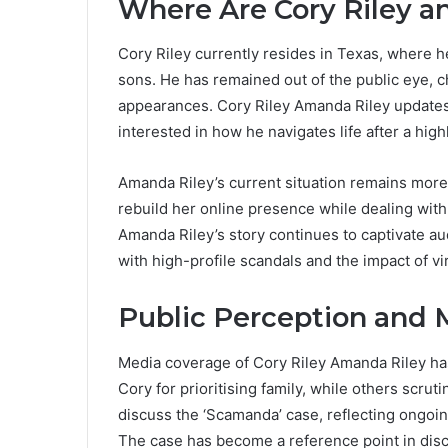
Where Are Cory Riley 
Cory Riley currently resides in Texas, where he 
sons. He has remained out of the public eye, c
appearances. Cory Riley Amanda Riley updates 
interested in how he navigates life after a high
Amanda Riley’s current situation remains more 
rebuild her online presence while dealing with
Amanda Riley’s story continues to captivate a
with high-profile scandals and the impact of vi
Public Perception and 
Media coverage of Cory Riley Amanda Riley ha
Cory for prioritising family, while others scru
discuss the ‘Scamanda’ case, reflecting ongoin
The case has become a reference point in discu