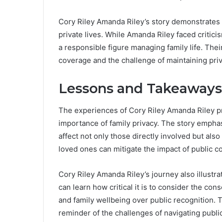
Cory Riley Amanda Riley’s story demonstrates
private lives. While Amanda Riley faced critici
a responsible figure managing family life. Thei
coverage and the challenge of maintaining priva
Lessons and Takeaways 
The experiences of Cory Riley Amanda Riley pro
importance of family privacy. The story empha
affect not only those directly involved but also
loved ones can mitigate the impact of public c
Cory Riley Amanda Riley’s journey also illustr
can learn how critical it is to consider the con
and family wellbeing over public recognition. T
reminder of the challenges of navigating public 