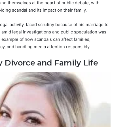
und themselves at the heart of public debate, with
ding scandal and its impact on their family.
legal activity, faced scrutiny because of his marriage to
 amid legal investigations and public speculation was
 example of how scandals can affect families,
acy, and handling media attention responsibly.
y Divorce and Family Life