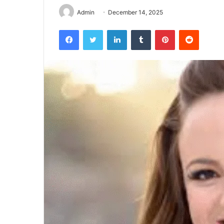
Admin
December 14, 2025
Facebook
Twitter
LinkedIn
Tumblr
Pinterest
Reddit