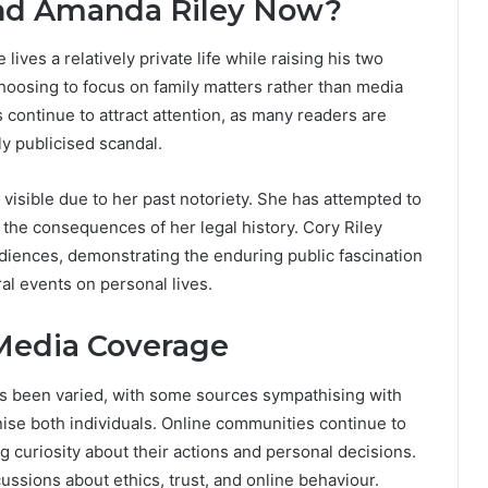
and Amanda Riley Now?
lives a relatively private life while raising his two
hoosing to focus on family matters rather than media
continue to attract attention, as many readers are
ly publicised scandal.
visible due to her past notoriety. She has attempted to
 the consequences of her legal history. Cory Riley
udiences, demonstrating the enduring public fascination
ral events on personal lives.
Media Coverage
s been varied, with some sources sympathising with
tinise both individuals. Online communities continue to
g curiosity about their actions and personal decisions.
ssions about ethics, trust, and online behaviour.