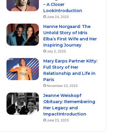
– A Closer
LookIntroduction
June 24, 2025
Hanne Norgaard: The
Untold Story of Idris
Elba’s First Wife and Her
Inspiring Journey
July 2, 2025
Mary Earps Partner Kitty:
Full Story of Her
Relationship and Life in
Paris
November 23, 2025
Jeanne Weiskopf
Obituary: Remembering
Her Legacy and
ImpactIntroduction
June 23, 2025