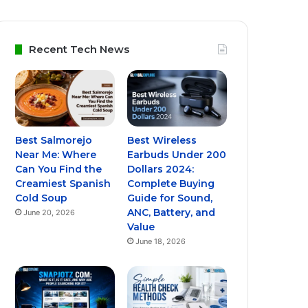
Recent Tech News
Best Salmorejo
Best Wireless
Near Me: Where
Earbuds Under 200
Can You Find the
Dollars 2024:
Creamiest Spanish
Complete Buying
Cold Soup
Guide for Sound,
ANC, Battery, and
June 20, 2026
Value
June 18, 2026