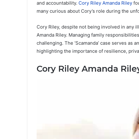
and accountability.
Cory Riley Amanda Riley
fo
many curious about Cory’s role during the unfol
Cory Riley, despite not being involved in any il
Amanda Riley. Managing family responsibilities
challenging. The ‘Scamanda’ case serves as an
highlighting the importance of resilience, priv
Cory Riley Amanda Rile