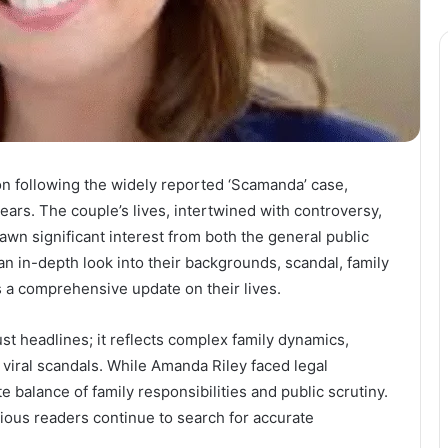
on following the widely reported ‘Scamanda’ case,
ears. The couple’s lives, intertwined with controversy,
awn significant interest from both the general public
an in-depth look into their backgrounds, scandal, family
s a comprehensive update on their lives.
st headlines; it reflects complex family dynamics,
 viral scandals. While Amanda Riley faced legal
balance of family responsibilities and public scrutiny.
ious readers continue to search for accurate