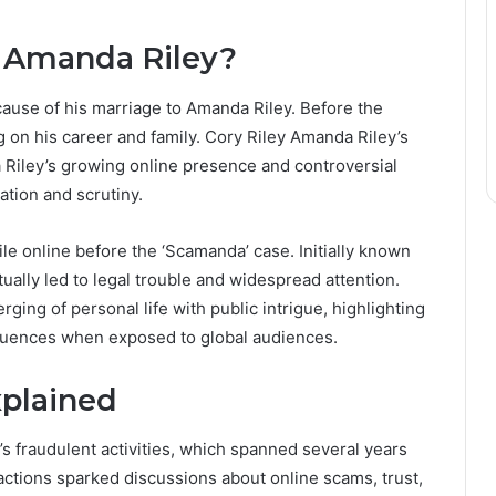
d Amanda Riley?
cause of his marriage to Amanda Riley. Before the
ing on his career and family. Cory Riley Amanda Riley’s
 Riley’s growing online presence and controversial
ation and scrutiny.
ile online before the ‘Scamanda’ case. Initially known
tually led to legal trouble and widespread attention.
ging of personal life with public intrigue, highlighting
quences when exposed to global audiences.
xplained
 fraudulent activities, which spanned several years
ctions sparked discussions about online scams, trust,