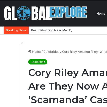
Home
Best Salmorejo Near Me: Where Can You Find the 
Breaking News
Home
/
Celebrities
/
Cory Riley Amanda Riley: Whe
Celebrities
Cory Riley Ama
Are They Now A
‘Scamanda’ Ca