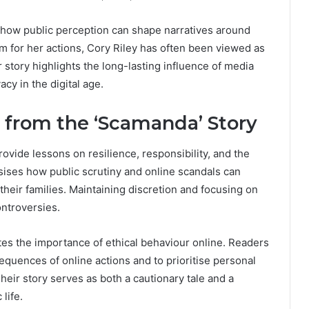
 how public perception can shape narratives around
sm for her actions, Cory Riley has often been viewed as
r story highlights the long-lasting influence of media
cy in the digital age.
from the ‘Scamanda’ Story
vide lessons on resilience, responsibility, and the
sises how public scrutiny and online scandals can
 their families. Maintaining discretion and focusing on
ontroversies.
ates the importance of ethical behaviour online. Readers
sequences of online actions and to prioritise personal
heir story serves as both a cautionary tale and a
life.