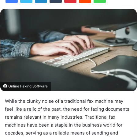
Online Faxing Software
While the clunky noise of a traditional fax machine may
feel like a relic of the past, the need for faxing documents
remains relevant in many industries. Traditional fax
machines have been a staple in the business world for
decades, serving as a reliable means of sending and