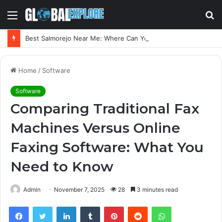
Menu
S
fo
Best Salmorejo Near Me: Where Can You Find the Creamiest Spanish Cold Soup
Home
/
Software
Software
Comparing Traditional Fax
Machines Versus Online
Faxing Software: What You
Need to Know
Admin
November 7, 2025
28
3 minutes read
Facebook
Twitter
LinkedIn
Tumblr
Pinterest
Reddit
WhatsApp