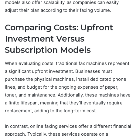
models also offer scalability, as companies can easily
adjust their plan according to their faxing volume.
Comparing Costs: Upfront
Investment Versus
Subscription Models
When evaluating costs, traditional fax machines represent
a significant upfront investment. Businesses must
purchase the physical machines, install dedicated phone
lines, and budget for the ongoing expenses of paper,
toner, and maintenance. Additionally, these machines have
a finite lifespan, meaning that they’ll eventually require
replacement, adding to the long-term cost.
In contrast, online faxing services offer a different financial
approach. Typically, these services operate on a