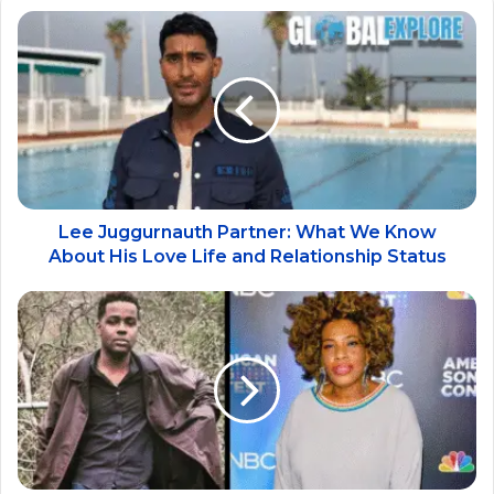
Lee Juggurnauth Partner: What We Know
About His Love Life and Relationship Status