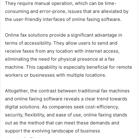
They require manual operation, which can be time-
consuming and error-prone, issues that are alleviated by
the user-friendly interfaces of online faxing software.
Online fax solutions provide a significant advantage in
terms of accessibility. They allow users to send and
receive faxes from any location with internet access,
eliminating the need for physical presence at a fax
machine. This capability is especially beneficial for remote
workers or businesses with multiple locations.
Altogether, the contrast between traditional fax machines
and online faxing software reveals a clear trend towards
digital solutions. As companies seek cost-efficiency,
security, flexibility, and ease of use, online faxing stands
out as the method that can meet these demands and
support the evolving landscape of business