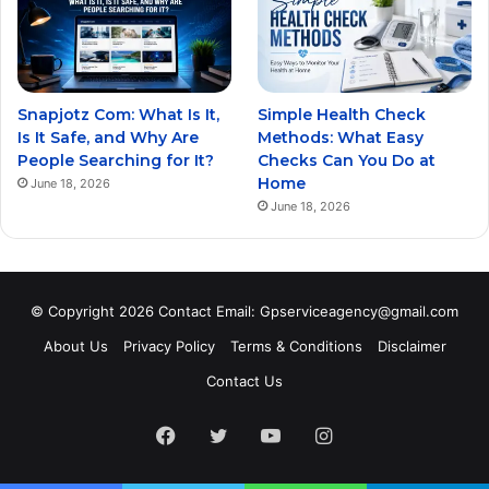
Snapjotz Com: What Is It,
Simple Health Check
Is It Safe, and Why Are
Methods: What Easy
People Searching for It?
Checks Can You Do at
Home
June 18, 2026
June 18, 2026
© Copyright 2026 Contact Email: Gpserviceagency@gmail.com
About Us
Privacy Policy
Terms & Conditions
Disclaimer
Contact Us
Facebook
Twitter
YouTube
Instagram