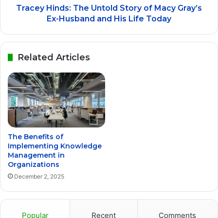
Tracey Hinds: The Untold Story of Macy Gray’s
Ex-Husband and His Life Today
Related Articles
The Benefits of
Implementing Knowledge
Management in
Organizations
December 2, 2025
Popular
Recent
Comments