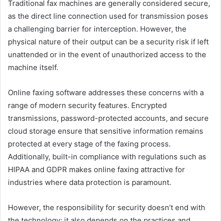
Traditional fax machines are generally considered secure,
as the direct line connection used for transmission poses
a challenging barrier for interception. However, the
physical nature of their output can be a security risk if left
unattended or in the event of unauthorized access to the
machine itself.
Online faxing software addresses these concerns with a
range of modern security features. Encrypted
transmissions, password-protected accounts, and secure
cloud storage ensure that sensitive information remains
protected at every stage of the faxing process.
Additionally, built-in compliance with regulations such as
HIPAA and GDPR makes online faxing attractive for
industries where data protection is paramount.
However, the responsibility for security doesn’t end with
the technology; it also depends on the practices and