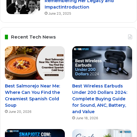
Remembering Her Legacy and
ImpactIntroduction
June 23, 2025
Recent Tech News
Best Salmorejo Near Me:
Best Wireless Earbuds
Where Can You Find the
Under 200 Dollars 2024:
Creamiest Spanish Cold
Complete Buying Guide
Soup
for Sound, ANC, Battery,
and Value
June 20, 2026
June 18, 2026