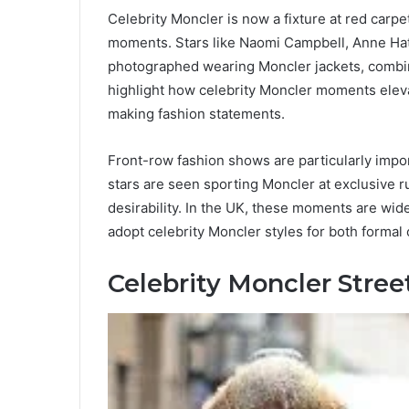
Celebrity Moncler is now a fixture at red carp
moments. Stars like Naomi Campbell, Anne H
photographed wearing Moncler jackets, combi
highlight how celebrity Moncler moments eleva
making fashion statements.
Front-row fashion shows are particularly impor
stars are seen sporting Moncler at exclusive ru
desirability. In the UK, these moments are wid
adopt celebrity Moncler styles for both formal
Celebrity Moncler Stree