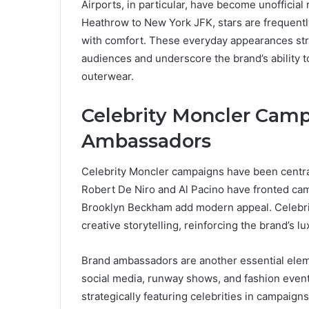
Airports, in particular, have become unofficia
Heathrow to New York JFK, stars are frequentl
with comfort. These everyday appearances st
audiences and underscore the brand’s ability 
outerwear.
Celebrity Moncler Cam
Ambassadors
Celebrity Moncler campaigns have been central 
Robert De Niro and Al Pacino have fronted ca
Brooklyn Beckham add modern appeal. Celebri
creative storytelling, reinforcing the brand’s l
Brand ambassadors are another essential elemen
social media, runway shows, and fashion even
strategically featuring celebrities in campaigns