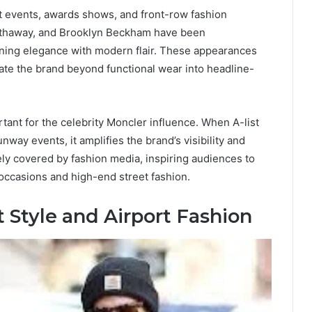
et events, awards shows, and front-row fashion
athaway, and Brooklyn Beckham have been
ning elegance with modern flair. These appearances
te the brand beyond functional wear into headline-
tant for the celebrity Moncler influence. When A-list
nway events, it amplifies the brand’s visibility and
ely covered by fashion media, inspiring audiences to
 occasions and high-end street fashion.
t Style and Airport Fashion