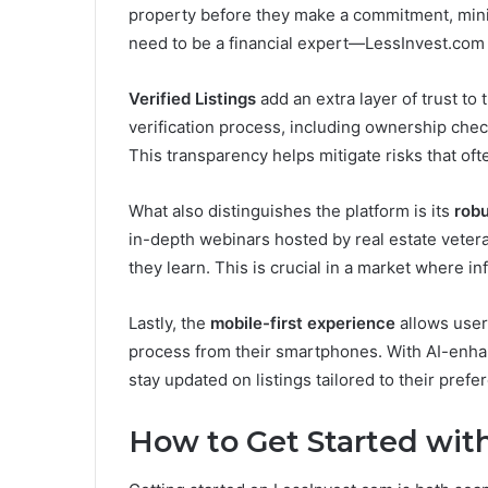
property before they make a commitment, mini
need to be a financial expert—LessInvest.com 
Verified Listings
add an extra layer of trust to
verification process, including ownership chec
This transparency helps mitigate risks that of
What also distinguishes the platform is its
rob
in-depth webinars hosted by real estate vete
they learn. This is crucial in a market where in
Lastly, the
mobile-first experience
allows users
process from their smartphones. With AI-enhanc
stay updated on listings tailored to their prefe
How to Get Started wit