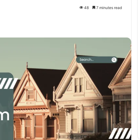
48
7 minutes read