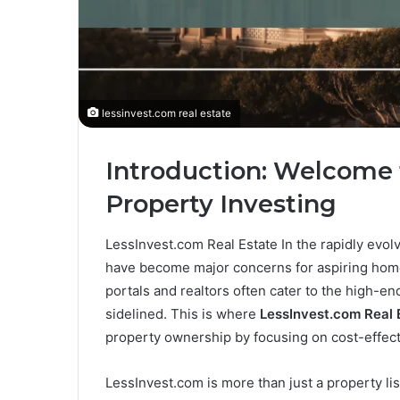
lessinvest.com real estate
Introduction: Welcome 
Property Investing
LessInvest.com Real Estate In the rapidly evolvi
have become major concerns for aspiring homeo
portals and realtors often cater to the high-en
sidelined. This is where
LessInvest.com Real 
property ownership by focusing on cost-effect
LessInvest.com is more than just a property lis