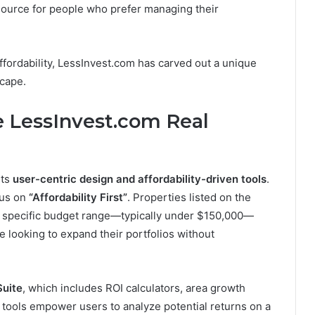
esource for people who prefer managing their
fordability, LessInvest.com has carved out a unique
scape.
 LessInvest.com Real
its
user-centric design and affordability-driven tools
.
ocus on
“Affordability First”
. Properties listed on the
 a specific budget range—typically under $150,000—
e looking to expand their portfolios without
Suite
, which includes ROI calculators, area growth
 tools empower users to analyze potential returns on a