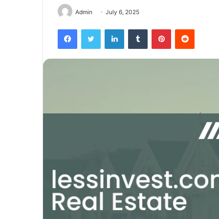
Admin
July 6, 2025
Facebook
Twitter
LinkedIn
Tumblr
Pinterest
Reddit