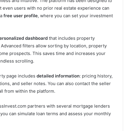
mless and intuitive. The platform has been designed to
at even users with no prior real estate experience can
 a
free user profile
, where you can set your investment
ersonalized dashboard
that includes property
dvanced filters allow sorting by location, property
ncome prospects. This saves time and increases your
ndless scrolling.
erty page includes
detailed information
: pricing history,
ions, and seller notes. You can also contact the seller
all from within the platform.
essInvest.com partners with several mortgage lenders
, you can simulate loan terms and assess your monthly