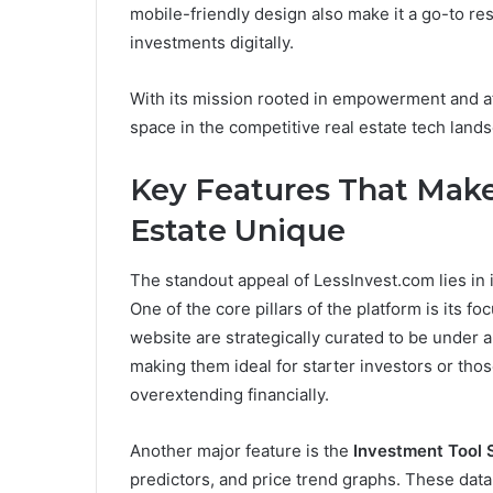
mobile-friendly design also make it a go-to r
investments digitally.
With its mission rooted in empowerment and af
space in the competitive real estate tech land
Key Features That Make
Estate Unique
The standout appeal of LessInvest.com lies in 
One of the core pillars of the platform is its f
website are strategically curated to be under
making them ideal for starter investors or thos
overextending financially.
Another major feature is the
Investment Tool 
predictors, and price trend graphs. These data