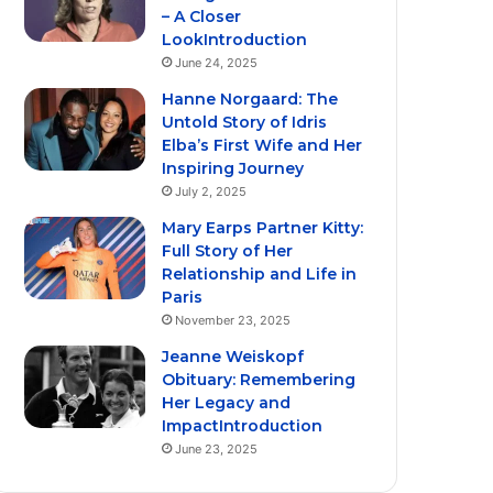
– A Closer
LookIntroduction
June 24, 2025
Hanne Norgaard: The
Untold Story of Idris
Elba’s First Wife and Her
Inspiring Journey
July 2, 2025
Mary Earps Partner Kitty:
Full Story of Her
Relationship and Life in
Paris
November 23, 2025
Jeanne Weiskopf
Obituary: Remembering
Her Legacy and
ImpactIntroduction
June 23, 2025