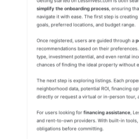
Getting started on LessInvest.com is both sea
simplify the onboarding process
, ensuring th
navigate it with ease. The first step is creating
goals, preferred locations, and budget range.
Once registered, users are guided through a
p
recommendations based on their preferences. A
type, investment potential, and even rental i
chances of finding the ideal property without e
The next step is exploring listings. Each prop
neighborhood data, potential ROI, financing opt
directly or request a virtual or in-person tour, 
For users looking for
financing assistance
, L
and rent-to-own providers. With built-in tools
obligations before committing.