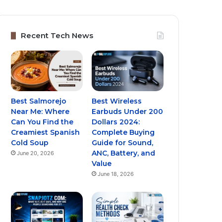
Recent Tech News
Best Salmorejo
Best Wireless
Near Me: Where
Earbuds Under 200
Can You Find the
Dollars 2024:
Creamiest Spanish
Complete Buying
Cold Soup
Guide for Sound,
ANC, Battery, and
June 20, 2026
Value
June 18, 2026