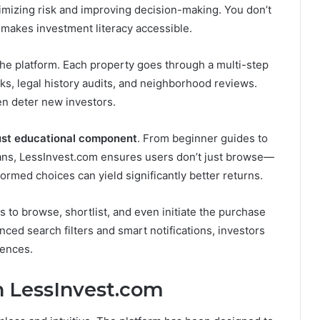
mizing risk and improving decision-making. You don’t
makes investment literacy accessible.
 the platform. Each property goes through a multi-step
ks, legal history audits, and neighborhood reviews.
ten deter new investors.
ust educational component
. From beginner guides to
rans, LessInvest.com ensures users don’t just browse—
formed choices can yield significantly better returns.
 to browse, shortlist, and even initiate the purchase
ed search filters and smart notifications, investors
rences.
h LessInvest.com