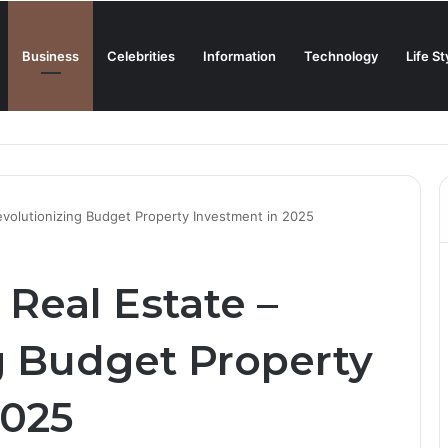
Business
Celebrities
Information
Technology
Life St
Creamiest Spanish Cold Soup
evolutionizing Budget Property Investment in 2025
Real Estate –
g Budget Property
2025