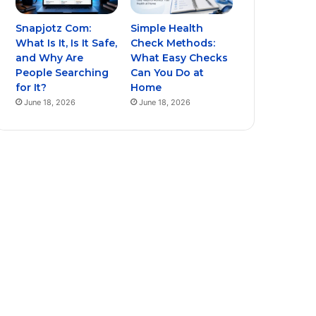
Snapjotz Com:
Simple Health
What Is It, Is It Safe,
Check Methods:
and Why Are
What Easy Checks
People Searching
Can You Do at
for It?
Home
June 18, 2026
June 18, 2026