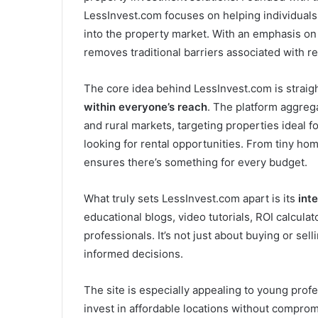
LessInvest.com focuses on helping individuals 
into the property market. With an emphasis on 
removes traditional barriers associated with re
The core idea behind LessInvest.com is straig
within everyone’s reach
. The platform aggreg
and rural markets, targeting properties ideal f
looking for rental opportunities. From tiny home
ensures there’s something for every budget.
What truly sets LessInvest.com apart is its
int
educational blogs, video tutorials, ROI calcula
professionals. It’s not just about buying or s
informed decisions.
The site is especially appealing to young prof
invest in affordable locations without compromi