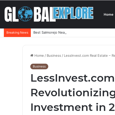
Home
Best Salmorejo Near Me: Where Can You Find the 
Breaking News
Home
/
Business
/
LessInvest.com Real Estate – R
Business
LessInvest.com 
Revolutionizin
Investment in 