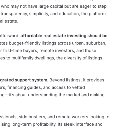
who may not have large capital but are eager to step
transparency, simplicity, and education, the platform
al estate.
htforward:
affordable real estate investing should be
ates budget-friendly listings across urban, suburban,
or first-time buyers, remote investors, and those
s to multifamily dwellings, the diversity of listings
egrated support system
. Beyond listings, it provides
tors, financing guides, and access to vetted
elling—it’s about understanding the market and making
essionals, side hustlers, and remote workers looking to
sing long-term profitability. Its sleek interface and