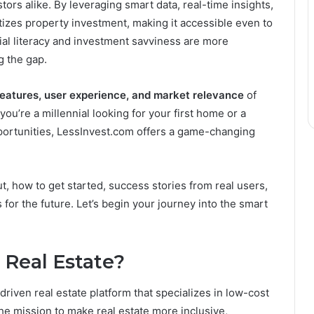
s alike. By leveraging smart data, real-time insights,
tizes property investment, making it accessible even to
cial literacy and investment savviness are more
g the gap.
features, user experience, and market relevance
of
ou’re a millennial looking for your first home or a
portunities, LessInvest.com offers a game-changing
t, how to get started, success stories from real users,
for the future. Let’s begin your journey into the smart
 Real Estate?
riven real estate platform that specializes in low-cost
he mission to make real estate more inclusive,