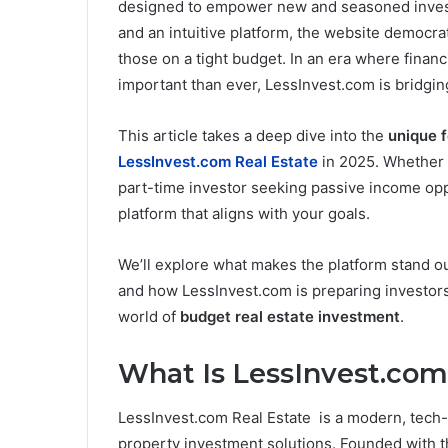
designed to empower new and seasoned investor
and an intuitive platform, the website democra
those on a tight budget. In an era where finan
important than ever, LessInvest.com is bridgin
This article takes a deep dive into the
unique 
LessInvest.com Real Estate
in 2025. Whether y
part-time investor seeking passive income op
platform that aligns with your goals.
We’ll explore what makes the platform stand ou
and how LessInvest.com is preparing investors 
world of
budget real estate investment
.
What Is LessInvest.com
LessInvest.com Real Estate is a modern, tech-d
property investment solutions. Founded with t