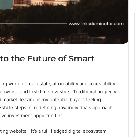
to the Future of Smart
ng world of real estate, affordability and accessibility
wners and first-time investors. Traditional property
d market, leaving many potential buyers feeling
Estate
steps in, redefining how individuals approach
ive investment opportunities.
ting website—it’s a full-fledged digital ecosystem